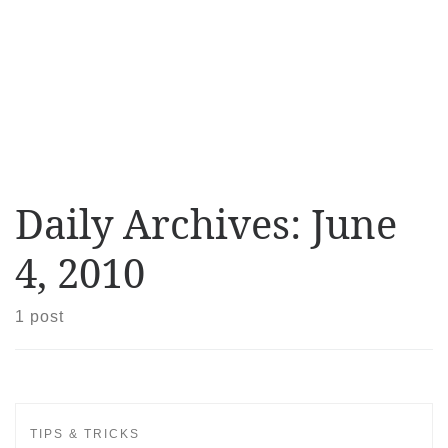
Daily Archives:
June
4, 2010
1 post
TIPS & TRICKS