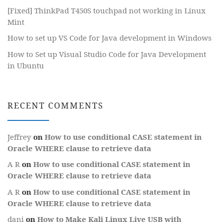
[Fixed] ThinkPad T450S touchpad not working in Linux
Mint
How to set up VS Code for Java development in Windows
How to Set up Visual Studio Code for Java Development
in Ubuntu
RECENT COMMENTS
Jeffrey
on
How to use conditional CASE statement in
Oracle WHERE clause to retrieve data
A R
on
How to use conditional CASE statement in
Oracle WHERE clause to retrieve data
A R
on
How to use conditional CASE statement in
Oracle WHERE clause to retrieve data
dani
on
How to Make Kali Linux Live USB with