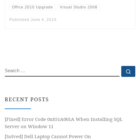
Office 2010 Upgrade
Visual Studio 2008
Published
June 4, 2010
SEARCH
Se
RECENT POSTS
[Fixed] Error Code 0x851A001A When Installing SQL
Server on Window 11
[Solved] Dell Laptop Cannot Power On