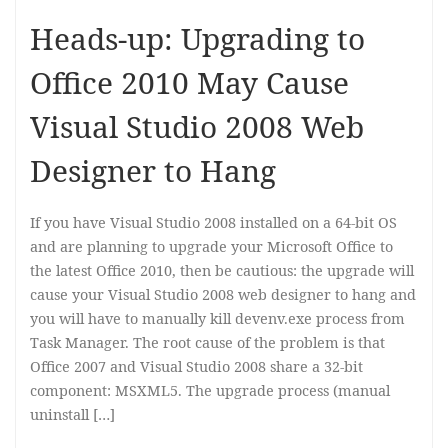
Heads-up: Upgrading to
Office 2010 May Cause
Visual Studio 2008 Web
Designer to Hang
If you have Visual Studio 2008 installed on a 64-bit OS
and are planning to upgrade your Microsoft Office to
the latest Office 2010, then be cautious: the upgrade will
cause your Visual Studio 2008 web designer to hang and
you will have to manually kill devenv.exe process from
Task Manager. The root cause of the problem is that
Office 2007 and Visual Studio 2008 share a 32-bit
component: MSXML5. The upgrade process (manual
uninstall […]