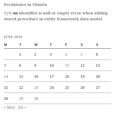
Persistence in Ubuntu
GyK
on
Identifier is null or empty error when adding
stored procedure in entity framework data model
JUNE 2010
M
T
W
T
F
S
S
1
2
3
4
5
6
7
8
9
10
11
12
13
14
15
16
17
18
19
20
21
22
23
24
25
26
27
28
29
30
« May
Jul »