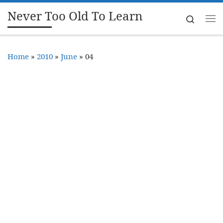
Never Too Old To Learn
Skip to content
Search
Me
Home
»
2010
»
June
»
04