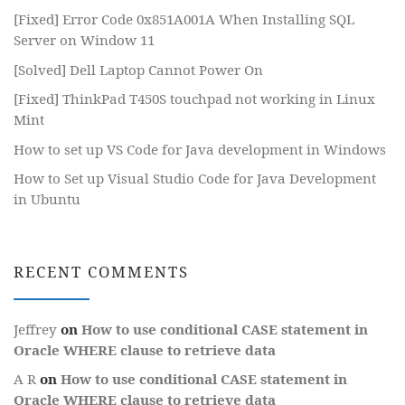
[Fixed] Error Code 0x851A001A When Installing SQL
Server on Window 11
[Solved] Dell Laptop Cannot Power On
[Fixed] ThinkPad T450S touchpad not working in Linux
Mint
How to set up VS Code for Java development in Windows
How to Set up Visual Studio Code for Java Development
in Ubuntu
RECENT COMMENTS
Jeffrey
on
How to use conditional CASE statement in
Oracle WHERE clause to retrieve data
A R
on
How to use conditional CASE statement in
Oracle WHERE clause to retrieve data