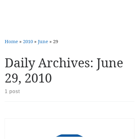
Home
»
2010
»
June
»
29
Daily Archives:
June
29, 2010
1 post