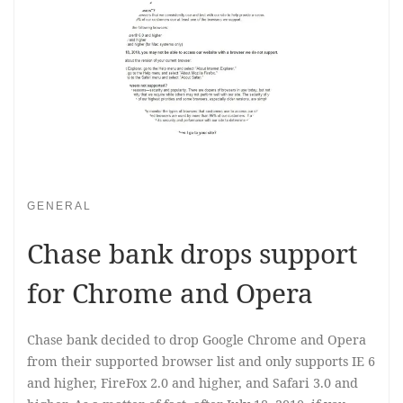
GENERAL
Chase bank drops support
for Chrome and Opera
Chase bank decided to drop Google Chrome and Opera
from their supported browser list and only supports IE 6
and higher, FireFox 2.0 and higher, and Safari 3.0 and