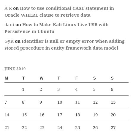
A R
on
How to use conditional CASE statement in
Oracle WHERE clause to retrieve data
dani
on
How to Make Kali Linux Live USB with
Persistence in Ubuntu
GyK
on
Identifier is null or empty error when adding
stored procedure in entity framework data model
JUNE 2010
M
T
W
T
F
S
S
1
2
3
4
5
6
7
8
9
10
11
12
13
14
15
16
17
18
19
20
21
22
23
24
25
26
27