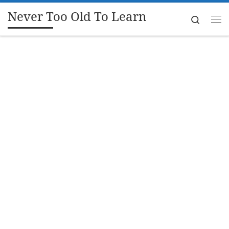
Never Too Old To Learn
Skip to content
Search
Me