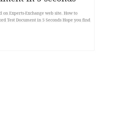
ed on Experts-Exchange web site. How to
ord Test Document in 5 Seconds Hope you find