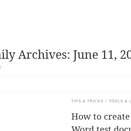
ily Archives:
June 11, 2
t
TIPS & TRICKS
TOOLS & U
How to create
Word test doc