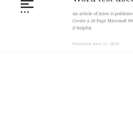
An article of mine is publish
Create a 20 Page Microsoft W
it helpful.
Published
June 11, 2010