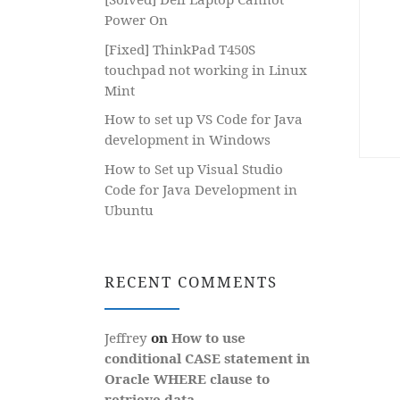
Power On
[Fixed] ThinkPad T450S
touchpad not working in Linux
Mint
How to set up VS Code for Java
development in Windows
How to Set up Visual Studio
Code for Java Development in
Ubuntu
RECENT COMMENTS
Jeffrey
on
How to use
conditional CASE statement in
Oracle WHERE clause to
retrieve data