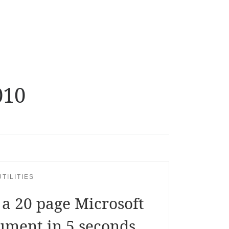
010
TILITIES
 a 20 page Microsoft
ument in 5 seconds