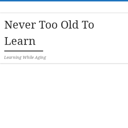
Skip to content
Never Too Old To
Learn
Learning While Aging