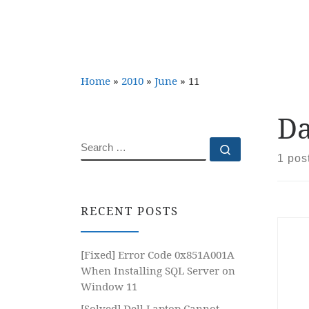
Home
»
2010
»
June
»
11
Da
SEARCH
Search …
1 pos
RECENT POSTS
[Fixed] Error Code 0x851A001A
When Installing SQL Server on
Window 11
[Solved] Dell Laptop Cannot