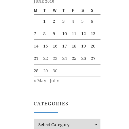
JUNE 2010
M
T
W
T
F
S
S
1
2
3
4
5
6
7
8
9
10
11
12
13
14
15
16
17
18
19
20
21
22
23
24
25
26
27
28
29
30
« May
Jul »
CATEGORIES
Categories