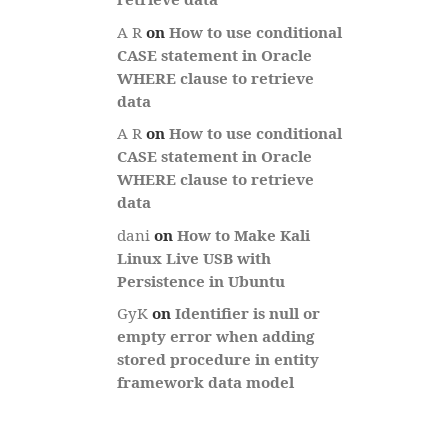
A R
on
How to use conditional
CASE statement in Oracle
WHERE clause to retrieve
data
A R
on
How to use conditional
CASE statement in Oracle
WHERE clause to retrieve
data
dani
on
How to Make Kali
Linux Live USB with
Persistence in Ubuntu
GyK
on
Identifier is null or
empty error when adding
stored procedure in entity
framework data model