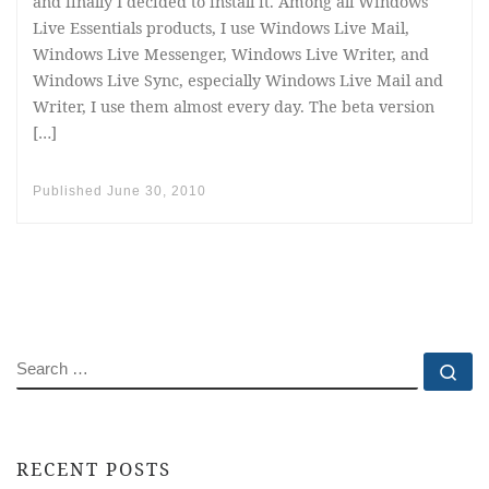
and finally I decided to install it. Among all Windows
Live Essentials products, I use Windows Live Mail,
Windows Live Messenger, Windows Live Writer, and
Windows Live Sync, especially Windows Live Mail and
Writer, I use them almost every day. The beta version
[…]
Published
June 30, 2010
SEARCH
Se
RECENT POSTS