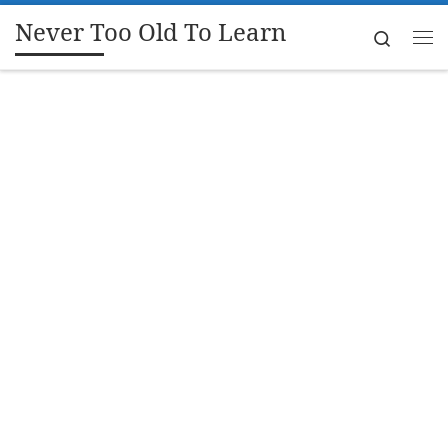
Never Too Old To Learn
Skip to content
Search
Me