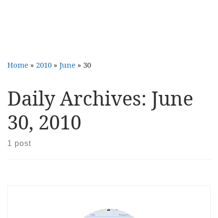
Home
»
2010
»
June
»
30
Daily Archives:
June
30, 2010
1 post