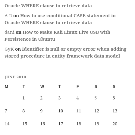
Oracle WHERE clause to retrieve data
A R
on
How to use conditional CASE statement in
Oracle WHERE clause to retrieve data
dani
on
How to Make Kali Linux Live USB with
Persistence in Ubuntu
GyK
on
Identifier is null or empty error when adding
stored procedure in entity framework data model
JUNE 2010
M
T
W
T
F
S
S
1
2
3
4
5
6
7
8
9
10
11
12
13
14
15
16
17
18
19
20