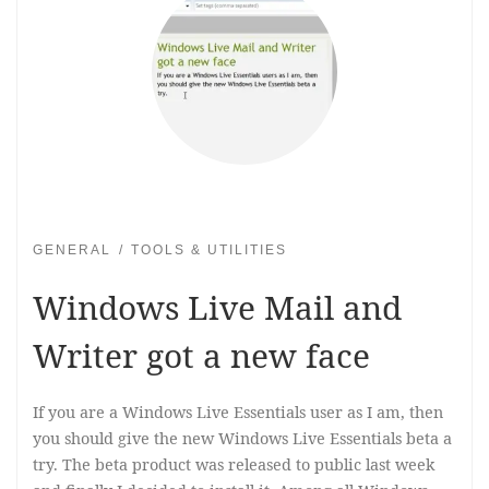
GENERAL
TOOLS & UTILITIES
Windows Live Mail and
Writer got a new face
If you are a Windows Live Essentials user as I am, then
you should give the new Windows Live Essentials beta a
try. The beta product was released to public last week