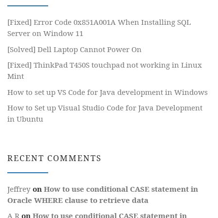
[Fixed] Error Code 0x851A001A When Installing SQL
Server on Window 11
[Solved] Dell Laptop Cannot Power On
[Fixed] ThinkPad T450S touchpad not working in Linux
Mint
How to set up VS Code for Java development in Windows
How to Set up Visual Studio Code for Java Development
in Ubuntu
RECENT COMMENTS
Jeffrey
on
How to use conditional CASE statement in
Oracle WHERE clause to retrieve data
A R
on
How to use conditional CASE statement in