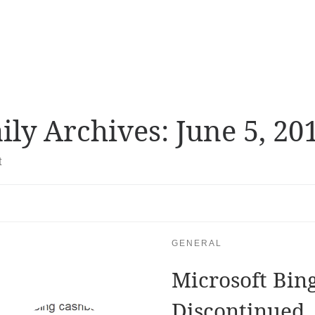
ily Archives:
June 5, 20
t
GENERAL
Microsoft Bin
Discontinued