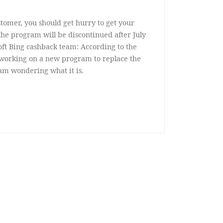
stomer, you should get hurry to get your
e program will be discontinued after July
oft Bing cashback team: According to the
s working on a new program to replace the
am wondering what it is.