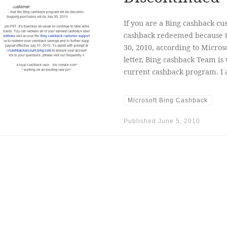
If you are a Bing cashback cu
cashback redeemed because th
30, 2010, according to Micros
letter, Bing cashback Team i
current cashback program. I 
Microsoft Bing Cashback
Published
June 5, 2010