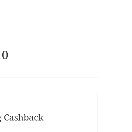
10
g Cashback