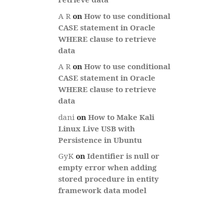
A R
on
How to use conditional
CASE statement in Oracle
WHERE clause to retrieve
data
A R
on
How to use conditional
CASE statement in Oracle
WHERE clause to retrieve
data
dani
on
How to Make Kali
Linux Live USB with
Persistence in Ubuntu
GyK
on
Identifier is null or
empty error when adding
stored procedure in entity
framework data model