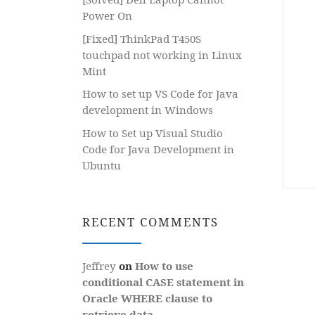
Power On
[Fixed] ThinkPad T450S
touchpad not working in Linux
Mint
How to set up VS Code for Java
development in Windows
How to Set up Visual Studio
Code for Java Development in
Ubuntu
RECENT COMMENTS
Jeffrey
on
How to use
conditional CASE statement in
Oracle WHERE clause to
retrieve data