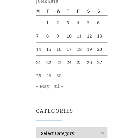
JUNE 2010
M
T
W
T
F
S
S
1
2
3
4
5
6
7
8
9
10
11
12
13
14
15
16
17
18
19
20
21
22
23
24
25
26
27
28
29
30
« May
Jul »
CATEGORIES
Categories