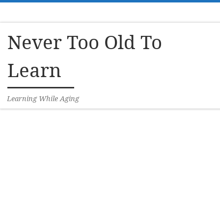
Skip to content
Never Too Old To
Learn
Learning While Aging