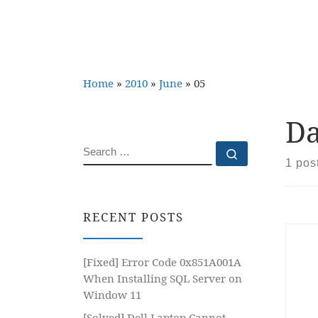
Home
»
2010
»
June
»
05
Da
SEARCH
Search …
1 pos
RECENT POSTS
[Fixed] Error Code 0x851A001A
When Installing SQL Server on
Window 11
[Solved] Dell Laptop Cannot