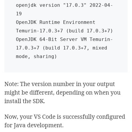
openjdk version "17.0.3" 2022-04-
19

OpenJDK Runtime Environment 
Temurin-17.0.3+7 (build 17.0.3+7)

OpenJDK 64-Bit Server VM Temurin-
17.0.3+7 (build 17.0.3+7, mixed 
mode, sharing)
Note: The version number in your output
might be different, depending on when you
install the SDK.
Now, your VS Code is successfully configured
for Java development.