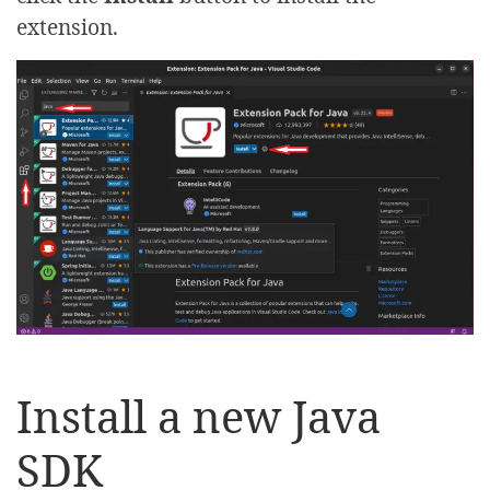
extension.
Install a new Java
SDK