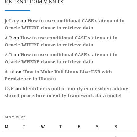
RECENT COMMENTS
Jeffrey
on
How to use conditional CASE statement in
Oracle WHERE clause to retrieve data
A R
on
How to use conditional CASE statement in
Oracle WHERE clause to retrieve data
A R
on
How to use conditional CASE statement in
Oracle WHERE clause to retrieve data
dani
on
How to Make Kali Linux Live USB with
Persistence in Ubuntu
GyK
on
Identifier is null or empty error when adding
stored procedure in entity framework data model
MAY 2022
M
T
W
T
F
S
S