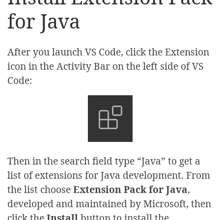
for Java
After you launch VS Code, click the Extension
icon in the Activity Bar on the left side of VS
Code:
Then in the search field type “Java” to get a
list of extensions for Java development. From
the list choose
Extension Pack for Java
,
developed and maintained by Microsoft, then
click the
Install
button to install the