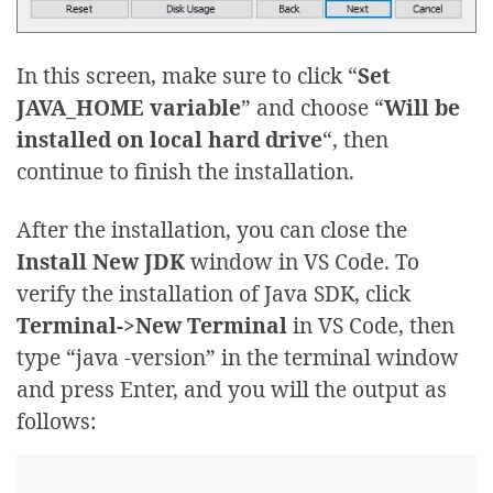
In this screen, make sure to click “
Set
JAVA_HOME variable
” and choose “
Will be
installed on local hard drive
“, then
continue to finish the installation.
After the installation, you can close the
Install New JDK
window in VS Code. To
verify the installation of Java SDK, click
Terminal->New Terminal
in VS Code, then
type “java -version” in the terminal window
and press Enter, and you will the output as
follows: