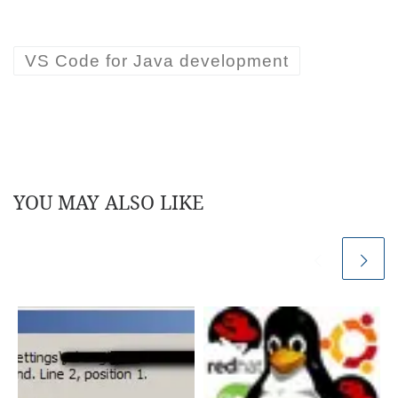
VS Code for Java development
YOU MAY ALSO LIKE