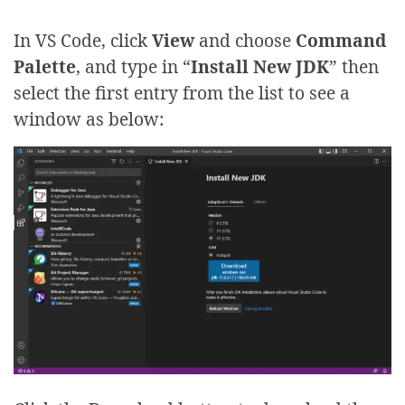
In VS Code, click
View
and choose
Command
Palette
, and type in “
Install New JDK
” then
select the first entry from the list to see a
window as below: