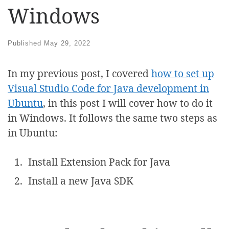
Windows
Published
May 29, 2022
In my previous post, I covered
how to set up
Visual Studio Code for Java development in
Ubuntu
, in this post I will cover how to do it
in Windows. It follows the same two steps as
in Ubuntu:
Install Extension Pack for Java
Install a new Java SDK