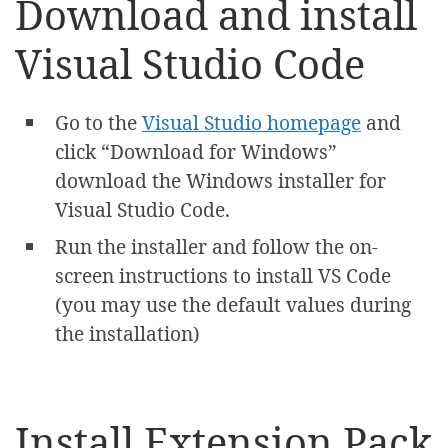
Download and install
Visual Studio Code
Go to the
Visual Studio homepage
and
click “Download for Windows”
download the Windows installer for
Visual Studio Code.
Run the installer and follow the on-
screen instructions to install VS Code
(you may use the default values during
the installation)
Install Extension Pack