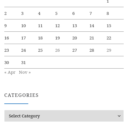
1
2
3
4
5
6
7
8
9
10
11
12
13
14
15
16
17
18
19
20
21
22
23
24
25
26
27
28
29
30
31
« Apr
Nov »
CATEGORIES
Categories