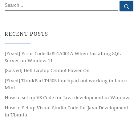
SEARCH
Se
RECENT POSTS
[Fixed] Error Code 0x851A001A When Installing SQL
Server on Window 11
[Solved] Dell Laptop Cannot Power On
[Fixed] ThinkPad T450S touchpad not working in Linux
Mint
How to set up VS Code for Java development in Windows
How to Set up Visual Studio Code for Java Development
in Ubuntu