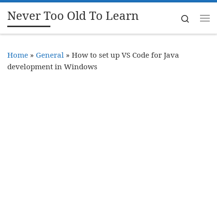
Never Too Old To Learn
Skip to content
Search
Me
Home
»
General
»
How to set up VS Code for Java
development in Windows