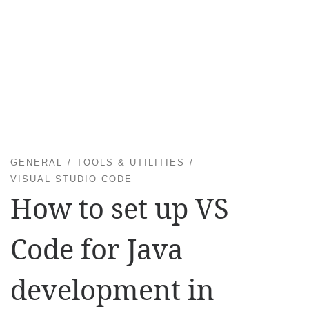
GENERAL
TOOLS & UTILITIES
VISUAL STUDIO CODE
How to set up VS
Code for Java
development in