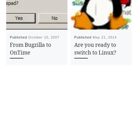
Published
October 10, 2007
Published
May 21, 2014
From Bugzilla to
Are you ready to
OnTime
switch to Linux?