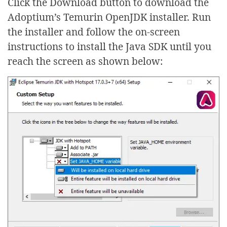
Click the Download button to download the
Adoptium’s Temurin OpenJDK installer. Run
the installer and follow the on-screen
instructions to install the Java SDK until you
reach the screen as shown below: