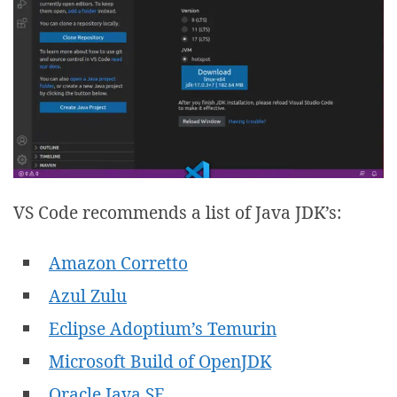
VS Code recommends a list of Java JDK’s:
Amazon Corretto
Azul Zulu
Eclipse Adoptium’s Temurin
Microsoft Build of OpenJDK
Oracle Java SE