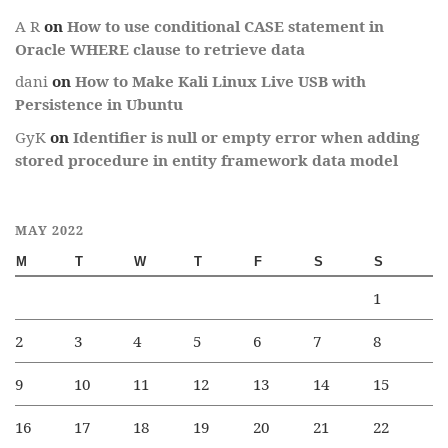
A R
on
How to use conditional CASE statement in
Oracle WHERE clause to retrieve data
dani
on
How to Make Kali Linux Live USB with
Persistence in Ubuntu
GyK
on
Identifier is null or empty error when adding
stored procedure in entity framework data model
MAY 2022
M
T
W
T
F
S
S
1
2
3
4
5
6
7
8
9
10
11
12
13
14
15
16
17
18
19
20
21
22