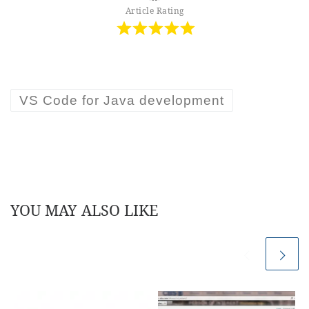
Article Rating
VS Code for Java development
YOU MAY ALSO LIKE