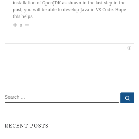
installation of OpenJDK as shown in the last step in the
post, you will be able to develop Java in VS Code. Hope
this helps.
0
SEARCH
Se
RECENT POSTS