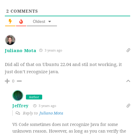
2
COMMENTS
Oldest
Juliano Mota
3 years ago
Did all of that on Ubuntu 22.04 and stil not working, it
just don’t recognize java.
0
Author
Jeffrey
3 years ago
Reply to
Juliano Mota
VS Code sometimes does not recognize Java for some
unknown reason. However, as long as you can verify the