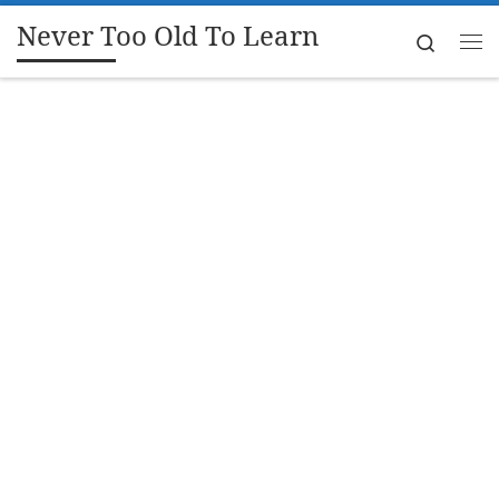
Never Too Old To Learn
Skip to content
Search
Me