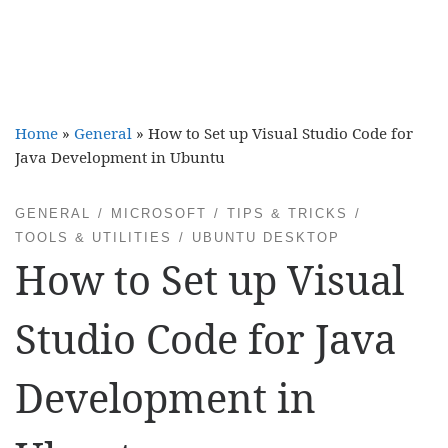
Home
»
General
»
How to Set up Visual Studio Code for
Java Development in Ubuntu
GENERAL
MICROSOFT
TIPS & TRICKS
TOOLS & UTILITIES
UBUNTU DESKTOP
How to Set up Visual
Studio Code for Java
Development in