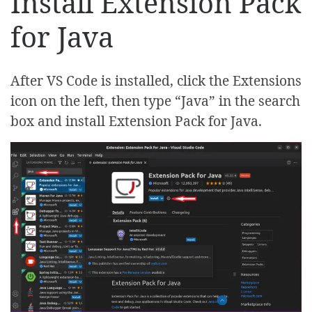
Install Extension Pack
for Java
After VS Code is installed, click the Extensions
icon on the left, then type “Java” in the search
box and install Extension Pack for Java.