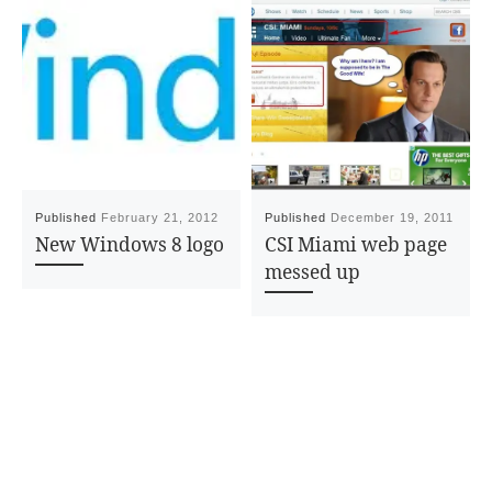
Published
February 21, 2012
Published
December 19, 2011
New Windows 8 logo
CSI Miami web page
messed up