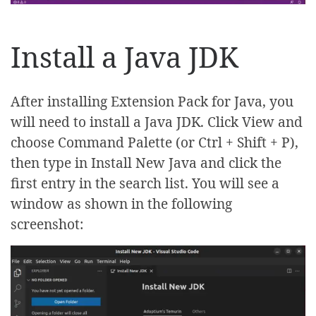
Install a Java JDK
After installing Extension Pack for Java, you
will need to install a Java JDK. Click View and
choose Command Palette (or Ctrl + Shift + P),
then type in Install New Java and click the
first entry in the search list. You will see a
window as shown in the following
screenshot: