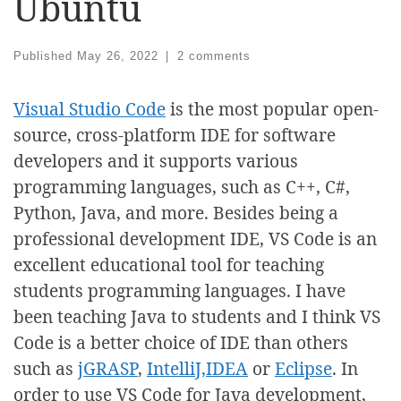
Ubuntu
Published
May 26, 2022
|
2 comments
Visual Studio Code
is the most popular open-
source, cross-platform IDE for software
developers and it supports various
programming languages, such as C++, C#,
Python, Java, and more. Besides being a
professional development IDE, VS Code is an
excellent educational tool for teaching
students programming languages. I have
been teaching Java to students and I think VS
Code is a better choice of IDE than others
such as
jGRASP
,
IntelliJ,IDEA
or
Eclipse
. In
order to use VS Code for Java development,