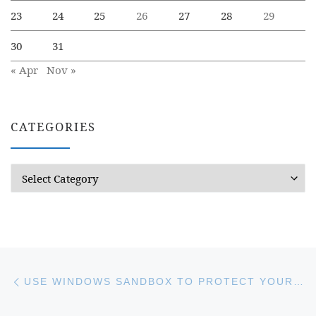
23
24
25
26
27
28
29
30
31
« Apr
Nov »
CATEGORIES
Categories
Post navigation
Previous post
USE WINDOWS SANDBOX TO PROTECT YOUR COMPUTER