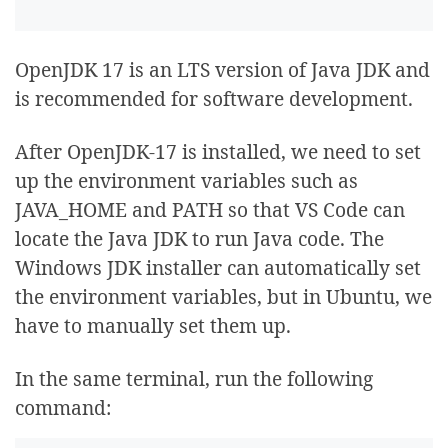
OpenJDK 17 is an LTS version of Java JDK and
is recommended for software development.
After OpenJDK-17 is installed, we need to set
up the environment variables such as
JAVA_HOME and PATH so that VS Code can
locate the Java JDK to run Java code. The
Windows JDK installer can automatically set
the environment variables, but in Ubuntu, we
have to manually set them up.
In the same terminal, run the following
command: