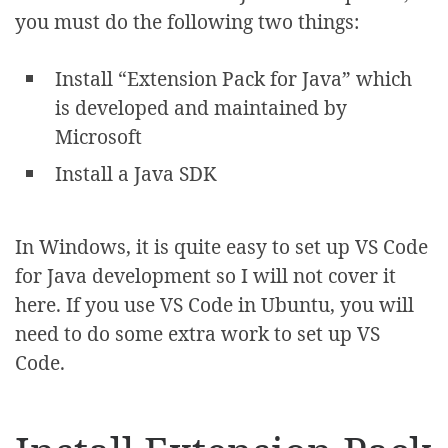
you must do the following two things:
Install “Extension Pack for Java” which
is developed and maintained by
Microsoft
Install a Java SDK
In Windows, it is quite easy to set up VS Code
for Java development so I will not cover it
here. If you use VS Code in Ubuntu, you will
need to do some extra work to set up VS
Code.