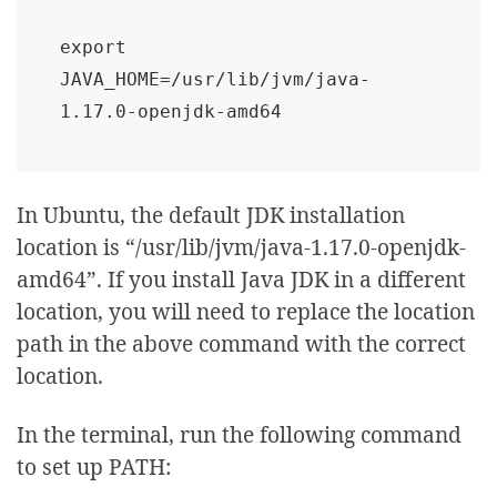
export 
JAVA_HOME=/usr/lib/jvm/java-
1.17.0-openjdk-amd64
In Ubuntu, the default JDK installation
location is “/usr/lib/jvm/java-1.17.0-openjdk-
amd64”. If you install Java JDK in a different
location, you will need to replace the location
path in the above command with the correct
location.
In the terminal, run the following command
to set up PATH: