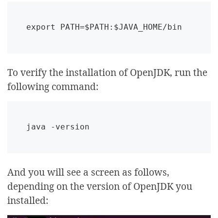
export PATH=$PATH:$JAVA_HOME/bin
To verify the installation of OpenJDK, run the
following command:
java -version
And you will see a screen as follows,
depending on the version of OpenJDK you
installed: