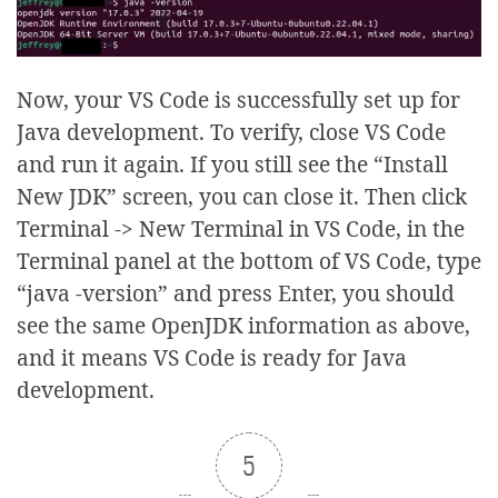
Now, your VS Code is successfully set up for
Java development. To verify, close VS Code
and run it again. If you still see the “Install
New JDK” screen, you can close it. Then click
Terminal -> New Terminal in VS Code, in the
Terminal panel at the bottom of VS Code, type
“java -version” and press Enter, you should
see the same OpenJDK information as above,
and it means VS Code is ready for Java
development.
5