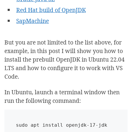
Red Hat build of OpenJDK
SapMachine
But you are not limited to the list above, for
example, in this post I will show you how to
install the prebuilt OpenJDK in Ubuntu 22.04
LTS and how to configure it to work with VS
Code.
In Ubuntu, launch a terminal window then
run the following command:
sudo apt install openjdk-17-jdk