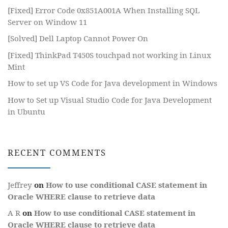
[Fixed] Error Code 0x851A001A When Installing SQL
Server on Window 11
[Solved] Dell Laptop Cannot Power On
[Fixed] ThinkPad T450S touchpad not working in Linux
Mint
How to set up VS Code for Java development in Windows
How to Set up Visual Studio Code for Java Development
in Ubuntu
RECENT COMMENTS
Jeffrey
on
How to use conditional CASE statement in
Oracle WHERE clause to retrieve data
A R
on
How to use conditional CASE statement in
Oracle WHERE clause to retrieve data