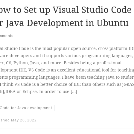
w to Set up Visual Studio Code
r Java Development in Ubuntu
mments
al Studio Code is the most popular open-source, cross-platform ID
ware developers and it supports various programming languages,
++, C#, Python, Java, and more. Besides being a professional
lopment IDE, VS Code is an excellent educational tool for teachin
ents programming languages. I have been teaching Java to studen
I think VS Code is a better choice of IDE than others such as jGRAS
lliJ,IDEA or Eclipse. In order to use […]
Code for Java development
ished
May 26, 2022