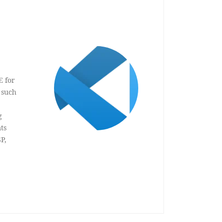
E for
 such
g
ts
P,