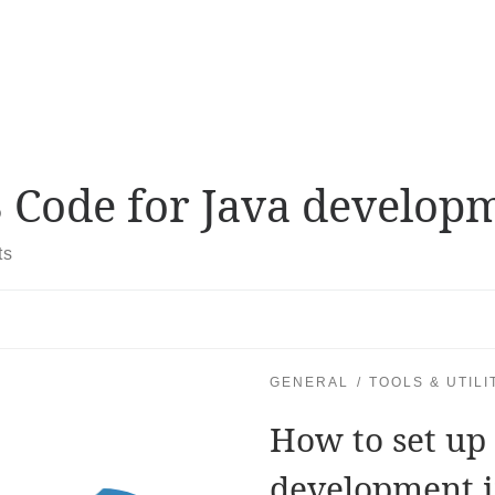
 Code for Java develop
ts
GENERAL
TOOLS & UTILI
How to set up 
development 