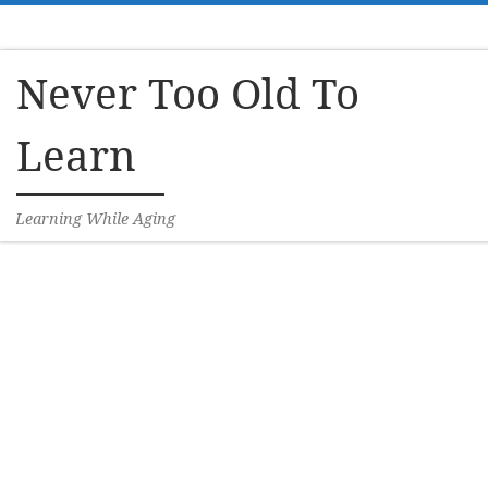
Skip to content
Never Too Old To
Learn
Learning While Aging