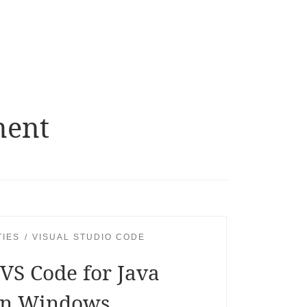
ment
TIES
VISUAL STUDIO CODE
VS Code for Java
in Windows