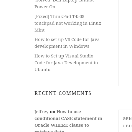
Power On
[Fixed] ThinkPad T450S
touchpad not working in Linux
Mint
How to set up VS Code for Java
development in Windows
How to Set up Visual Studio
Code for Java Development in
Ubuntu
RECENT COMMENTS
Jeffrey
on
How to use
conditional CASE statement in
GEN
Oracle WHERE clause to
UBU
retrieve data