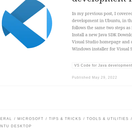
In my previous post, I covere
development in Ubuntu, in this
follows the same two steps as 
Install a new Java SDK Downlo
Visual Studio homepage and 
Windows installer for Visual 
VS Code for Java developmen
Published
May 29, 2022
ERAL
MICROSOFT
TIPS & TRICKS
TOOLS & UTILITIES
NTU DESKTOP