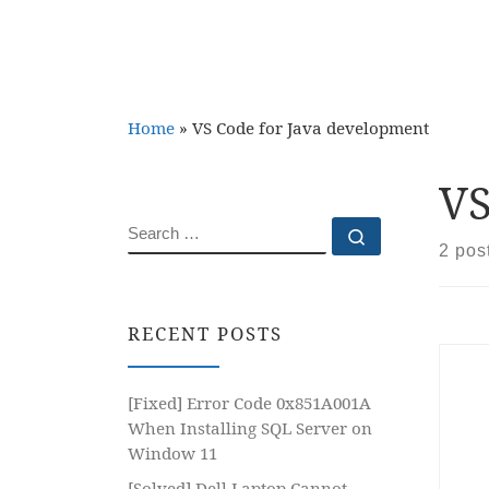
Home
»
VS Code for Java development
VS
SEARCH
Search …
2 pos
RECENT POSTS
[Fixed] Error Code 0x851A001A
When Installing SQL Server on
Window 11
[Solved] Dell Laptop Cannot