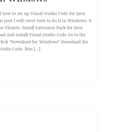
d how to set up Visual Studio Code for Java
 post I will cover how to do it in Windows. It
in Ubuntu: Install Extension Pack for Java
ad and install Visual Studio Code Go to the
click “Download for Windows” download the
Studio Code. Run […]
t