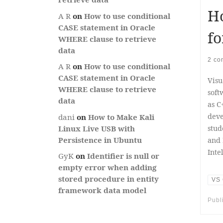
Ho
A R
on
How to use conditional
CASE statement in Oracle
fo
WHERE clause to retrieve
data
2 co
A R
on
How to use conditional
CASE statement in Oracle
Visu
WHERE clause to retrieve
soft
data
as C
deve
dani
on
How to Make Kali
stud
Linux Live USB with
Persistence in Ubuntu
and 
Inte
GyK
on
Identifier is null or
empty error when adding
stored procedure in entity
VS 
framework data model
Publ