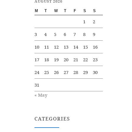
AUGUST 2026
M
T
W
T
F
S
S
1
2
3
4
5
6
7
8
9
10
11
12
13
14
15
16
17
18
19
20
21
22
23
24
25
26
27
28
29
30
31
« May
CATEGORIES