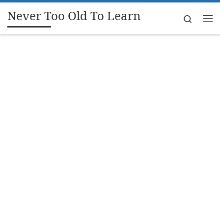
Never Too Old To Learn
Skip to content
Search
Me