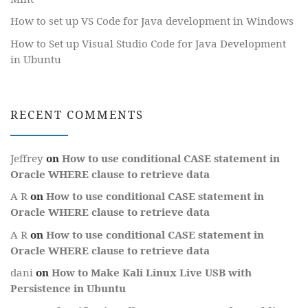
How to set up VS Code for Java development in Windows
How to Set up Visual Studio Code for Java Development
in Ubuntu
RECENT COMMENTS
Jeffrey
on
How to use conditional CASE statement in
Oracle WHERE clause to retrieve data
A R
on
How to use conditional CASE statement in
Oracle WHERE clause to retrieve data
A R
on
How to use conditional CASE statement in
Oracle WHERE clause to retrieve data
dani
on
How to Make Kali Linux Live USB with
Persistence in Ubuntu