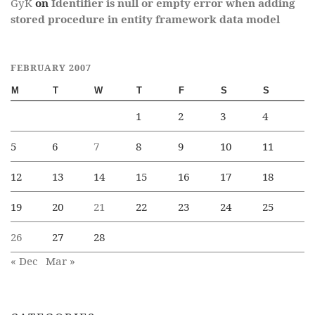
GyK
on
Identifier is null or empty error when adding
stored procedure in entity framework data model
FEBRUARY 2007
M
T
W
T
F
S
S
1
2
3
4
5
6
7
8
9
10
11
12
13
14
15
16
17
18
19
20
21
22
23
24
25
26
27
28
« Dec
Mar »