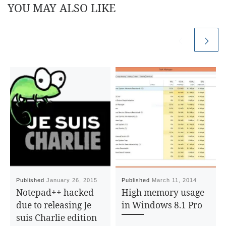
YOU MAY ALSO LIKE
Published
January 26, 2015
Published
March 11, 2014
Notepad++ hacked
High memory usage
due to releasing Je
in Windows 8.1 Pro
suis Charlie edition