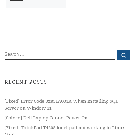
SEARCH
Se
RECENT POSTS
[Fixed] Error Code 0x851A001A When Installing SQL
Server on Window 11
[Solved] Dell Laptop Cannot Power On
[Fixed] ThinkPad T450S touchpad not working in Linux
Mint