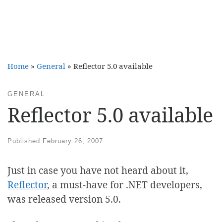
Home
»
General
»
Reflector 5.0 available
GENERAL
Reflector 5.0 available
Published
February 26, 2007
Just in case you have not heard about it,
Reflector
, a must-have for .NET developers,
was released version 5.0.