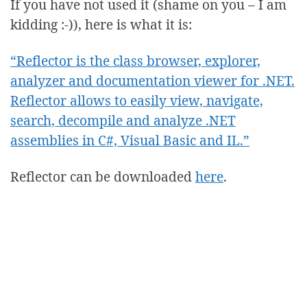
If you have not used it (shame on you – I am
kidding :-)), here is what it is:
“Reflector is the class browser, explorer,
analyzer and documentation viewer for .NET.
Reflector allows to easily view, navigate,
search, decompile and analyze .NET
assemblies in C#, Visual Basic and IL.”
Reflector can be downloaded
here
.