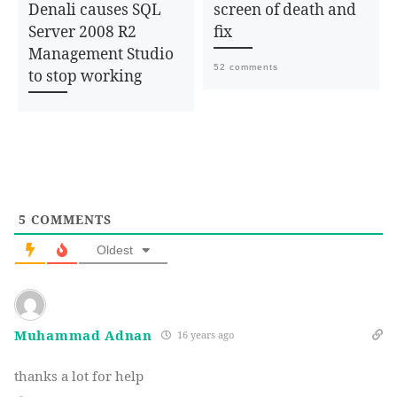
Denali causes SQL
screen of death and
Server 2008 R2
fix
Management Studio
52 comments
to stop working
5
COMMENTS
Oldest
Muhammad Adnan
16 years ago
thanks a lot for help