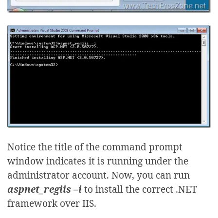
Notice the title of the command prompt
window indicates it is running under the
administrator account. Now, you can run
aspnet_regiis –i
to install the correct .NET
framework over IIS.