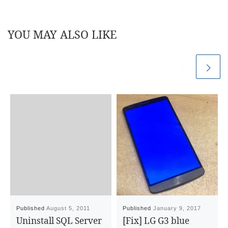
YOU MAY ALSO LIKE
Published
August 5, 2011
Published
January 9, 2017
Uninstall SQL Server
[Fix] LG G3 blue