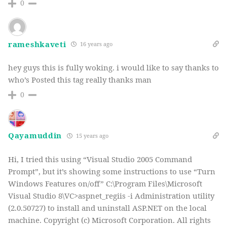
0
rameshkaveti
16 years ago
hey guys this is fully woking. i would like to say thanks to
who’s Posted this tag really thanks man
0
Qayamuddin
15 years ago
Hi, I tried this using “Visual Studio 2005 Command
Prompt”, but it’s showing some instructions to use “Turn
Windows Features on/off” C:\Program Files\Microsoft
Visual Studio 8\VC>aspnet_regiis -i Administration utility
(2.0.50727) to install and uninstall ASP.NET on the local
machine. Copyright (c) Microsoft Corporation. All rights