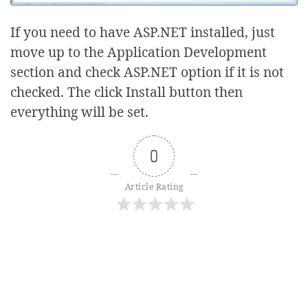
If you need to have ASP.NET installed, just
move up to the Application Development
section and check ASP.NET option if it is not
checked. The click Install button then
everything will be set.
0
Article Rating