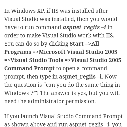
In Windows XP, if IIS was installed after
Visual Studio was installed, then you would
have to run command
aspnet_regiis –i
in
order to make Visual Studio work with IIS.
You can do so by clicking
Start =>All
Programs =>Microsoft Visual Studio 2005
=>Visual Studio Tools =>Visual Studio 2005
Command Prompt
to open a command
prompt, then type in
aspnet_regiis –i
. Now
the question is “can you do the same thing in
Windows 7”? The answer is yes, but you will
need the administrator permission.
If you launch Visual Studio Command Prompt
as shown above and run aspnet_regiis –i, you