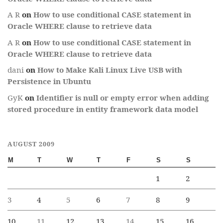
A R
on
How to use conditional CASE statement in
Oracle WHERE clause to retrieve data
A R
on
How to use conditional CASE statement in
Oracle WHERE clause to retrieve data
dani
on
How to Make Kali Linux Live USB with
Persistence in Ubuntu
GyK
on
Identifier is null or empty error when adding
stored procedure in entity framework data model
AUGUST 2009
M
T
W
T
F
S
S
1
2
3
4
5
6
7
8
9
10
11
12
13
14
15
16