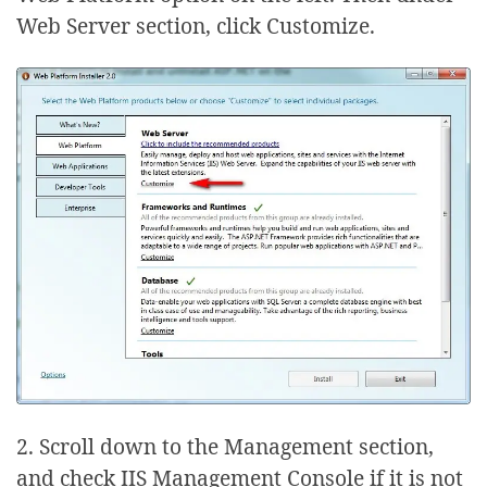
Web Server section, click Customize.
2. Scroll down to the Management section,
and check IIS Management Console if it is not