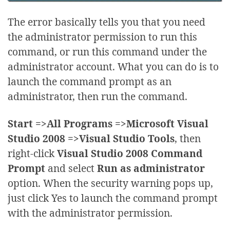
The error basically tells you that you need
the administrator permission to run this
command, or run this command under the
administrator account. What you can do is to
launch the command prompt as an
administrator, then run the command.
Start =>All Programs =>Microsoft Visual
Studio 2008 =>Visual Studio Tools
, then
right-click
Visual Studio 2008 Command
Prompt
and select
Run as administrator
option. When the security warning pops up,
just click Yes to launch the command prompt
with the administrator permission.