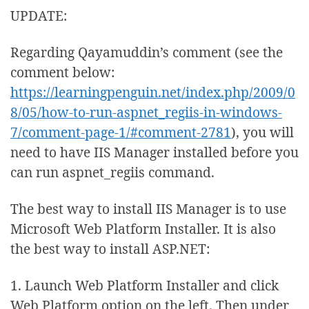
UPDATE:
Regarding Qayamuddin’s comment (see the
comment below:
https://learningpenguin.net/index.php/2009/0
8/05/how-to-run-aspnet_regiis-in-windows-
7/comment-page-1/#comment-2781
), you will
need to have IIS Manager installed before you
can run aspnet_regiis command.
The best way to install IIS Manager is to use
Microsoft Web Platform Installer. It is also
the best way to install ASP.NET:
1. Launch Web Platform Installer and click
Web Platform option on the left. Then under