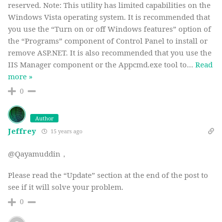
reserved. Note: This utility has limited capabilities on the
Windows Vista operating system. It is recommended that
you use the “Turn on or off Windows features” option of
the “Programs” component of Control Panel to install or
remove ASP.NET. It is also recommended that you use the
IIS Manager component or the Appcmd.exe tool to
…
Read
more »
0
Author
Jeffrey
15 years ago
@Qayamuddin，
Please read the “Update” section at the end of the post to
see if it will solve your problem.
0