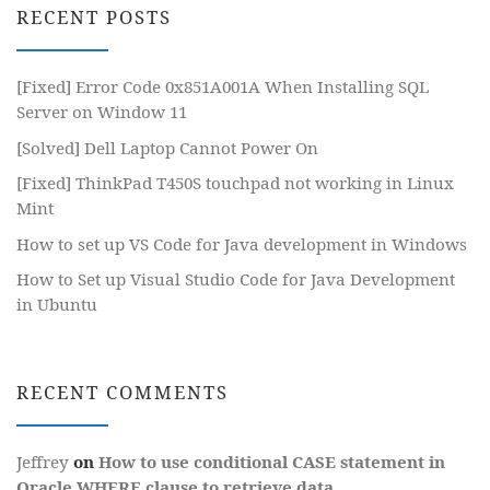
RECENT POSTS
[Fixed] Error Code 0x851A001A When Installing SQL
Server on Window 11
[Solved] Dell Laptop Cannot Power On
[Fixed] ThinkPad T450S touchpad not working in Linux
Mint
How to set up VS Code for Java development in Windows
How to Set up Visual Studio Code for Java Development
in Ubuntu
RECENT COMMENTS
Jeffrey
on
How to use conditional CASE statement in
Oracle WHERE clause to retrieve data