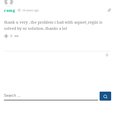
ramg
14 years ago
thank u very ..the problem i had with aspnet_regiis is
solved by ur solution..thanks a lot
0
SEARCH
Se