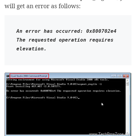
will get an error as follows:
An error has occurred: 0x800702e4 
The requested operation requires 
elevation.