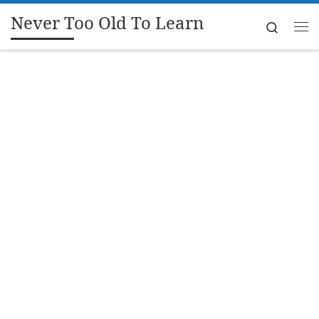
Never Too Old To Learn
Skip to content
Search
Me