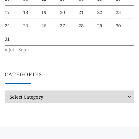
17
18
19
20
21
22
23
24
25
26
27
28
29
30
31
« Jul
Sep »
CATEGORIES
Categories
Previous post