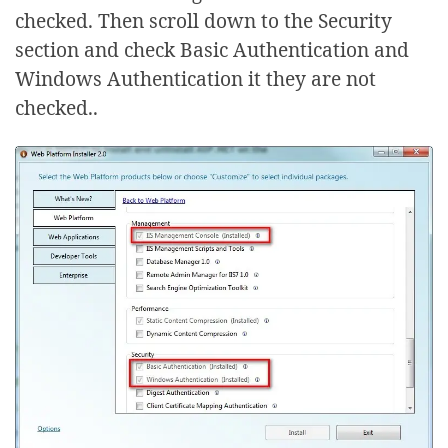
checked. Then scroll down to the Security
section and check Basic Authentication and
Windows Authentication it they are not
checked..