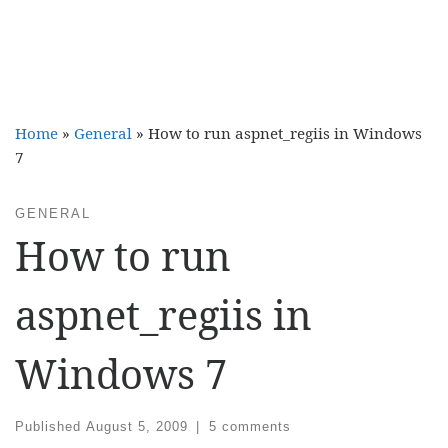
Home
»
General
»
How to run aspnet_regiis in Windows
7
GENERAL
How to run
aspnet_regiis in
Windows 7
Published
August 5, 2009
|
5 comments