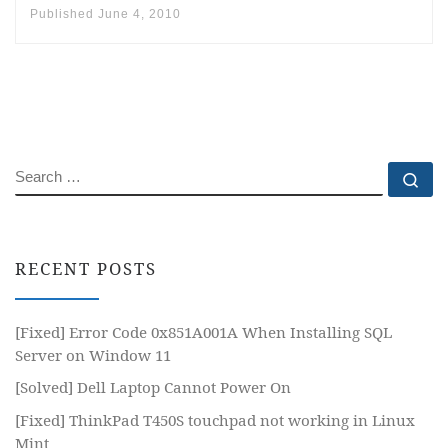
Published
June 4, 2010
SEARCH
Se
RECENT POSTS
[Fixed] Error Code 0x851A001A When Installing SQL
Server on Window 11
[Solved] Dell Laptop Cannot Power On
[Fixed] ThinkPad T450S touchpad not working in Linux
Mint