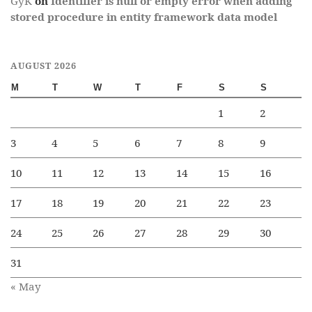
GyK
on
Identifier is null or empty error when adding
stored procedure in entity framework data model
AUGUST 2026
M
T
W
T
F
S
S
1
2
3
4
5
6
7
8
9
10
11
12
13
14
15
16
17
18
19
20
21
22
23
24
25
26
27
28
29
30
31
« May