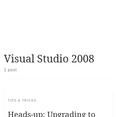
Visual Studio 2008
1 post
TIPS & TRICKS
Heads-up: Upgrading to