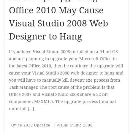
Office 2010 May Cause
Visual Studio 2008 Web
Designer to Hang
If you have Visual Studio 2008 installed on a 64-bit OS
and are planning to upgrade your Microsoft Office to
the latest Office 2010, then be cautious: the upgrade will
cause your Visual Studio 2008 web designer to hang and
you will have to manually kill devenv.exe process from
Task Manager. The root cause of the problem is that
Office 2007 and Visual Studio 2008 share a 32-bit
component: MSXML5. The upgrade process (manual
uninstall […]
Office 2010 Upgrade
Visual Studio 2008