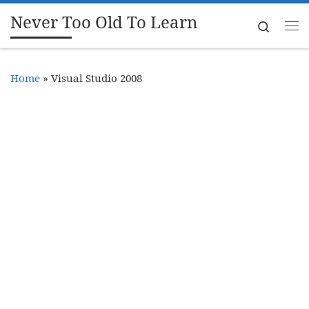
Never Too Old To Learn
Skip to content
Search
Me
Home
»
Visual Studio 2008