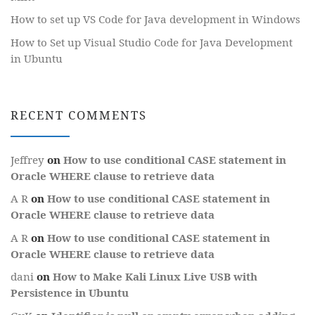
How to set up VS Code for Java development in Windows
How to Set up Visual Studio Code for Java Development
in Ubuntu
RECENT COMMENTS
Jeffrey
on
How to use conditional CASE statement in
Oracle WHERE clause to retrieve data
A R
on
How to use conditional CASE statement in
Oracle WHERE clause to retrieve data
A R
on
How to use conditional CASE statement in
Oracle WHERE clause to retrieve data
dani
on
How to Make Kali Linux Live USB with
Persistence in Ubuntu