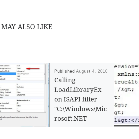
 MAY ALSO LIKE
Published
August 4, 2010
Calling
LoadLibraryEx
on ISAPI filter
"C:\Windows\Mic
rosoft.NET
\Framework\v4.0.
21006