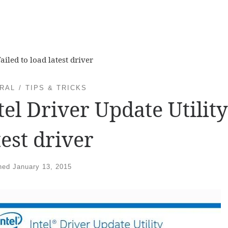
ailed to load latest driver
RAL
TIPS & TRICKS
tel Driver Update Utility
test driver
shed
January 13, 2015