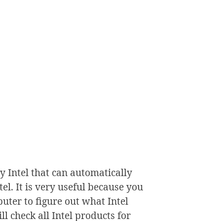
y Intel that can automatically
el. It is very useful because you
ter to figure out what Intel
l check all Intel products for