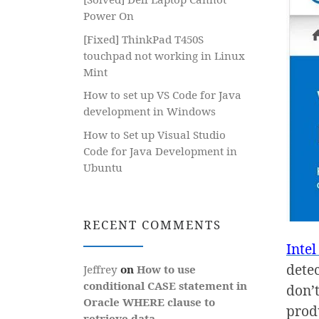
Power On
[Fixed] ThinkPad T450S
touchpad not working in Linux
Mint
How to set up VS Code for Java
development in Windows
How to Set up Visual Studio
Code for Java Development in
Ubuntu
RECENT COMMENTS
Intel
detec
Jeffrey
on
How to use
conditional CASE statement in
don’
Oracle WHERE clause to
produ
retrieve data