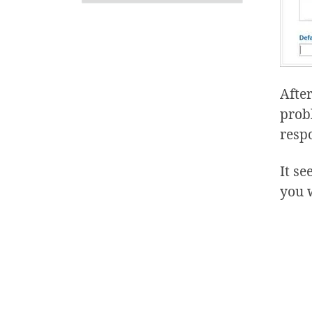
After
prob
respo
It se
you 