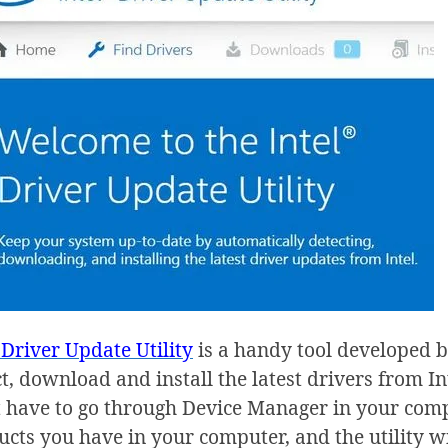
 Driver Update Utility
is a handy tool developed b
t, download and install the latest drivers from Int
t have to go through Device Manager in your compu
cts you have in your computer, and the utility wil