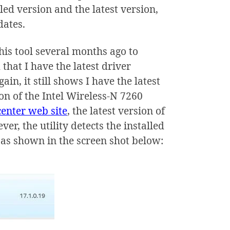
led version and the latest version,
dates.
 this tool several months ago to
hat I have the latest driver
in, it still shows I have the latest
ion of the Intel Wireless-N 7260
center web site
, the latest version of
er, the utility detects the installed
n, as shown in the screen shot below: