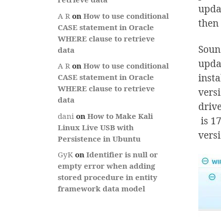
updat
A R
on
How to use conditional
then
CASE statement in Oracle
WHERE clause to retrieve
Sound
data
updat
A R
on
How to use conditional
insta
CASE statement in Oracle
WHERE clause to retrieve
versi
data
drive
dani
on
How to Make Kali
is 17
Linux Live USB with
versi
Persistence in Ubuntu
GyK
on
Identifier is null or
empty error when adding
stored procedure in entity
framework data model