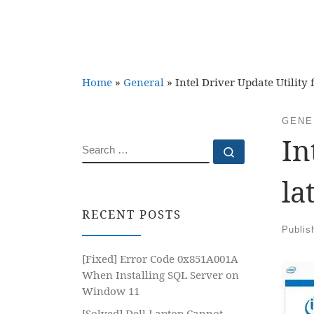
Home
»
General
»
Intel Driver Update Utility f
GENE
In
SEARCH
Search …
la
RECENT POSTS
Publi
[Fixed] Error Code 0x851A001A
When Installing SQL Server on
Window 11
[Solved] Dell Laptop Cannot