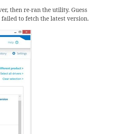
r, then re-ran the utility. Guess
 failed to fetch the latest version.