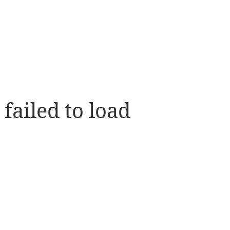
 failed to load