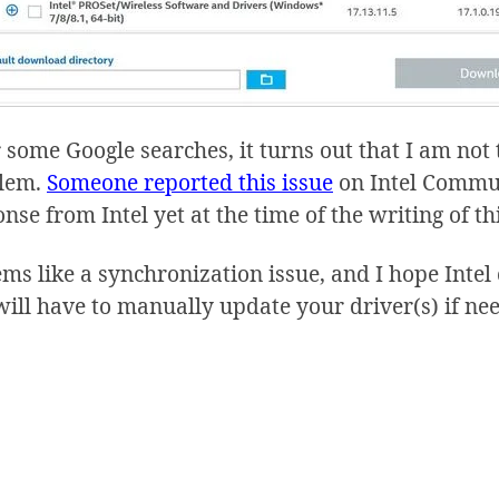
 some Google searches, it turns out that I am no
lem.
Someone reported this issue
on Intel Communi
nse from Intel yet at the time of the writing of th
ems like a synchronization issue, and I hope Intel 
will have to manually update your driver(s) if ne