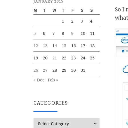
JANUARY 2015
So I 
M
T
W
T
F
S
S
what,
1
2
3
4
5
6
7
8
9
10
11
12
13
14
15
16
17
18
19
20
21
22
23
24
25
26
27
28
29
30
31
« Dec
Feb »
CATEGORIES
Categories