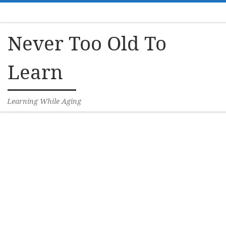
Skip to content
Never Too Old To
Learn
Learning While Aging