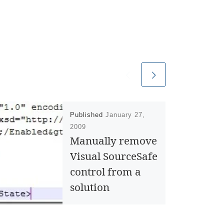
Published
January 27,
2009
Manually remove
Visual SourceSafe
control from a
solution
There are different ways