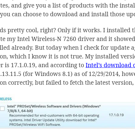
es, and give you a list of products with the instal
 you can choose to download and install those up
s pretty cool, right? Only if it works. I installed
e my Intel Wireless-N 7260 driver and it showed t
lled already. But today when I check for update aga
on, which I know it is not true. My installed vers
r is 17.1.0.19, and according to
Intel’s download 
.13.11.5 (for Windows 8.1) as of 12/29/2014, howev
on correctly, but failed to fetch the latest versio