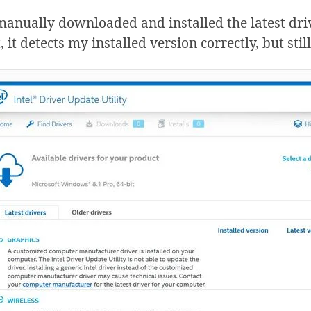
manually downloaded and installed the latest drive
 it detects my installed version correctly, but still