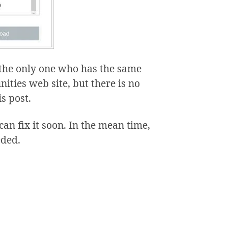
t the only one who has the same
ties web site, but there is no
is post.
can fix it soon. In the mean time,
eded.