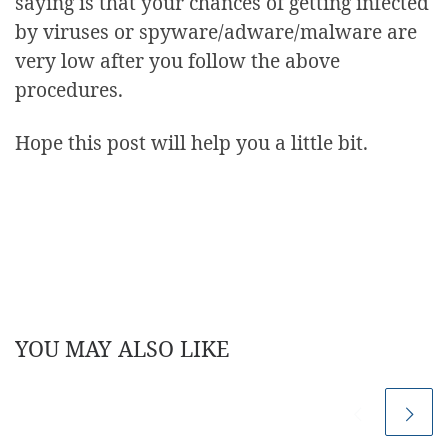
saying is that your chances of getting infected
by viruses or spyware/adware/malware are
very low after you follow the above
procedures.
Hope this post will help you a little bit.
YOU MAY ALSO LIKE