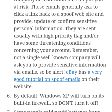
at risk. Those emails generally ask to
click a link back to a spoof web site and
provide, update or confirm sensitive
personal information. They are sent
usually with high priority flag and/or
have some threatening conditions
concerning your account. Remember,
not a single well-known company will
ask you to provide sensitive information
via emails, so be alert!
eBay
has
a very
good tutorial on spoof emails
on their
website.
By default, Windows XP will turn on its
built-in firewall, so DON'T turn it off!