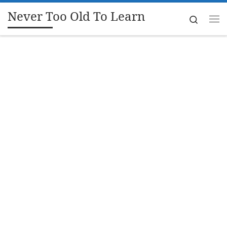
Never Too Old To Learn
Skip to content
Search
Me