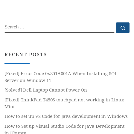
SEARCH
Se
RECENT POSTS
[Fixed] Error Code 0x851A001A When Installing SQL
Server on Window 11
[Solved] Dell Laptop Cannot Power On
[Fixed] ThinkPad T450S touchpad not working in Linux
Mint
How to set up VS Code for Java development in Windows
How to Set up Visual Studio Code for Java Development
in Ubuntu