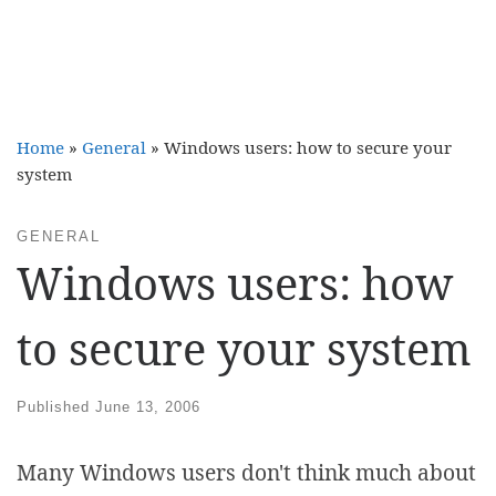
Home
»
General
»
Windows users: how to secure your
system
GENERAL
Windows users: how
to secure your system
Published
June 13, 2006
Many Windows users don't think much about