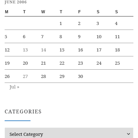
JUNE 2006
M
T
W
T
F
S
S
1
2
3
4
5
6
7
8
9
10
11
12
13
14
15
16
17
18
19
20
21
22
23
24
25
26
27
28
29
30
Jul »
CATEGORIES
Categories