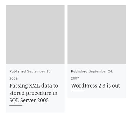
Published
September 13,
Published
September 24,
2009
2007
Passing XML data to
WordPress 2.3 is out
stored procedure in
SQL Server 2005