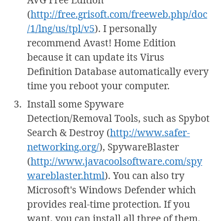
(
http://free.grisoft.com/freeweb.php/doc
/1/lng/us/tpl/v5
). I personally
recommend Avast! Home Edition
because it can update its Virus
Definition Database automatically every
time you reboot your computer.
Install some Spyware
Detection/Removal Tools, such as Spybot
Search & Destroy (
http://www.safer-
networking.org/
), SpywareBlaster
(
http://www.javacoolsoftware.com/spy
wareblaster.html
). You can also try
Microsoft's Windows Defender which
provides real-time protection. If you
want, you can install all three of them.