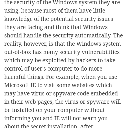
the security of the Windows system they are
using, because most of them have little
knowledge of the potential security issues
they are facing and think that Windows
should handle the security automatically. The
reality, however, is that the Windows system
out-of-box has many security vulnerabilities
which may be exploited by hackers to take
control of user's computer to do more
harmful things. For example, when you use
Microsoft IE to visit some websites which
may have virus or spyware code embedded
in their web pages, the virus or spyware will
be installed on your computer without
informing you and IE will not warn you
about the secret installation. After