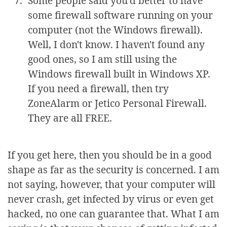
Some people said you'd better to have
some firewall software running on your
computer (not the Windows firewall).
Well, I don't know. I haven't found any
good ones, so I am still using the
Windows firewall built in Windows XP.
If you need a firewall, then try
ZoneAlarm or Jetico Personal Firewall.
They are all FREE.
If you get here, then you should be in a good
shape as far as the security is concerned. I am
not saying, however, that your computer will
never crash, get infected by virus or even get
hacked, no one can guarantee that. What I am