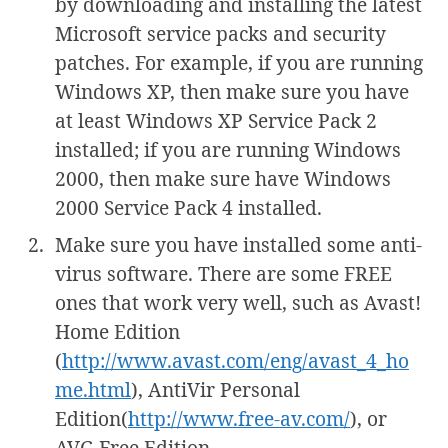
by downloading and installing the latest
Microsoft service packs and security
patches. For example, if you are running
Windows XP, then make sure you have
at least Windows XP Service Pack 2
installed; if you are running Windows
2000, then make sure have Windows
2000 Service Pack 4 installed.
Make sure you have installed some anti-
virus software. There are some FREE
ones that work very well, such as Avast!
Home Edition
(
http://www.avast.com/eng/avast_4_ho
me.html
), AntiVir Personal
Edition(
http://www.free-av.com/
), or
AVG Free Edition