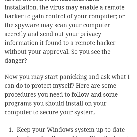
installation, the virus may enable a remote
hacker to gain control of your computer; or
the spyware may scan your computer
secretly and send out your privacy
information it found to a remote hacker
without your approval. So you see the
danger?
Now you may start panicking and ask what I
can do to protect myself? Here are some
procedures you need to follow and some
programs you should install on your
computer to secure your system.
Keep your Windows system up-to-date