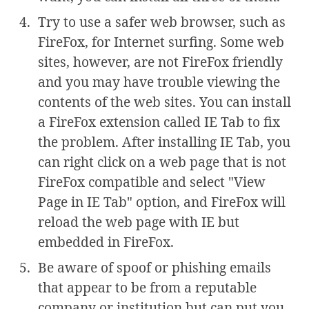
Try to use a safer web browser, such as
FireFox, for Internet surfing. Some web
sites, however, are not FireFox friendly
and you may have trouble viewing the
contents of the web sites. You can install
a FireFox extension called IE Tab to fix
the problem. After installing IE Tab, you
can right click on a web page that is not
FireFox compatible and select "View
Page in IE Tab" option, and FireFox will
reload the web page with IE but
embedded in FireFox.
Be aware of spoof or phishing emails
that appear to be from a reputable
company or institution but can put you