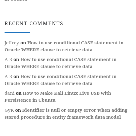
RECENT COMMENTS
Jeffrey
on
How to use conditional CASE statement in
Oracle WHERE clause to retrieve data
A R
on
How to use conditional CASE statement in
Oracle WHERE clause to retrieve data
A R
on
How to use conditional CASE statement in
Oracle WHERE clause to retrieve data
dani
on
How to Make Kali Linux Live USB with
Persistence in Ubuntu
GyK
on
Identifier is null or empty error when adding
stored procedure in entity framework data model