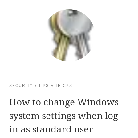
SECURITY
TIPS & TRICKS
How to change Windows
system settings when log
in as standard user