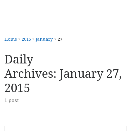
Home
»
2015
»
January
»
27
Daily
Archives:
January 27,
2015
1 post