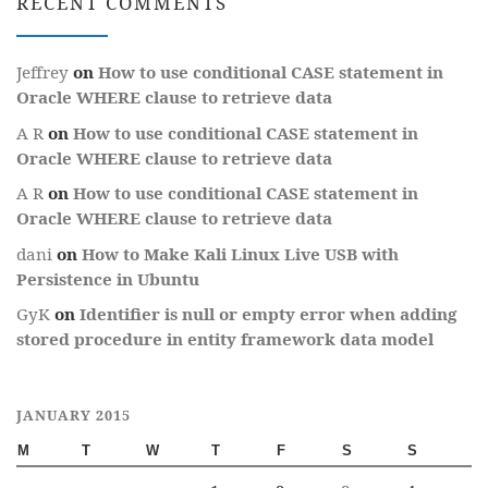
RECENT COMMENTS
Jeffrey
on
How to use conditional CASE statement in
Oracle WHERE clause to retrieve data
A R
on
How to use conditional CASE statement in
Oracle WHERE clause to retrieve data
A R
on
How to use conditional CASE statement in
Oracle WHERE clause to retrieve data
dani
on
How to Make Kali Linux Live USB with
Persistence in Ubuntu
GyK
on
Identifier is null or empty error when adding
stored procedure in entity framework data model
JANUARY 2015
M
T
W
T
F
S
S