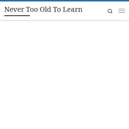
Never Too Old To Learn
Skip to content
Search
Me