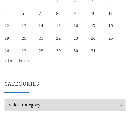
1
2
3
4
5
6
7
8
9
10
11
12
13
14
15
16
17
18
19
20
21
22
23
24
25
26
27
28
29
30
31
« Dec
Feb »
CATEGORIES
Categories