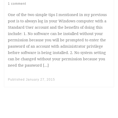
1 comment
One of the two simple tips I mentioned in my previous
post is to always log in your Windows computer with a
Standard User account and the benefits of doing this
include: 1. No software can be installed without your
permission because you will be prompted to enter the
password of an account with administrator privilege
before software is being installed. 2. No system setting
can be changed without your permission because you
need the password […]
Published
January 27, 2015