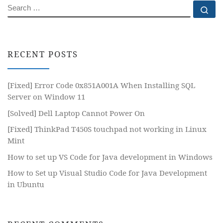
SEARCH
Se
RECENT POSTS
[Fixed] Error Code 0x851A001A When Installing SQL
Server on Window 11
[Solved] Dell Laptop Cannot Power On
[Fixed] ThinkPad T450S touchpad not working in Linux
Mint
How to set up VS Code for Java development in Windows
How to Set up Visual Studio Code for Java Development
in Ubuntu