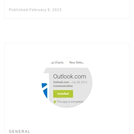
Published
February 9, 2015
GENERAL