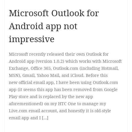
Microsoft Outlook for
Android app not
impressive
Microsoft recently released their own Outlook for
Android app (version 1.0.2) which works with Microsoft
Exchange, Office 365, Outlook.com (including Hotmail,
MSN), Gmail, Yahoo Mail, and iCloud. Before this
new official email app, I have been using Outlook.com
app (it seems this app has been removed from Google
Play store and is replaced by the new app
aforementioned) on my HTC One to manage my
Live.com email account, and honestly it is old-style
email app and I […]