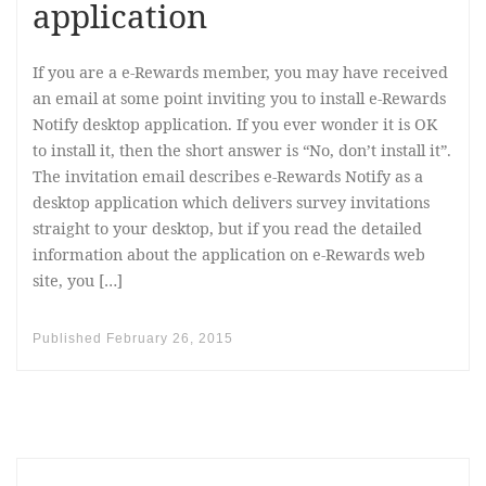
application
If you are a e-Rewards member, you may have received
an email at some point inviting you to install e-Rewards
Notify desktop application. If you ever wonder it is OK
to install it, then the short answer is “No, don’t install it”.
The invitation email describes e-Rewards Notify as a
desktop application which delivers survey invitations
straight to your desktop, but if you read the detailed
information about the application on e-Rewards web
site, you […]
Published
February 26, 2015