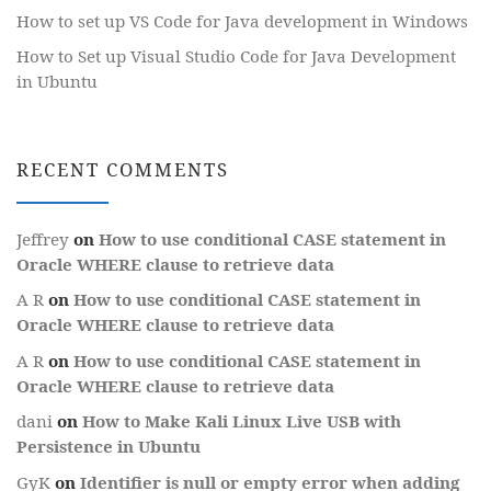
How to set up VS Code for Java development in Windows
How to Set up Visual Studio Code for Java Development
in Ubuntu
RECENT COMMENTS
Jeffrey
on
How to use conditional CASE statement in
Oracle WHERE clause to retrieve data
A R
on
How to use conditional CASE statement in
Oracle WHERE clause to retrieve data
A R
on
How to use conditional CASE statement in
Oracle WHERE clause to retrieve data
dani
on
How to Make Kali Linux Live USB with
Persistence in Ubuntu
GyK
on
Identifier is null or empty error when adding