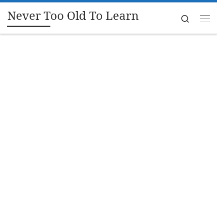
Never Too Old To Learn
Skip to content
Search
Me