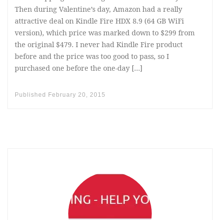
Then during Valentine’s day, Amazon had a really
attractive deal on Kindle Fire HDX 8.9 (64 GB WiFi
version), which price was marked down to $299 from
the original $479. I never had Kindle Fire product
before and the price was too good to pass, so I
purchased one before the one-day […]
Published
February 20, 2015