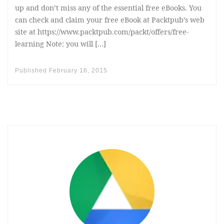
up and don’t miss any of the essential free eBooks. You
can check and claim your free eBook at Packtpub’s web
site at https://www.packtpub.com/packt/offers/free-
learning Note: you will […]
Published
February 16, 2015