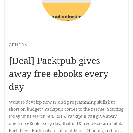
GENERAL
[Deal] Packtpub gives
away free ebooks every
day
Want to develop new IT and programming skills but
short on budget? Packtpub comes to the rescue! Starting
today until March 5th, 2015, Packtpub will give away
one free eBook every day, that is 18 free eBooks in total.
Each free eBook only be available for 24 hours, so hurry