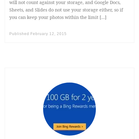
will not count against your storage, and Google Docs,
Sheets, and Slides do not use your storage either, so if
you can keep your photos within the limit […]
Published
February 12, 2015