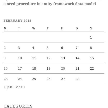
stored procedure in entity framework data model
FEBRUARY 2015
M
T
W
T
F
S
S
1
2
3
4
5
6
7
8
9
10
11
12
13
14
15
16
17
18
19
20
21
22
23
24
25
26
27
28
« Jan
Mar »
CATEGORIES