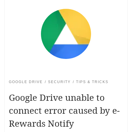
GOOGLE DRIVE
SECURITY
TIPS & TRICKS
Google Drive unable to
connect error caused by e-
Rewards Notify