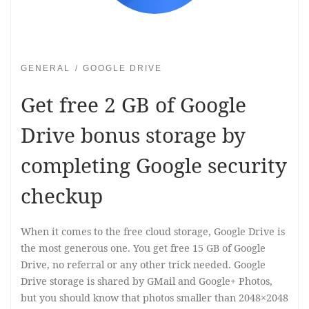
GENERAL
GOOGLE DRIVE
Get free 2 GB of Google
Drive bonus storage by
completing Google security
checkup
When it comes to the free cloud storage, Google Drive is
the most generous one. You get free 15 GB of Google
Drive, no referral or any other trick needed. Google
Drive storage is shared by GMail and Google+ Photos,
but you should know that photos smaller than 2048×2048