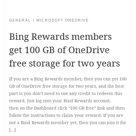
GENERAL
MICROSOFT ONEDRIVE
Bing Rewards members
get 100 GB of OneDrive
free storage for two years
If you are a Bing Rewards member, then you can get 100
GB of OneDrive free storage for two years, and the best
part is you don’t need to use any credit to redeem this
reward. Just log into your Bind Rewards account,
then on the Dashboard click “100 GB free” link and then
follow the instructions to claim your reward. If you are
not a Bind Rewards member yet, then you can join it for
[…]