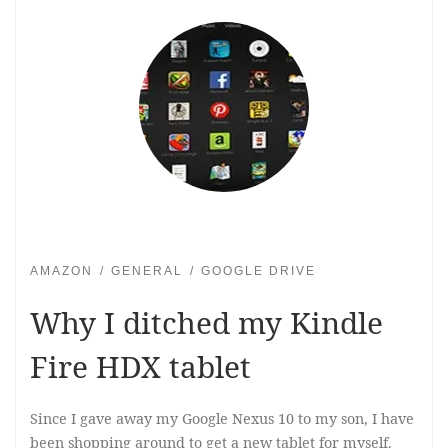
AMAZON
GENERAL
GOOGLE DRIVE
Why I ditched my Kindle
Fire HDX tablet
Since I gave away my Google Nexus 10 to my son, I have
been shopping around to get a new tablet for myself.