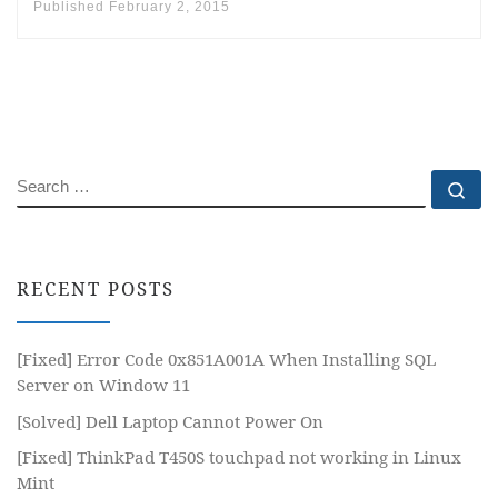
Published
February 2, 2015
SEARCH
Se
RECENT POSTS
[Fixed] Error Code 0x851A001A When Installing SQL
Server on Window 11
[Solved] Dell Laptop Cannot Power On
[Fixed] ThinkPad T450S touchpad not working in Linux
Mint