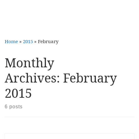
Home
»
2015
»
February
Monthly
Archives:
February
2015
6 posts