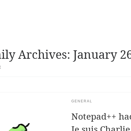
ily Archives:
January 26
t
GENERAL
Notepad++ hac
Je suis Charlie