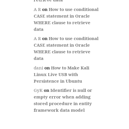
A R
on
How to use conditional
CASE statement in Oracle
WHERE clause to retrieve
data
A R
on
How to use conditional
CASE statement in Oracle
WHERE clause to retrieve
data
dani
on
How to Make Kali
Linux Live USB with
Persistence in Ubuntu
GyK
on
Identifier is null or
empty error when adding
stored procedure in entity
framework data model