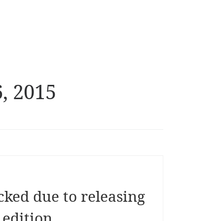
, 2015
ked due to releasing
 edition