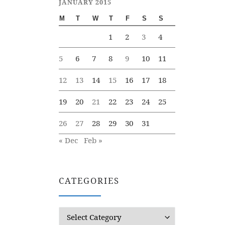
JANUARY 2015
M
T
W
T
F
S
S
1
2
3
4
5
6
7
8
9
10
11
12
13
14
15
16
17
18
19
20
21
22
23
24
25
26
27
28
29
30
31
« Dec
Feb »
CATEGORIES
Categories