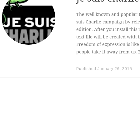
The well-known and popular t
suis Charlie campaign by rele
edition. After you install th
text file will be created with
Freedom of expression is like 
people take it away from us. F
Published
January 26, 2015