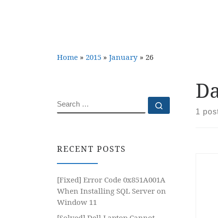
Home
»
2015
»
January
»
26
Da
SEARCH
Search …
1 pos
RECENT POSTS
[Fixed] Error Code 0x851A001A
When Installing SQL Server on
Window 11
[Solved] Dell Laptop Cannot