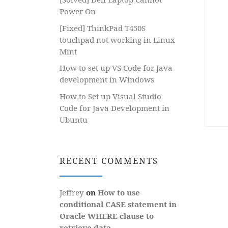
Power On
[Fixed] ThinkPad T450S
touchpad not working in Linux
Mint
How to set up VS Code for Java
development in Windows
How to Set up Visual Studio
Code for Java Development in
Ubuntu
RECENT COMMENTS
Jeffrey
on
How to use
conditional CASE statement in
Oracle WHERE clause to
retrieve data