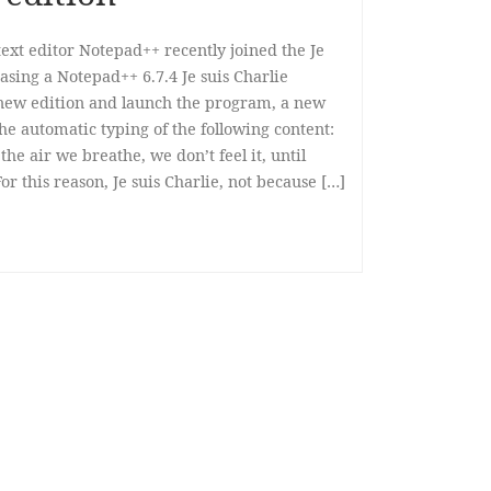
ext editor Notepad++ recently joined the Je
asing a Notepad++ 6.7.4 Je suis Charlie
is new edition and launch the program, a new
 the automatic typing of the following content:
the air we breathe, we don’t feel it, until
or this reason, Je suis Charlie, not because […]