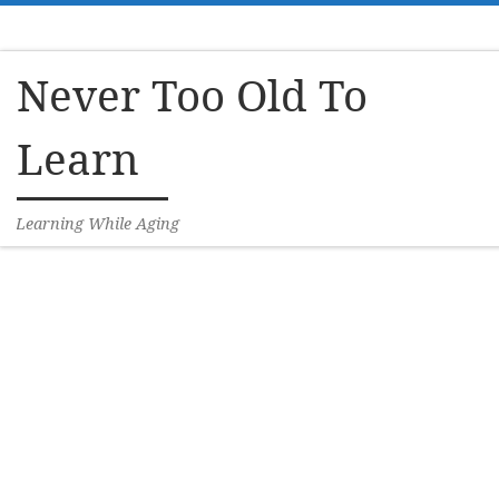
Skip to content
Never Too Old To
Learn
Learning While Aging