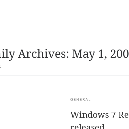
ily Archives:
May 1, 20
t
GENERAL
Windows 7 Re
released