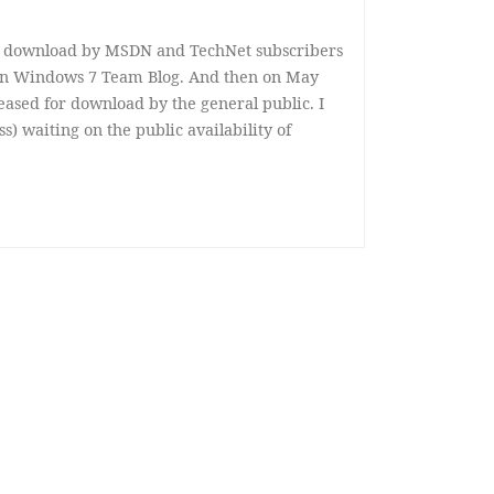
or download by MSDN and TechNet subscribers
t on Windows 7 Team Blog. And then on May
eased for download by the general public. I
ss) waiting on the public availability of