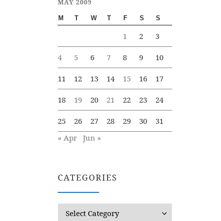
MAY 2009
M
T
W
T
F
S
S
1
2
3
4
5
6
7
8
9
10
11
12
13
14
15
16
17
18
19
20
21
22
23
24
25
26
27
28
29
30
31
« Apr
Jun »
CATEGORIES
Categories