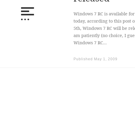
Windows 7 RC is available f
today, according to this pos
5th, Windows 7 RC will be rel
am patiently (no choice, I gue
Windows 7 RC…
Published
May 1, 2009