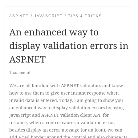
ASP.NET
JAVASCRIPT
TIPS & TRICKS
An enhanced way to
display validation errors in
ASP.NET
1 comment
We are all familiar with ASP.NET validators and know
how to use them to give user instant response when
invalid data is entered. Today, I am going to show you
an enhanced way to display validation errors by using
JavaScript and ASP.NET valiation client API, for
instance, when a control causes a validation error,
besides display an error message (or an icon), we can
add a red border around the control and also change its