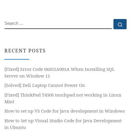
SEARCH
Se
RECENT POSTS
[Fixed] Error Code 0x851A001A When Installing SQL
Server on Window 11
[Solved] Dell Laptop Cannot Power On
[Fixed] ThinkPad T450S touchpad not working in Linux
Mint
How to set up VS Code for Java development in Windows
How to Set up Visual Studio Code for Java Development
in Ubuntu