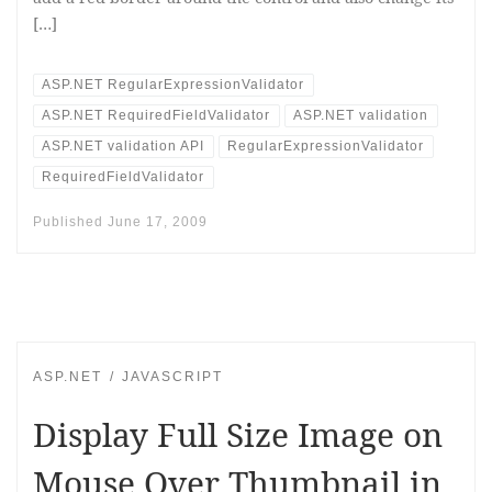
[…]
ASP.NET RegularExpressionValidator
ASP.NET RequiredFieldValidator
ASP.NET validation
ASP.NET validation API
RegularExpressionValidator
RequiredFieldValidator
Published
June 17, 2009
ASP.NET
JAVASCRIPT
Display Full Size Image on
Mouse Over Thumbnail in