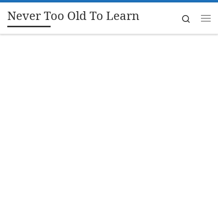
Never Too Old To Learn
Skip to content
Search
Me