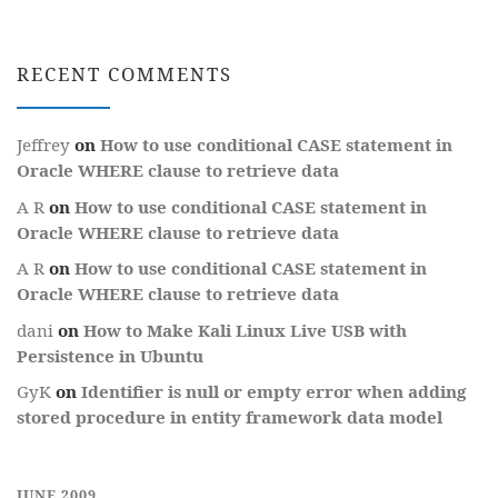
RECENT COMMENTS
Jeffrey
on
How to use conditional CASE statement in
Oracle WHERE clause to retrieve data
A R
on
How to use conditional CASE statement in
Oracle WHERE clause to retrieve data
A R
on
How to use conditional CASE statement in
Oracle WHERE clause to retrieve data
dani
on
How to Make Kali Linux Live USB with
Persistence in Ubuntu
GyK
on
Identifier is null or empty error when adding
stored procedure in entity framework data model
JUNE 2009