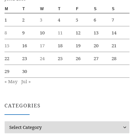
M
T
W
T
F
S
S
1
2
3
4
5
6
7
8
9
10
11
12
13
14
15
16
17
18
19
20
21
22
23
24
25
26
27
28
29
30
« May
Jul »
CATEGORIES
Categories