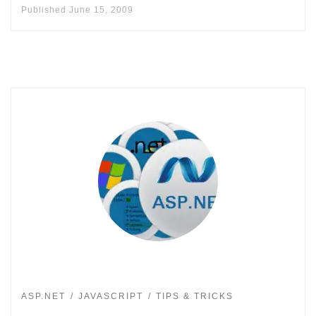
Published
June 15, 2009
ASP.NET
JAVASCRIPT
TIPS & TRICKS