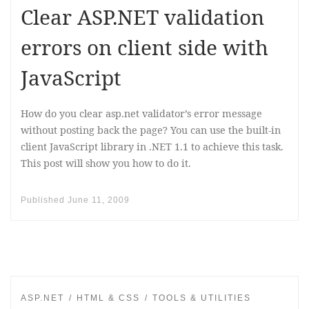
Clear ASP.NET validation
errors on client side with
JavaScript
How do you clear asp.net validator’s error message
without posting back the page? You can use the built-in
client JavaScript library in .NET 1.1 to achieve this task.
This post will show you how to do it.
Published
June 11, 2009
ASP.NET
HTML & CSS
TOOLS & UTILITIES