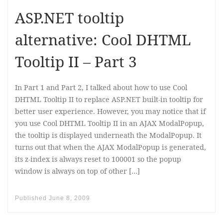
ASP.NET tooltip
alternative: Cool DHTML
Tooltip II – Part 3
In Part 1 and Part 2, I talked about how to use Cool
DHTML Tooltip II to replace ASP.NET built-in tooltip for
better user experience. However, you may notice that if
you use Cool DHTML Tooltip II in an AJAX ModalPopup,
the tooltip is displayed underneath the ModalPopup. It
turns out that when the AJAX ModalPopup is generated,
its z-index is always reset to 100001 so the popup
window is always on top of other […]
Published
June 8, 2009