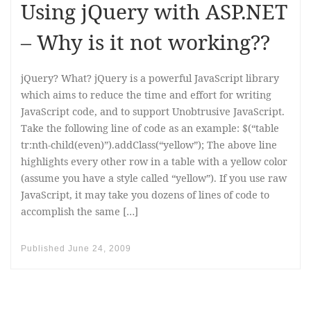
Using jQuery with ASP.NET
– Why is it not working??
jQuery? What? jQuery is a powerful JavaScript library
which aims to reduce the time and effort for writing
JavaScript code, and to support Unobtrusive JavaScript.
Take the following line of code as an example: $(“table
tr:nth-child(even)”).addClass(“yellow”); The above line
highlights every other row in a table with a yellow color
(assume you have a style called “yellow”). If you use raw
JavaScript, it may take you dozens of lines of code to
accomplish the same […]
Published
June 24, 2009