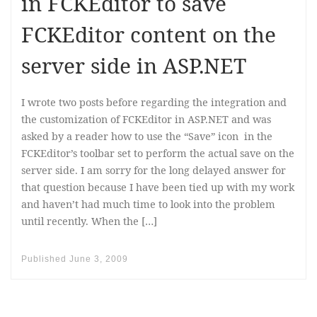
in FCKEditor to save
FCKEditor content on the
server side in ASP.NET
I wrote two posts before regarding the integration and
the customization of FCKEditor in ASP.NET and was
asked by a reader how to use the “Save” icon in the
FCKEditor’s toolbar set to perform the actual save on the
server side. I am sorry for the long delayed answer for
that question because I have been tied up with my work
and haven’t had much time to look into the problem
until recently. When the […]
Published
June 3, 2009