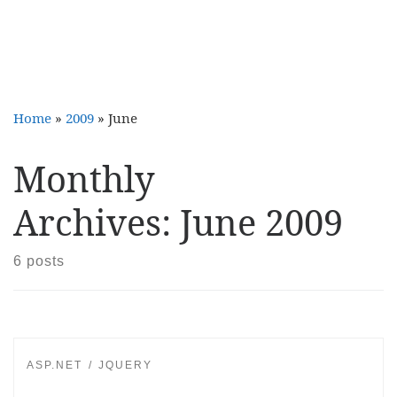
Home
»
2009
»
June
Monthly
Archives:
June 2009
6 posts
ASP.NET
JQUERY