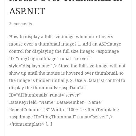
ASP.NET
3 comments
How to display a full size image when user hovers
mouse over a thumbnail image? 1. Add an ASP:Image
control for displaying the full size image: <asp:Image
ID="imgOriginalImage" runat="server"
style="display:none;" /> Since the full size image will not
show up until the mouse is hovered over thumbnail, so
the image is hidden initially. 2. Use a DataList control to
display the thumbnails: <asp:DataList
ID="dlThumbnails" runat="server"
DataKeyField="Name" DataMember="Name"
RepeatColumns="3" Width="100%"> <ItemTemplate>
<asp:Image ID="imgThumbnail" runat="server" />
</ItemTemplate> […]