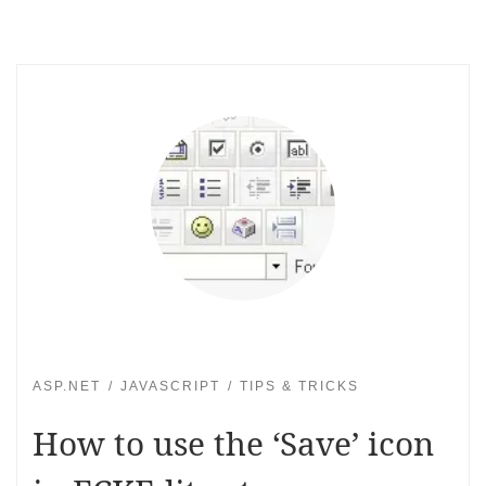
ASP.NET
JAVASCRIPT
TIPS & TRICKS
How to use the ‘Save’ icon