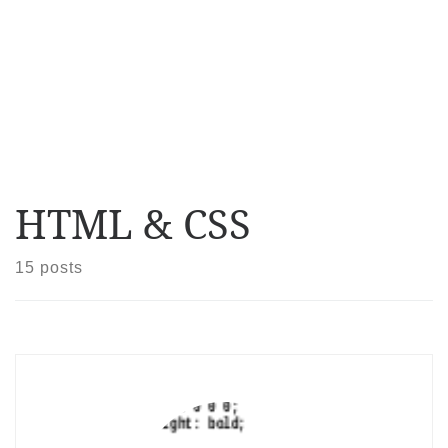
HTML & CSS
15 posts