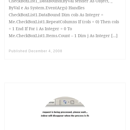
CheckBoxList1_DataBound(ByVal sender As Object, _
ByVal e As System.EventArgs) Handles
CheckBoxList1.DataBound Dim cols As Integer =
Me.CheckBoxList1.RepeatColumns If (cols = 0) Then cols
= 1 End If For i As Integer = 0 To
Me.CheckBoxList1.Items.Count – 1 Dim j As Integer […]
Published
December 4, 2008