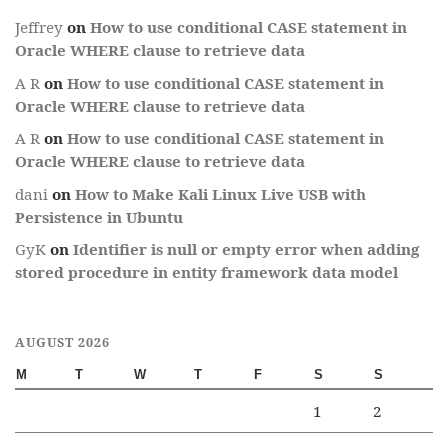
Jeffrey
on
How to use conditional CASE statement in
Oracle WHERE clause to retrieve data
A R
on
How to use conditional CASE statement in
Oracle WHERE clause to retrieve data
A R
on
How to use conditional CASE statement in
Oracle WHERE clause to retrieve data
dani
on
How to Make Kali Linux Live USB with
Persistence in Ubuntu
GyK
on
Identifier is null or empty error when adding
stored procedure in entity framework data model
AUGUST 2026
M
T
W
T
F
S
S
1
2