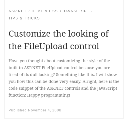
ASP.NET
HTML & CSS
JAVASCRIPT
TIPS & TRICKS
Customize the looking of
the FileUpload control
Have you thought about customizing the style of the
built-in ASP.NET FileUpload control because you are
tired of its dull looking? Something like this: I will show
you how this can be done very easily. Alright, here is the
code snippet of the ASP.NET controls and the JavaScript
function: Happy programming!
Published
November 4, 2008