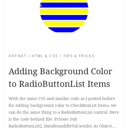
ASP.NET
HTML & CSS
TIPS & TRICKS
Adding Background Color
to RadioButtonList Items
With the same CSS and similar code as I posted before
for adding background color to CheckBoxList items, we
can do the same thing to a RadioButtonList control. Here
is the code-behind file: Private Sub
RadioButtonList2_DataBound(ByVal sender As Object, _