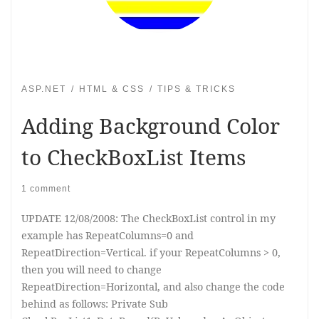
ASP.NET
HTML & CSS
TIPS & TRICKS
Adding Background Color
to CheckBoxList Items
1 comment
UPDATE 12/08/2008: The CheckBoxList control in my
example has RepeatColumns=0 and
RepeatDirection=Vertical. if your RepeatColumns > 0,
then you will need to change
RepeatDirection=Horizontal, and also change the code
behind as follows: Private Sub