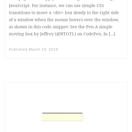
JavaScript. For instance, we can use simple CSS
transitions to move a <div> box slowly to the right side
of a window when the mouse hovers over the window,
as shown in this code snippet: See the Pen A simple
moving box by Jeffrey (@NTOTL) on CodePen. In […]
Published
March 19, 2019