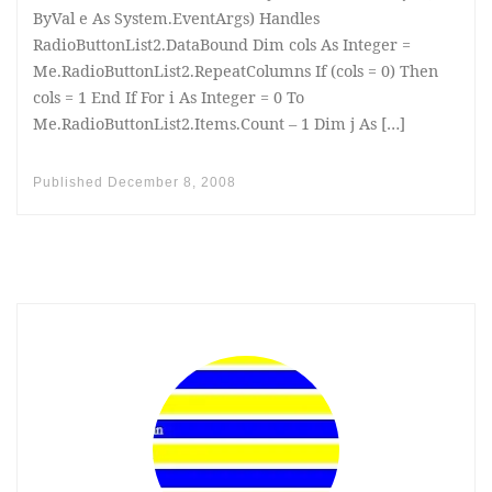
ByVal e As System.EventArgs) Handles
RadioButtonList2.DataBound Dim cols As Integer =
Me.RadioButtonList2.RepeatColumns If (cols = 0) Then
cols = 1 End If For i As Integer = 0 To
Me.RadioButtonList2.Items.Count – 1 Dim j As […]
Published
December 8, 2008