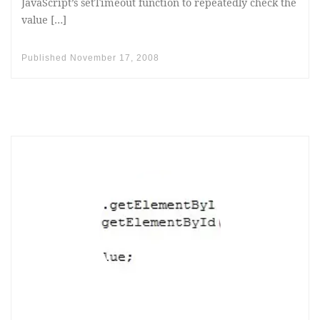
JavaScript’s setTimeout function to repeatedly check the
value […]
Published
November 17, 2008