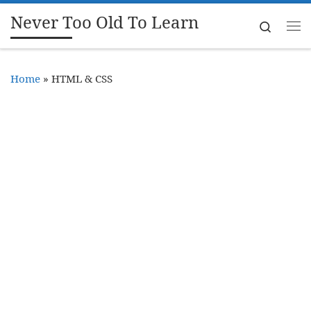
Never Too Old To Learn
Skip to content
Search
Me
Home
»
HTML & CSS