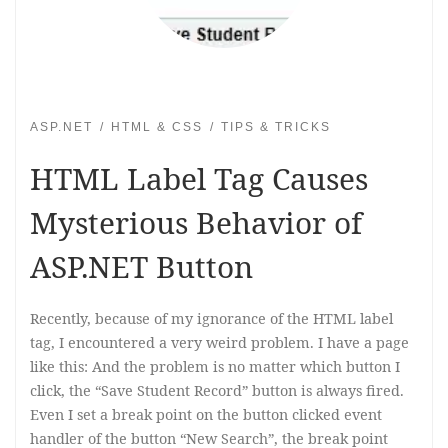
ASP.NET
HTML & CSS
TIPS & TRICKS
HTML Label Tag Causes
Mysterious Behavior of
ASP.NET Button
Recently, because of my ignorance of the HTML label
tag, I encountered a very weird problem. I have a page
like this: And the problem is no matter which button I
click, the “Save Student Record” button is always fired.
Even I set a break point on the button clicked event
handler of the button “New Search”, the break point