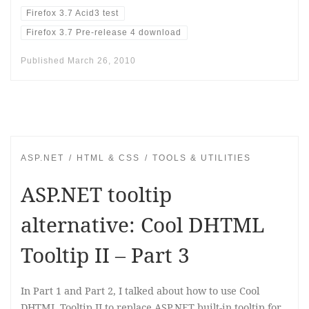
Firefox 3.7 Acid3 test
Firefox 3.7 Pre-release 4 download
Published
March 26, 2010
ASP.NET
HTML & CSS
TOOLS & UTILITIES
ASP.NET tooltip
alternative: Cool DHTML
Tooltip II – Part 3
In Part 1 and Part 2, I talked about how to use Cool
DHTML Tooltip II to replace ASP.NET built-in tooltip for