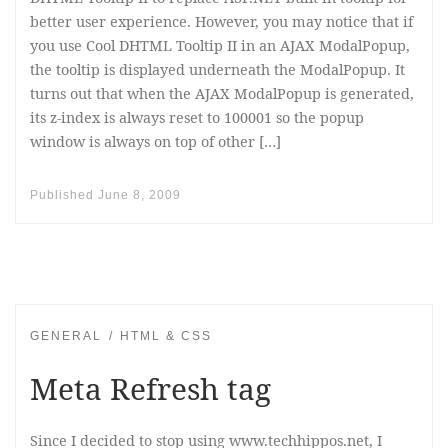
better user experience. However, you may notice that if
you use Cool DHTML Tooltip II in an AJAX ModalPopup,
the tooltip is displayed underneath the ModalPopup. It
turns out that when the AJAX ModalPopup is generated,
its z-index is always reset to 100001 so the popup
window is always on top of other […]
Published
June 8, 2009
GENERAL
HTML & CSS
Meta Refresh tag
Since I decided to stop using www.techhippos.net, I