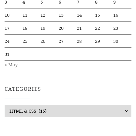
3
4
5
6
7
8
9
10
11
12
13
14
15
16
17
18
19
20
21
22
23
24
25
26
27
28
29
30
31
« May
CATEGORIES
Categories