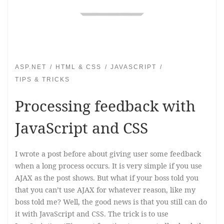
ASP.NET
HTML & CSS
JAVASCRIPT
TIPS & TRICKS
Processing feedback with
JavaScript and CSS
I wrote a post before about giving user some feedback
when a long process occurs. It is very simple if you use
AJAX as the post shows. But what if your boss told you
that you can’t use AJAX for whatever reason, like my
boss told me? Well, the good news is that you still can do
it with JavaScript and CSS. The trick is to use