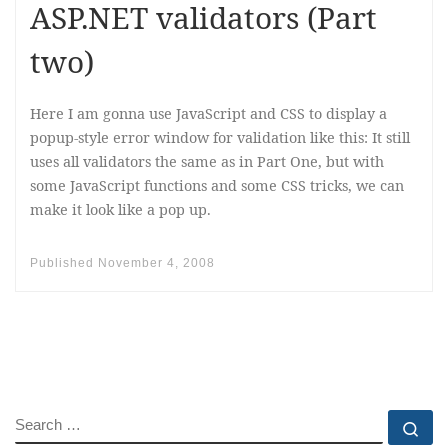
ASP.NET validators (Part
two)
Here I am gonna use JavaScript and CSS to display a
popup-style error window for validation like this: It still
uses all validators the same as in Part One, but with
some JavaScript functions and some CSS tricks, we can
make it look like a pop up.
Published
November 4, 2008
SEARCH
Se