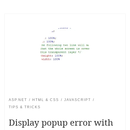
ASP.NET
HTML & CSS
JAVASCRIPT
TIPS & TRICKS
Display popup error with