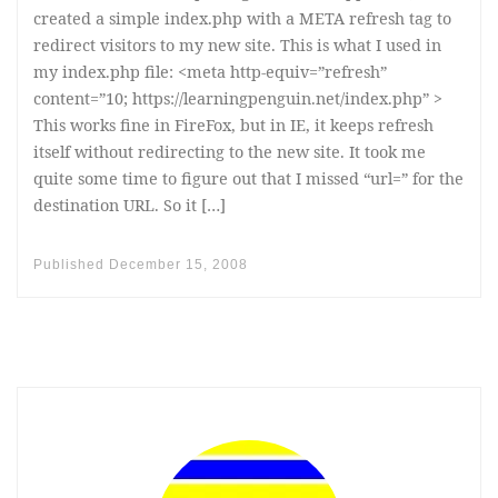
created a simple index.php with a META refresh tag to
redirect visitors to my new site. This is what I used in
my index.php file: <meta http-equiv=”refresh”
content=”10; https://learningpenguin.net/index.php” >
This works fine in FireFox, but in IE, it keeps refresh
itself without redirecting to the new site. It took me
quite some time to figure out that I missed “url=” for the
destination URL. So it […]
Published
December 15, 2008