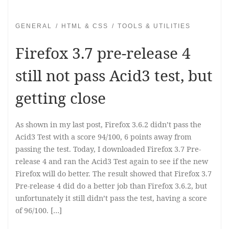
GENERAL
HTML & CSS
TOOLS & UTILITIES
Firefox 3.7 pre-release 4
still not pass Acid3 test, but
getting close
As shown in my last post, Firefox 3.6.2 didn’t pass the
Acid3 Test with a score 94/100, 6 points away from
passing the test. Today, I downloaded Firefox 3.7 Pre-
release 4 and ran the Acid3 Test again to see if the new
Firefox will do better. The result showed that Firefox 3.7
Pre-release 4 did do a better job than Firefox 3.6.2, but
unfortunately it still didn’t pass the test, having a score
of 96/100. […]