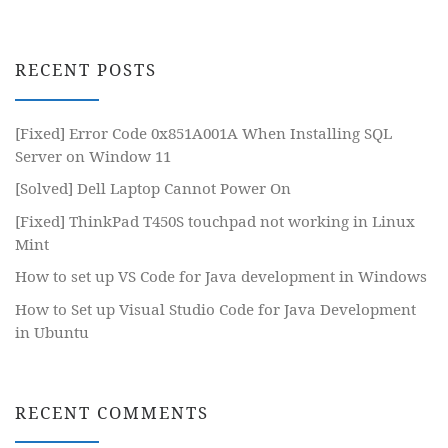
RECENT POSTS
[Fixed] Error Code 0x851A001A When Installing SQL
Server on Window 11
[Solved] Dell Laptop Cannot Power On
[Fixed] ThinkPad T450S touchpad not working in Linux
Mint
How to set up VS Code for Java development in Windows
How to Set up Visual Studio Code for Java Development
in Ubuntu
RECENT COMMENTS