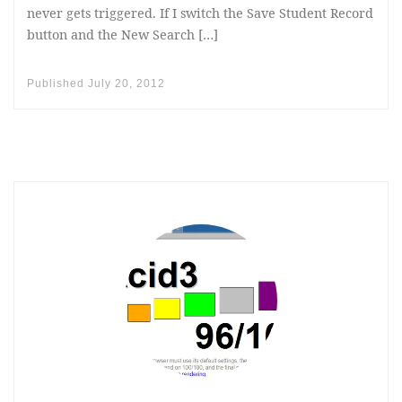
never gets triggered. If I switch the Save Student Record
button and the New Search […]
Published
July 20, 2012