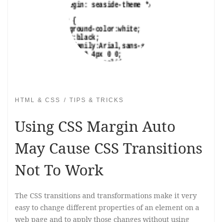
HTML & CSS
TIPS & TRICKS
Using CSS Margin Auto
May Cause CSS Transitions
Not To Work
The CSS transitions and transformations make it very
easy to change different properties of an element on a
web page and to apply those changes without using