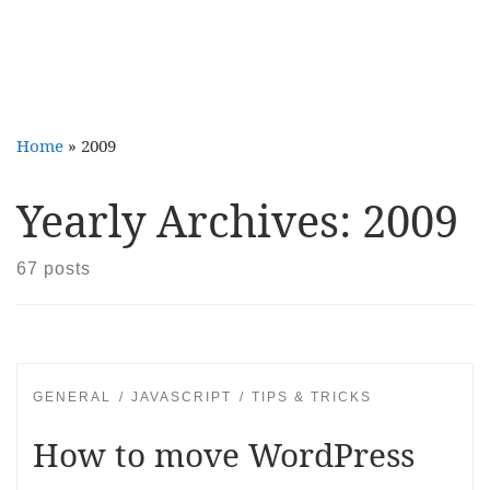
Home
»
2009
Yearly Archives:
2009
67 posts
GENERAL
JAVASCRIPT
TIPS & TRICKS
How to move WordPress