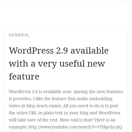
GENERAL
WordPress 2.9 available
with a very useful new
feature
WordPress 2.9 is available now. Among the new features
it provides, I like the feature that make embedding
video in blog much easier. All you need to do is to post
the video URL in plain text in your blog and WordPress
will take care of the rest. How cool is that? Here is an
example: http://www.youtube.com/watch?v=UY8pcbz-jiQ