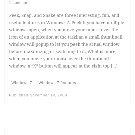
1 comment
Peek, Snap, and Shake are three interesting, fun, and
useful features in Windows 7. Peek If you have multiple
windows open, when you move your mouse over the
icon of an application at the taskbar, a small thumbnail
window will popup to let you peek the actual window
before maximizing or switching to it. What is more,
when you move your mouse over the thumbnail
window, a “X” button will appear at the right top […]
Windows 7
Windows 7 features
Published
November 19, 2009