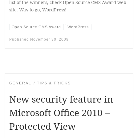
list of the winners, check Open Source CMS Award web
site. Way to go, WordPress!
Open Source CMS Award
WordPress
Published
November 30, 2009
GENERAL
TIPS & TRICKS
New security feature in
Microsoft Office 2010 –
Protected View