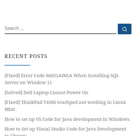
SEARCH
Se
RECENT POSTS
[Fixed] Error Code 0x851A001A When Installing SQL
Server on Window 11
[Solved] Dell Laptop Cannot Power On
[Fixed] ThinkPad T450S touchpad not working in Linux
Mint
How to set up VS Code for Java development in Windows
How to Set up Visual Studio Code for Java Development
in Ubuntu