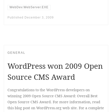
WebDev.WebServer.EXE
Published
December 3, 2009
GENERAL
WordPress won 2009 Open
Source CMS Award
Congratulations to the WordPress developers on
winning 2009 Open Source CMS Award: Overall Best
Open Source CMS Award. For more information, read
this blog post on WordPress.org web site. For a complete