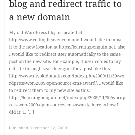
blog and redirect traffic to
a new domain
My old WordPress blog is located at
http://www.codingbeaver.com and I would like to move
it to the new location at https://learningpenguin.net, also
I would like to redirect user automatically to the same
post on the new site. For example, if user comes to my
old site through search engine for a post like this:
http://www.myolddomain.com/index.php/2009/11/30/wo
rdpress-won-2009-open-source-cms-award/, I would like
to redirect them to my new site as this:
https://learningpenguin.net/index.php/2009/11/30/wordp
ress-won-2009-open-source-cms-award/, here is how I
did it: 1. […]
Published
December 22, 2009