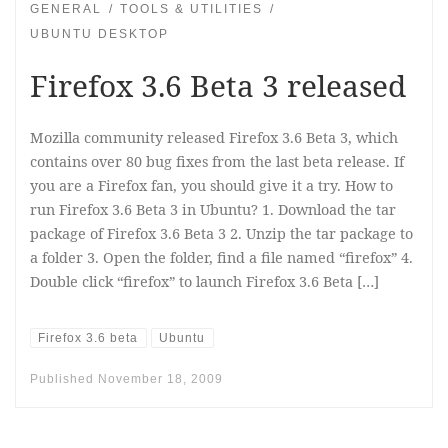
GENERAL
TOOLS & UTILITIES
UBUNTU DESKTOP
Firefox 3.6 Beta 3 released
Mozilla community released Firefox 3.6 Beta 3, which
contains over 80 bug fixes from the last beta release. If
you are a Firefox fan, you should give it a try. How to
run Firefox 3.6 Beta 3 in Ubuntu? 1. Download the tar
package of Firefox 3.6 Beta 3 2. Unzip the tar package to
a folder 3. Open the folder, find a file named “firefox” 4.
Double click “firefox” to launch Firefox 3.6 Beta […]
Firefox 3.6 beta
Ubuntu
Published
November 18, 2009