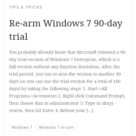
TIPS & TRICKS
Re-arm Windows 7 90-day
trial
You probably already know that Microsoft released a 90-
day trial version of Windows 7 Enterprise, which is a
full version without any function limitation. After the
trial period, you can re-arm the version to another 90
days (so you can use the trial version for a total of 180
days) by taking the following steps: 1. Start->All
Programs->Accessories 2. Right-click Command Prompt,
then choose Run as administrator 3. Type in slmgr -
rearm, then hit Enter 4. Reboot your […]
Windows 7
Windows 7 re-arm