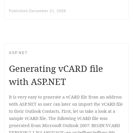
Published
December 21, 2009
ASP.NET
Generating vCARD file
with ASP.NET
It is very easy to generate a vCARD file from an address
with ASP.NET so user can later on import the vCARD file
to their Outlook Contacts. First, let us take a look at a
sample vCARD file. The following vCARD file was
generated from Microsoft Outlook 2007: BEGIN:VCARD
VERSION:2.1 N;LANGUAGE=en-us:Jeffrey;Jeffrey;;Mr.