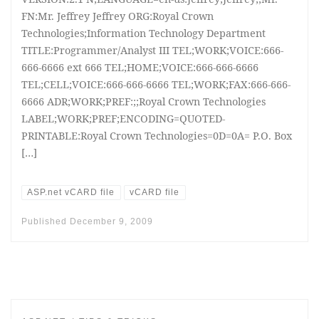
FN:Mr. Jeffrey Jeffrey ORG:Royal Crown
Technologies;Information Technology Department
TITLE:Programmer/Analyst III TEL;WORK;VOICE:666-
666-6666 ext 666 TEL;HOME;VOICE:666-666-6666
TEL;CELL;VOICE:666-666-6666 TEL;WORK;FAX:666-666-
6666 ADR;WORK;PREF:;;Royal Crown Technologies
LABEL;WORK;PREF;ENCODING=QUOTED-
PRINTABLE:Royal Crown Technologies=0D=0A= P.O. Box
[…]
ASP.net vCARD file
vCARD file
Published
December 9, 2009