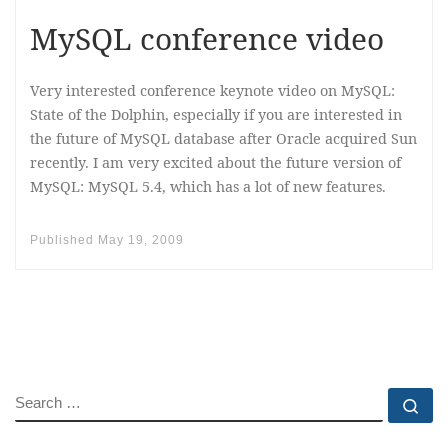
MySQL conference video
Very interested conference keynote video on MySQL:
State of the Dolphin, especially if you are interested in
the future of MySQL database after Oracle acquired Sun
recently. I am very excited about the future version of
MySQL: MySQL 5.4, which has a lot of new features.
Published
May 19, 2009
SEARCH
Se