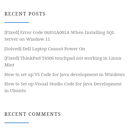
RECENT POSTS
[Fixed] Error Code 0x851A001A When Installing SQL
Server on Window 11
[Solved] Dell Laptop Cannot Power On
[Fixed] ThinkPad T450S touchpad not working in Linux
Mint
How to set up VS Code for Java development in Windows
How to Set up Visual Studio Code for Java Development
in Ubuntu
RECENT COMMENTS