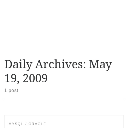
Daily Archives:
May
19, 2009
1 post
MYSQL
ORACLE