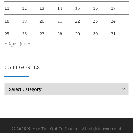
11
12
13
14
15
16
17
18
19
20
21
22
23
24
25
26
27
28
29
30
31
« Apr
Jun »
CATEGORIES
Categories
© 2026
Never Too Old To Learn
– All rights reserved