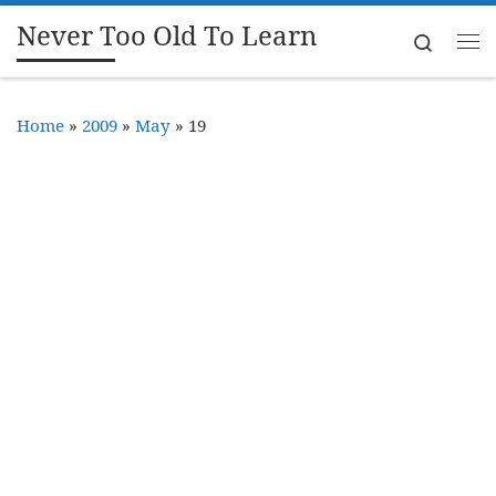
Never Too Old To Learn
Skip to content
Search
Me
Home
»
2009
»
May
»
19