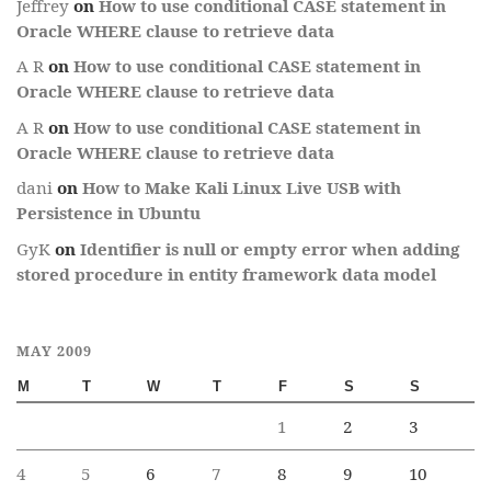
Jeffrey
on
How to use conditional CASE statement in
Oracle WHERE clause to retrieve data
A R
on
How to use conditional CASE statement in
Oracle WHERE clause to retrieve data
A R
on
How to use conditional CASE statement in
Oracle WHERE clause to retrieve data
dani
on
How to Make Kali Linux Live USB with
Persistence in Ubuntu
GyK
on
Identifier is null or empty error when adding
stored procedure in entity framework data model
MAY 2009
M
T
W
T
F
S
S
1
2
3
4
5
6
7
8
9
10