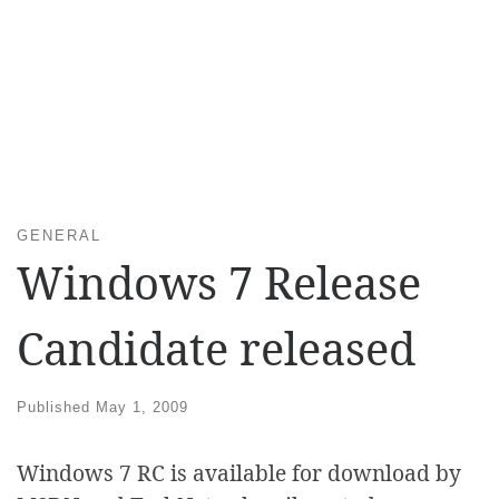
GENERAL
Windows 7 Release
Candidate released
Published
May 1, 2009
Windows 7 RC is available for download by