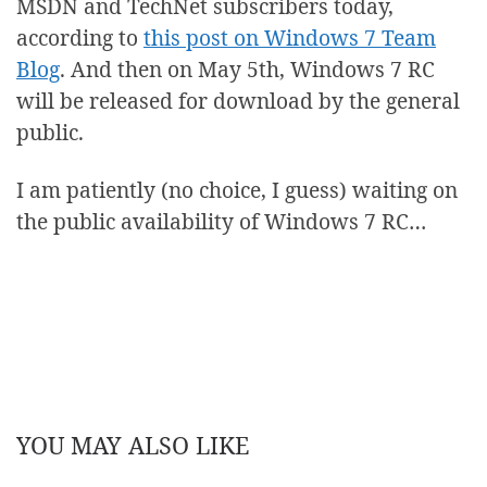
MSDN and TechNet subscribers today,
according to
this post on Windows 7 Team
Blog
. And then on May 5th, Windows 7 RC
will be released for download by the general
public.
I am patiently (no choice, I guess) waiting on
the public availability of Windows 7 RC…
YOU MAY ALSO LIKE