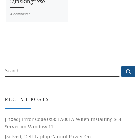
2\taskmgr.exe
3 comments
SEARCH
Se
RECENT POSTS
[Fixed] Error Code 0x851A001A When Installing SQL
Server on Window 11
[Solved] Dell Laptop Cannot Power On