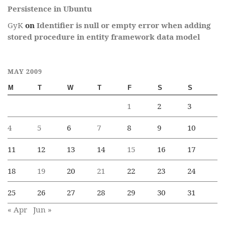
Persistence in Ubuntu
GyK
on
Identifier is null or empty error when adding
stored procedure in entity framework data model
MAY 2009
M
T
W
T
F
S
S
1
2
3
4
5
6
7
8
9
10
11
12
13
14
15
16
17
18
19
20
21
22
23
24
25
26
27
28
29
30
31
« Apr
Jun »