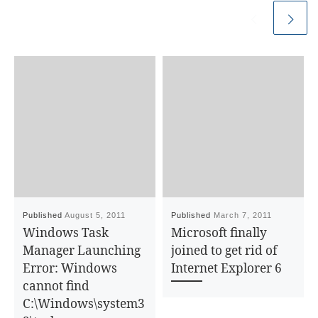
Published
August 5, 2011
Published
March 7, 2011
Windows Task
Microsoft finally
Manager Launching
joined to get rid of
Error: Windows
Internet Explorer 6
cannot find
C:\Windows\system3