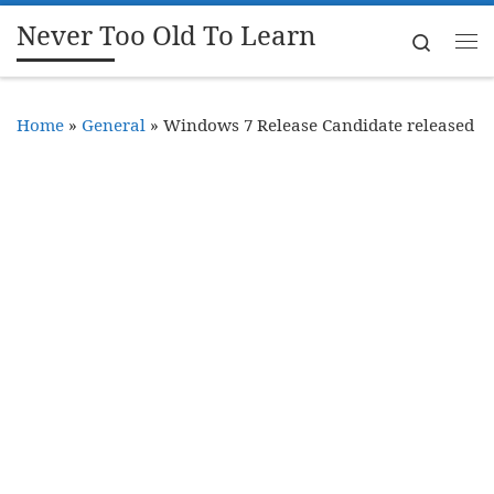
Never Too Old To Learn
Skip to content
Search
Me
Home
»
General
»
Windows 7 Release Candidate released