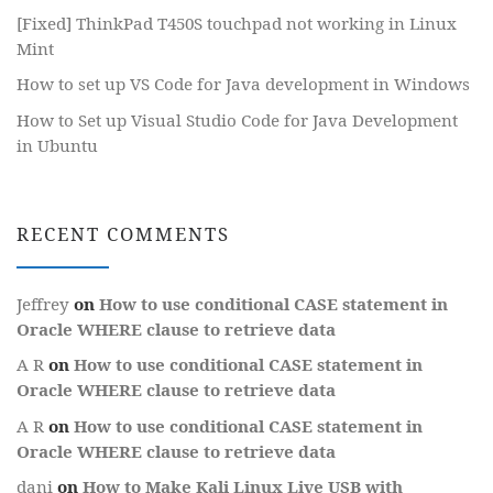
[Fixed] ThinkPad T450S touchpad not working in Linux
Mint
How to set up VS Code for Java development in Windows
How to Set up Visual Studio Code for Java Development
in Ubuntu
RECENT COMMENTS
Jeffrey
on
How to use conditional CASE statement in
Oracle WHERE clause to retrieve data
A R
on
How to use conditional CASE statement in
Oracle WHERE clause to retrieve data
A R
on
How to use conditional CASE statement in
Oracle WHERE clause to retrieve data
dani
on
How to Make Kali Linux Live USB with