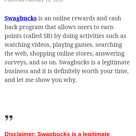
Published
February 18, 2016
Swagbucks
is an online rewards and cash
back program that allows users to earn
points (called SB) by doing activities such as
watching videos, playing games, searching
the web, shopping online stores, answering
surveys, and so on. Swagbucks is a legitimate
business and it is definitely worth your time,
and let me show you why.
Disclaimer: Swagbucks is a legitimate