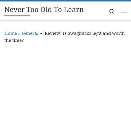
Never Too Old To Learn
Skip to content
Search
Me
Home
»
General
»
[Review] Is Swagbucks legit and worth
the time?