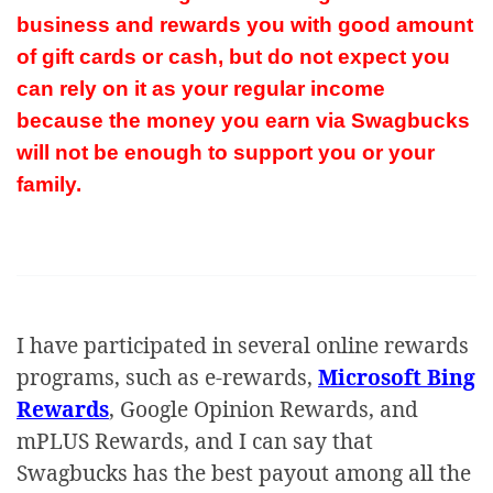
business and rewards you with good amount
of gift cards or cash, but do not expect you
can rely on it as your regular income
because the money you earn via Swagbucks
will not be enough to support you or your
family.
I have participated in several online rewards
programs, such as e-rewards,
Microsoft Bing
Rewards
, Google Opinion Rewards, and
mPLUS Rewards, and I can say that
Swagbucks has the best payout among all the