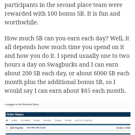
participants in the second place team were
rewarded with 100 bonus SB. It is fun and
worthwhile.
How much SB can you earn each day? Well, it
all depends how much time you spend on it
and how you do it. I spend usually one to two
hours a day on Swagbucks and I can earn
about 200 SB each day, or about 6000 SB each
month plus the additional bonus SB, so I
would say I can earn about $65 each month.