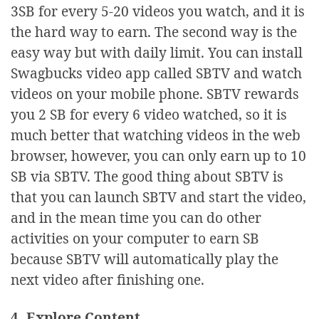
3SB for every 5-20 videos you watch, and it is
the hard way to earn. The second way is the
easy way but with daily limit. You can install
Swagbucks video app called SBTV and watch
videos on your mobile phone. SBTV rewards
you 2 SB for every 6 video watched, so it is
much better that watching videos in the web
browser, however, you can only earn up to 10
SB via SBTV. The good thing about SBTV is
that you can launch SBTV and start the video,
and in the mean time you can do other
activities on your computer to earn SB
because SBTV will automatically play the
next video after finishing one.
4. Explore Content