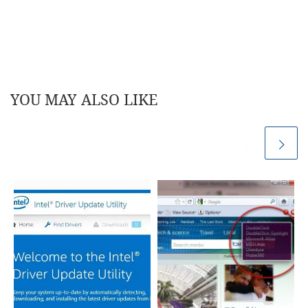
YOU MAY ALSO LIKE