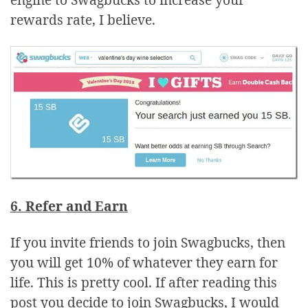
rewards rate, I believe.
6. Refer and Earn
If you invite friends to join Swagbucks, then
you will get 10% of whatever they earn for
life. This is pretty cool. If after reading this
post you decide to join Swagbucks, I would