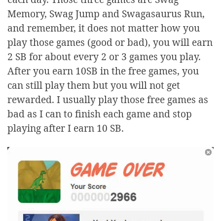
Memory, Swag Jump and Swagasaurus Run,
and remember, it does not matter how you
play those games (good or bad), you will earn
2 SB for about every 2 or 3 games you play.
After you earn 10SB in the free games, you
can still play them but you will not get
rewarded. I usually play those free games as
bad as I can to finish each game and stop
playing after I earn 10 SB.