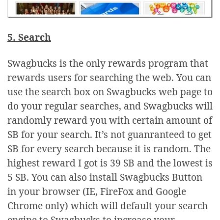
5. Search
Swagbucks is the only rewards program that
rewards users for searching the web. You can
use the search box on Swagbucks web page to
do your regular searches, and Swagbucks will
randomly reward you with certain amount of
SB for your search. It’s not guanranteed to get
SB for every search because it is random. The
highest reward I got is 39 SB and the lowest is
5 SB. You can also install Swagbucks Button
in your browser (IE, FireFox and Google
Chrome only) which will default your search
engine to Swagbucks to increase your