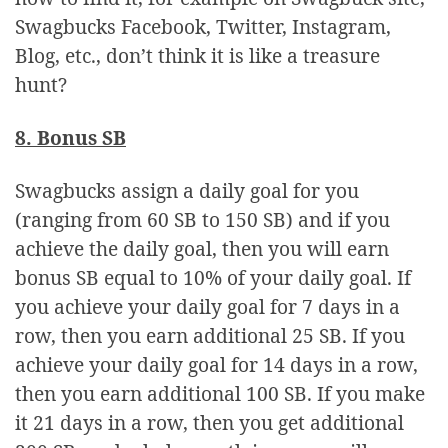
Swagbucks Facebook, Twitter, Instagram,
Blog, etc., don’t think it is like a treasure
hunt?
8. Bonus SB
Swagbucks assign a daily goal for you
(ranging from 60 SB to 150 SB) and if you
achieve the daily goal, then you will earn
bonus SB equal to 10% of your daily goal. If
you achieve your daily goal for 7 days in a
row, then you earn additional 25 SB. If you
achieve your daily goal for 14 days in a row,
then you earn additional 100 SB. If you make
it 21 days in a row, then you get additional