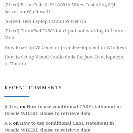
[Fixed] Error Code 0x851A001A When Installing SQL
Server on Window 11
[Solved] Dell Laptop Cannot Power On
[Fixed] ThinkPad T450S touchpad not working in Linux
Mint
How to set up VS Code for Java development in Windows
How to Set up Visual Studio Code for Java Development
in Ubuntu
RECENT COMMENTS
Jeffrey
on
How to use conditional CASE statement in
Oracle WHERE clause to retrieve data
A R
on
How to use conditional CASE statement in
Oracle WHERE clause to retrieve data