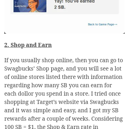
2. Shop and Earn
If you usually shop online, then you can go to
Swagbucks’ Shop page, and you will see a lot
of online stores listed there with information
regarding how many SB you can earn for
each dollor you spend in a store. I tried once
shopping at Target’s website via Swagbucks
and it was simple and easy, and I got my SB
rewards after a couple of weeks. Considering
100 SB = $1, the Shop & Earn rate in