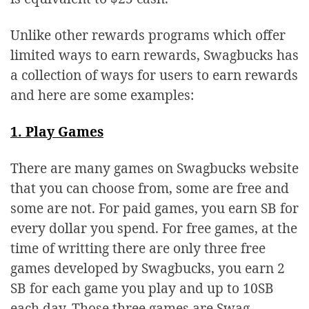
Unlike other rewards programs which offer
limited ways to earn rewards, Swagbucks has
a collection of ways for users to earn rewards
and here are some examples:
1. Play Games
There are many games on Swagbucks website
that you can choose from, some are free and
some are not. For paid games, you earn SB for
every dollar you spend. For free games, at the
time of writting there are only three free
games developed by Swagbucks, you earn 2
SB for each game you play and up to 10SB
each day. Those three games are Swag