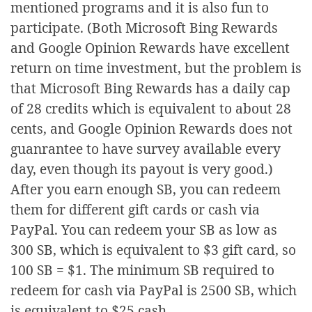
mentioned programs and it is also fun to
participate. (Both Microsoft Bing Rewards
and Google Opinion Rewards have excellent
return on time investment, but the problem is
that Microsoft Bing Rewards has a daily cap
of 28 credits which is equivalent to about 28
cents, and Google Opinion Rewards does not
guanrantee to have survey available every
day, even though its payout is very good.)
After you earn enough SB, you can redeem
them for different gift cards or cash via
PayPal. You can redeem your SB as low as
300 SB, which is equivalent to $3 gift card, so
100 SB = $1. The minimum SB required to
redeem for cash via PayPal is 2500 SB, which
is equivalent to $25 cash.