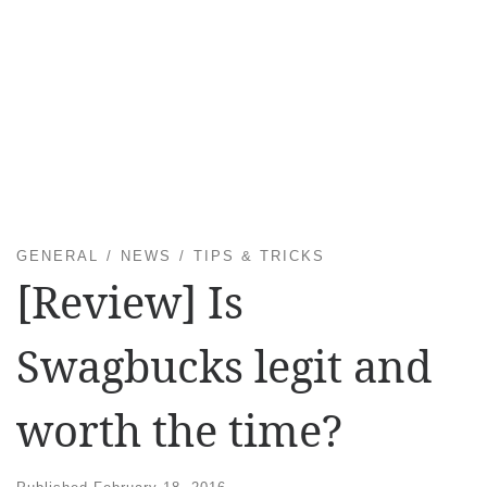
GENERAL
NEWS
TIPS & TRICKS
[Review] Is
Swagbucks legit and
worth the time?