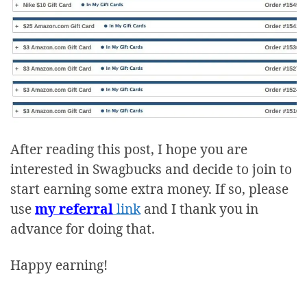
After reading this post, I hope you are
interested in Swagbucks and decide to join to
start earning some extra money. If so, please
use
my referral
link
and I thank you in
advance for doing that.
Happy earning!