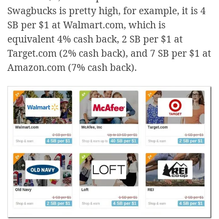
Swagbucks is pretty high, for example, it is 4
SB per $1 at Walmart.com, which is
equivalent 4% cash back, 2 SB per $1 at
Target.com (2% cash back), and 7 SB per $1 at
Amazon.com (7% cash back).