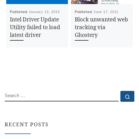
Published
January 13, 2015
Published
June 17, 2011
Intel Driver Update
Block unwanted web
Utility failed to load
tracking via
latest driver
Ghostery
SEARCH
Se
RECENT POSTS