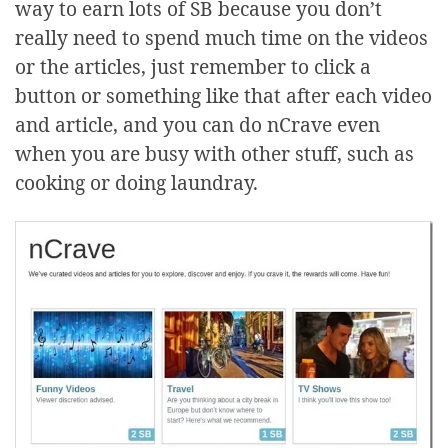
way to earn lots of SB because you don’t
really need to spend much time on the videos
or the articles, just remember to click a
button or something like that after each video
and article, and you can do nCrave even
when you are busy with other stuff, such as
cooking or doing laundray.