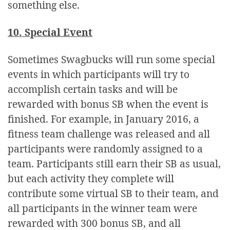
something else.
10. Special Event
Sometimes Swagbucks will run some special
events in which participants will try to
accomplish certain tasks and will be
rewarded with bonus SB when the event is
finished. For example, in January 2016, a
fitness team challenge was released and all
participants were randomly assigned to a
team. Participants still earn their SB as usual,
but each activity they complete will
contribute some virtual SB to their team, and
all participants in the winner team were
rewarded with 300 bonus SB, and all