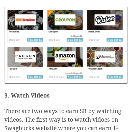
3. Watch Videos
There are two ways to earn SB by watching
videos. The first way is to watch vidoes on
Swagbucks website where you can earn 1-