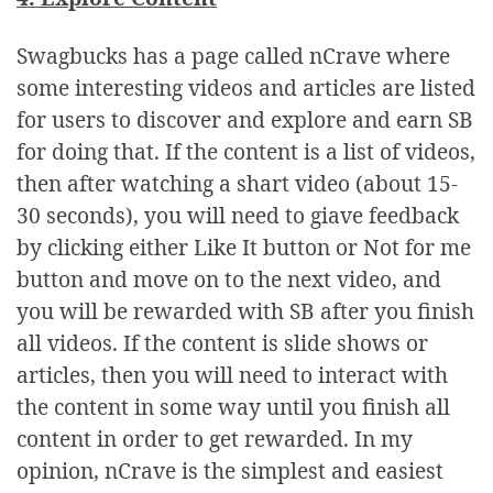
Swagbucks has a page called nCrave where
some interesting videos and articles are listed
for users to discover and explore and earn SB
for doing that. If the content is a list of videos,
then after watching a shart video (about 15-
30 seconds), you will need to giave feedback
by clicking either Like It button or Not for me
button and move on to the next video, and
you will be rewarded with SB after you finish
all videos. If the content is slide shows or
articles, then you will need to interact with
the content in some way until you finish all
content in order to get rewarded. In my
opinion, nCrave is the simplest and easiest