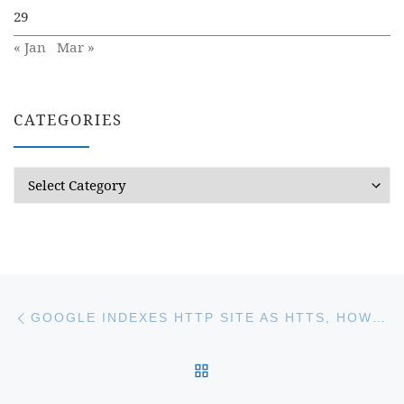
29
« Jan
Mar »
CATEGORIES
Categories
Post navigation
Previous post
GOOGLE INDEXES HTTP SITE AS HTTS, HOW TO FIX IT?
BACK TO POST LIST