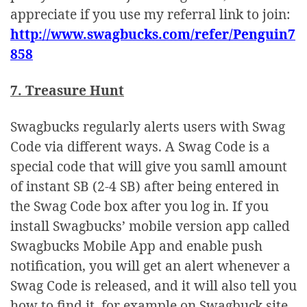
appreciate if you use my referral link to join:
http://www.swagbucks.com/refer/Penguin7
858
7. Treasure Hunt
Swagbucks regularly alerts users with Swag
Code via different ways. A Swag Code is a
special code that will give you samll amount
of instant SB (2-4 SB) after being entered in
the Swag Code box after you log in. If you
install Swagbucks’ mobile version app called
Swagbucks Mobile App and enable push
notification, you will get an alert whenever a
Swag Code is released, and it will also tell you
how to find it, for example on Swagbuck site,