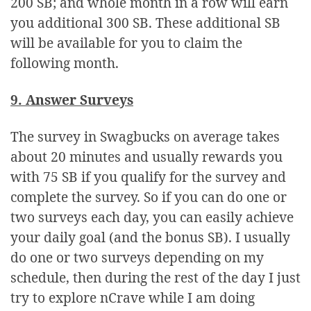
200 SB; and whole month in a row will earn
you additional 300 SB. These additional SB
will be available for you to claim the
following month.
9. Answer Surveys
The survey in Swagbucks on average takes
about 20 minutes and usually rewards you
with 75 SB if you qualify for the survey and
complete the survey. So if you can do one or
two surveys each day, you can easily achieve
your daily goal (and the bonus SB). I usually
do one or two surveys depending on my
schedule, then during the rest of the day I just
try to explore nCrave while I am doing