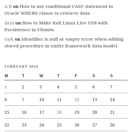
A R
on
How to use conditional CASE statement in
Oracle WHERE clause to retrieve data
dani
on
How to Make Kali Linux Live USB with
Persistence in Ubuntu
GyK
on
Identifier is null or empty error when adding
stored procedure in entity framework data model
FEBRUARY 2016
M
T
W
T
F
S
S
1
2
3
4
5
6
7
8
9
10
11
12
13
14
15
16
17
18
19
20
21
22
23
24
25
26
27
28