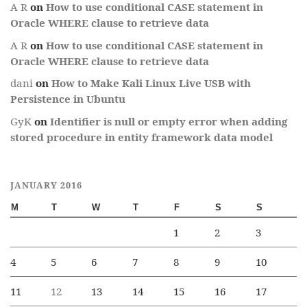
A R
on
How to use conditional CASE statement in
Oracle WHERE clause to retrieve data
A R
on
How to use conditional CASE statement in
Oracle WHERE clause to retrieve data
dani
on
How to Make Kali Linux Live USB with
Persistence in Ubuntu
GyK
on
Identifier is null or empty error when adding
stored procedure in entity framework data model
JANUARY 2016
M
T
W
T
F
S
S
1
2
3
4
5
6
7
8
9
10
11
12
13
14
15
16
17