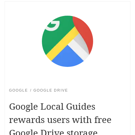
GOOGLE
GOOGLE DRIVE
Google Local Guides
rewards users with free
Google Drive storage