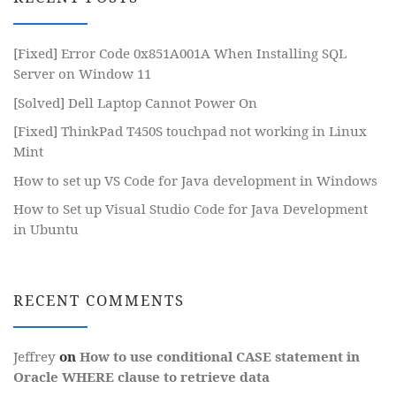
[Fixed] Error Code 0x851A001A When Installing SQL
Server on Window 11
[Solved] Dell Laptop Cannot Power On
[Fixed] ThinkPad T450S touchpad not working in Linux
Mint
How to set up VS Code for Java development in Windows
How to Set up Visual Studio Code for Java Development
in Ubuntu
RECENT COMMENTS
Jeffrey
on
How to use conditional CASE statement in
Oracle WHERE clause to retrieve data