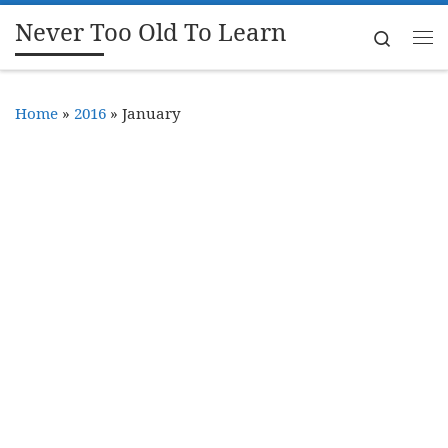
Never Too Old To Learn
Skip to content
Search
Me
Home
»
2016
»
January