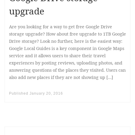
upgrade
Are you looking for a way to get free Google Drive
storage upgrade? How about free upgrade to 1TB Google
Drive storage? Look no further, here is the easiest way:
Google Local Guides is a key component in Google Maps
service and it allows users to share their travel
experiences by posting reviews, uploading photos, and
answering questions of the places they visited. Users can
also add new places if they are not showing up […]
Published
January 20, 2016