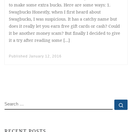
to make some extra bucks. Here are some ways: 1.
Swagbucks Honestly, when I first heard about
Swagbucks, I was suspicious. It has a catchy name but
does it really let you earn free gift cards or cash? Could
it be another money scam? But finally I decided to give
it a try after reading some […]
Published
January 12, 2016
SEARCH
Se
RECENT POSTS