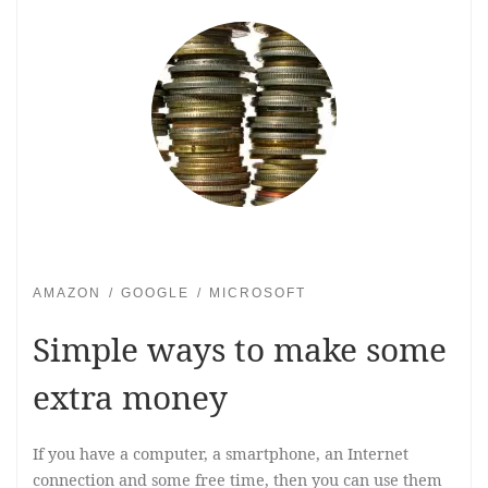
AMAZON
GOOGLE
MICROSOFT
Simple ways to make some
extra money
If you have a computer, a smartphone, an Internet
connection and some free time, then you can use them