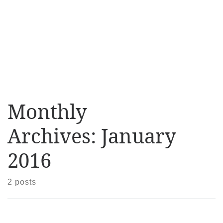
Monthly
Archives:
January
2016
2 posts