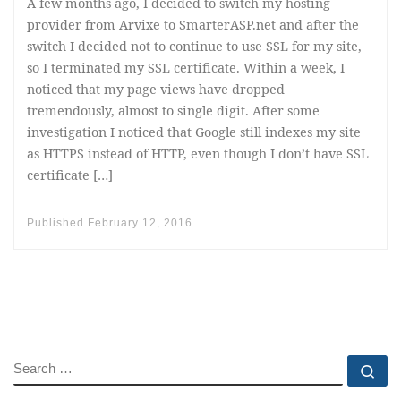
A few months ago, I decided to switch my hosting
provider from Arvixe to SmarterASP.net and after the
switch I decided not to continue to use SSL for my site,
so I terminated my SSL certificate. Within a week, I
noticed that my page views have dropped
tremendously, almost to single digit. After some
investigation I noticed that Google still indexes my site
as HTTPS instead of HTTP, even though I don’t have SSL
certificate […]
Published
February 12, 2016
SEARCH
Se