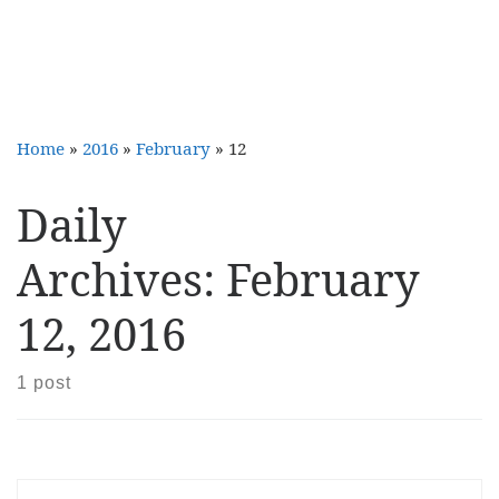
Home
»
2016
»
February
»
12
Daily
Archives:
February
12, 2016
1 post