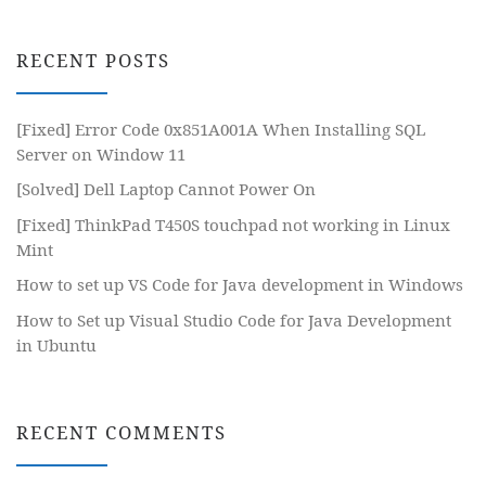
RECENT POSTS
[Fixed] Error Code 0x851A001A When Installing SQL
Server on Window 11
[Solved] Dell Laptop Cannot Power On
[Fixed] ThinkPad T450S touchpad not working in Linux
Mint
How to set up VS Code for Java development in Windows
How to Set up Visual Studio Code for Java Development
in Ubuntu
RECENT COMMENTS