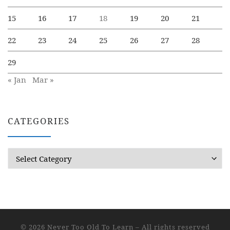
15
16
17
18
19
20
21
22
23
24
25
26
27
28
29
« Jan
Mar »
CATEGORIES
Categories
© 2026
Never Too Old To Learn
– All rights reserved