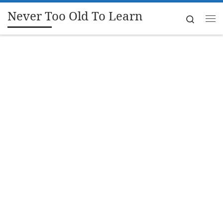
Never Too Old To Learn
Skip to content
Search
Me