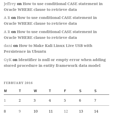
Jeffrey
on
How to use conditional CASE statement in
Oracle WHERE clause to retrieve data
A R
on
How to use conditional CASE statement in
Oracle WHERE clause to retrieve data
A R
on
How to use conditional CASE statement in
Oracle WHERE clause to retrieve data
dani
on
How to Make Kali Linux Live USB with
Persistence in Ubuntu
GyK
on
Identifier is null or empty error when adding
stored procedure in entity framework data model
FEBRUARY 2016
M
T
W
T
F
S
S
1
2
3
4
5
6
7
8
9
10
11
12
13
14