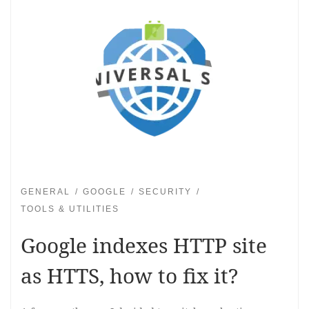
GENERAL
GOOGLE
SECURITY
TOOLS & UTILITIES
Google indexes HTTP site
as HTTS, how to fix it?