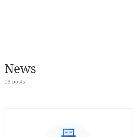
News
13 posts