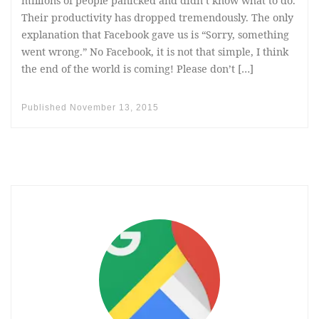
millions of people panicked and didn’t know what to do.
Their productivity has dropped tremendously. The only
explanation that Facebook gave us is “Sorry, something
went wrong.” No Facebook, it is not that simple, I think
the end of the world is coming! Please don’t […]
Published
November 13, 2015