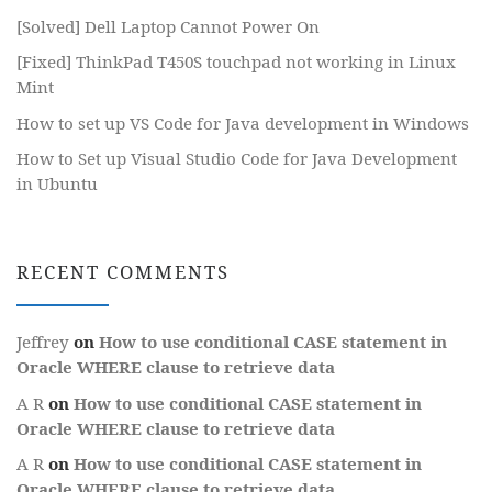
[Solved] Dell Laptop Cannot Power On
[Fixed] ThinkPad T450S touchpad not working in Linux
Mint
How to set up VS Code for Java development in Windows
How to Set up Visual Studio Code for Java Development
in Ubuntu
RECENT COMMENTS
Jeffrey
on
How to use conditional CASE statement in
Oracle WHERE clause to retrieve data
A R
on
How to use conditional CASE statement in
Oracle WHERE clause to retrieve data
A R
on
How to use conditional CASE statement in
Oracle WHERE clause to retrieve data