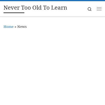
Never Too Old To Learn
Skip to content
Search
Me
Home
»
News