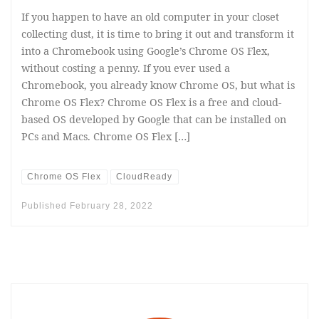
If you happen to have an old computer in your closet
collecting dust, it is time to bring it out and transform it
into a Chromebook using Google’s Chrome OS Flex,
without costing a penny. If you ever used a
Chromebook, you already know Chrome OS, but what is
Chrome OS Flex? Chrome OS Flex is a free and cloud-
based OS developed by Google that can be installed on
PCs and Macs. Chrome OS Flex […]
Chrome OS Flex
CloudReady
Published
February 28, 2022