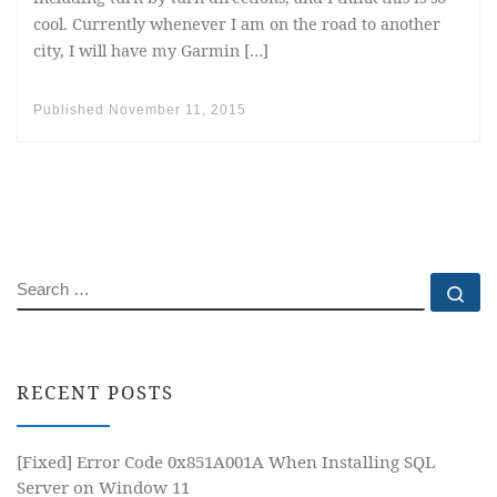
cool. Currently whenever I am on the road to another
city, I will have my Garmin […]
Published
November 11, 2015
SEARCH
Se
RECENT POSTS
[Fixed] Error Code 0x851A001A When Installing SQL
Server on Window 11