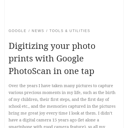
GOOGLE
NEWS
TOOLS & UTILITIES
Digitizing your photo
prints with Google
PhotoScan in one tap
Over the years I have taken many pictures to capture
various precious moments in my life, such as the birth
of my children, their first steps, and the first day of
school etc., and the memories captured in the pictures
bring me great joy every time I look at them. I didn’t
have a digital camera 15 years ago (let alone a
smartphone with good camera feature), so all my