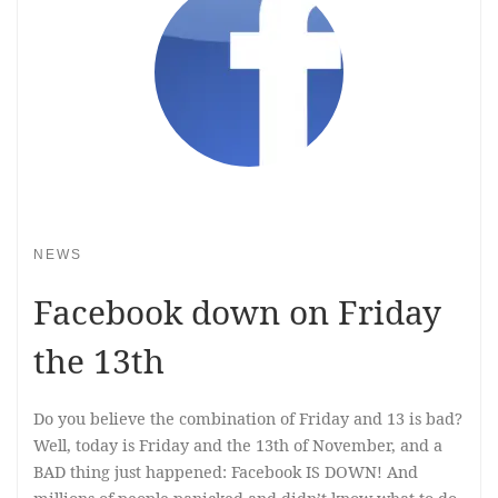
NEWS
Facebook down on Friday
the 13th
Do you believe the combination of Friday and 13 is bad?
Well, today is Friday and the 13th of November, and a
BAD thing just happened: Facebook IS DOWN! And