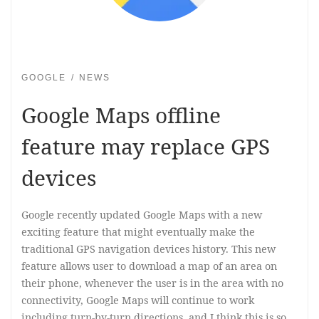
GOOGLE
NEWS
Google Maps offline
feature may replace GPS
devices
Google recently updated Google Maps with a new
exciting feature that might eventually make the
traditional GPS navigation devices history. This new
feature allows user to download a map of an area on
their phone, whenever the user is in the area with no
connectivity, Google Maps will continue to work
including turn-by-turn directions, and I think this is so