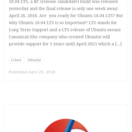
18.04 LTS, a RC (release candidate) build was released
yesterday and the final release is only one week away:
April 26, 2018. Are you ready for Ubuntu 18.04 LTS? But
why Ubuntu 18.04 LTS is so important? LTS stands for
Long Term Support and a LTS release of Ubuntu means
Canonical (the company who created Ubuntu) will
provide support for 5 years until April 2023 which a […]
Linux
Ubuntu
Published
April 20, 2018