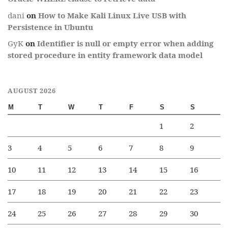
dani
on
How to Make Kali Linux Live USB with
Persistence in Ubuntu
GyK
on
Identifier is null or empty error when adding
stored procedure in entity framework data model
AUGUST 2026
M
T
W
T
F
S
S
1
2
3
4
5
6
7
8
9
10
11
12
13
14
15
16
17
18
19
20
21
22
23
24
25
26
27
28
29
30