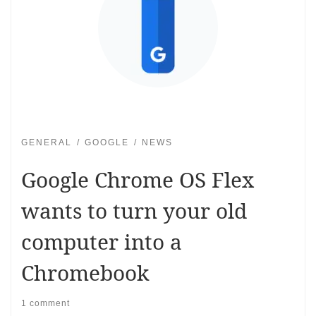
GENERAL
GOOGLE
NEWS
Google Chrome OS Flex
wants to turn your old
computer into a
Chromebook
1 comment