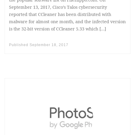
September 13, 2017, Cisco’s Talos cybersecurity
reported that CCleaner has been distributed with
malware for almost one month, and the infected version
is the 32-bit version of CCleaner 5.33 which […]
Published
September 18, 2017