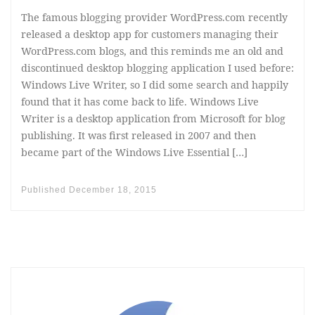
The famous blogging provider WordPress.com recently
released a desktop app for customers managing their
WordPress.com blogs, and this reminds me an old and
discontinued desktop blogging application I used before:
Windows Live Writer, so I did some search and happily
found that it has come back to life. Windows Live
Writer is a desktop application from Microsoft for blog
publishing. It was first released in 2007 and then
became part of the Windows Live Essential […]
Published
December 18, 2015