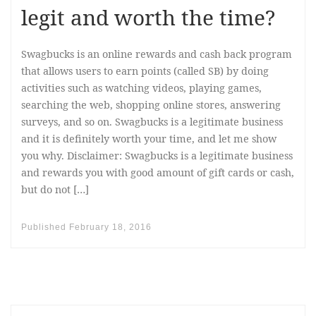
legit and worth the time?
Swagbucks is an online rewards and cash back program
that allows users to earn points (called SB) by doing
activities such as watching videos, playing games,
searching the web, shopping online stores, answering
surveys, and so on. Swagbucks is a legitimate business
and it is definitely worth your time, and let me show
you why. Disclaimer: Swagbucks is a legitimate business
and rewards you with good amount of gift cards or cash,
but do not […]
Published
February 18, 2016