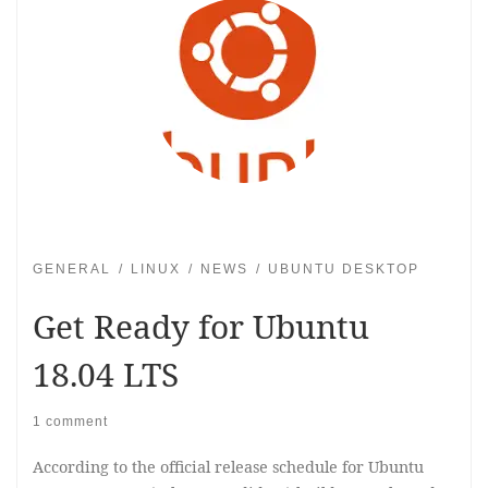
GENERAL
LINUX
NEWS
UBUNTU DESKTOP
Get Ready for Ubuntu
18.04 LTS
1 comment
According to the official release schedule for Ubuntu