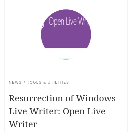
NEWS
TOOLS & UTILITIES
Resurrection of Windows
Live Writer: Open Live
Writer