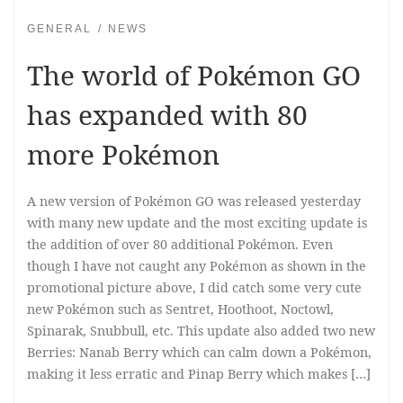
GENERAL
NEWS
The world of Pokémon GO
has expanded with 80
more Pokémon
A new version of Pokémon GO was released yesterday
with many new update and the most exciting update is
the addition of over 80 additional Pokémon. Even
though I have not caught any Pokémon as shown in the
promotional picture above, I did catch some very cute
new Pokémon such as Sentret, Hoothoot, Noctowl,
Spinarak, Snubbull, etc. This update also added two new
Berries: Nanab Berry which can calm down a Pokémon,
making it less erratic and Pinap Berry which makes […]