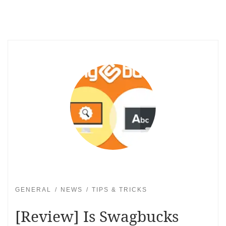
GENERAL
NEWS
TIPS & TRICKS
[Review] Is Swagbucks