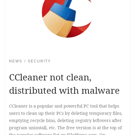
NEWS
SECURITY
CCleaner not clean,
distributed with malware
CCleaner is a popular and powerful PC tool that helps
users to clean up their PCs by deleting temporary files,
emptying recycle bins, deleting registry leftovers after
program uninstall, etc. The free version is at the top of
the popular software list on FileHippo.com. On