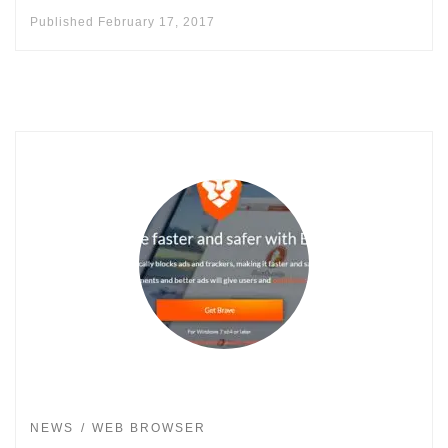
Published
February 17, 2017
NEWS
WEB BROWSER