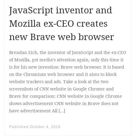
JavaScript inventor and
Mozilla ex-CEO creates
new Brave web browser
Brendan Eich, the inventor of JavaScript and the ex-CEO
of Mozilla, got media’s attention again, only this time it
is for his new invention: Brave web browser. It is based
on the Chromium web browser and it aims to block
website trackers and ads. Take a look at the two
screenshots of CNN website in Google Chrome and
Brave for comparison: CNN website in Google Chrome
shows advertisement CNN website in Brave does not
have advertisement All […]
Published
October 4, 2016