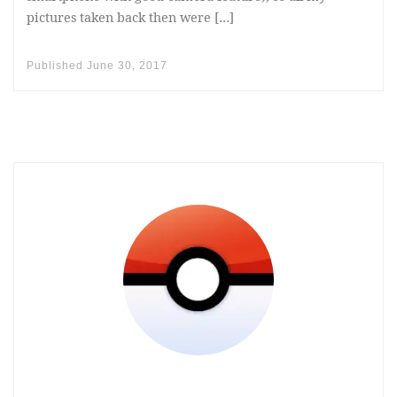
pictures taken back then were […]
Published
June 30, 2017