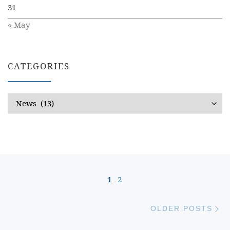
31
« May
CATEGORIES
Categories
Posts navigation
1
2
Ol
OLDER POSTS