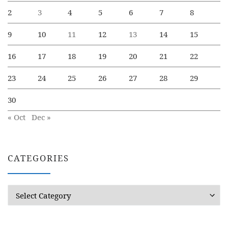
2
3
4
5
6
7
8
9
10
11
12
13
14
15
16
17
18
19
20
21
22
23
24
25
26
27
28
29
30
« Oct
Dec »
CATEGORIES
Categories