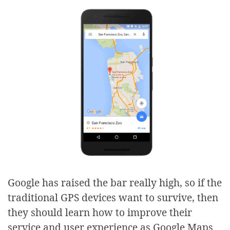
Google has raised the bar really high, so if the
traditional GPS devices want to survive, then
they should learn how to improve their
service and user experience as Google Maps