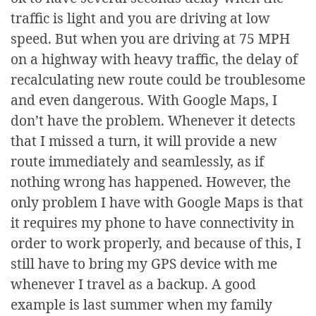
traffic is light and you are driving at low
speed. But when you are driving at 75 MPH
on a highway with heavy traffic, the delay of
recalculating new route could be troublesome
and even dangerous. With Google Maps, I
don’t have the problem. Whenever it detects
that I missed a turn, it will provide a new
route immediately and seamlessly, as if
nothing wrong has happened. However, the
only problem I have with Google Maps is that
it requires my phone to have connectivity in
order to work properly, and because of this, I
still have to bring my GPS device with me
whenever I travel as a backup. A good
example is last summer when my family