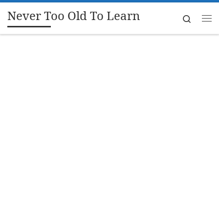
Never Too Old To Learn
Skip to content
Search
Me