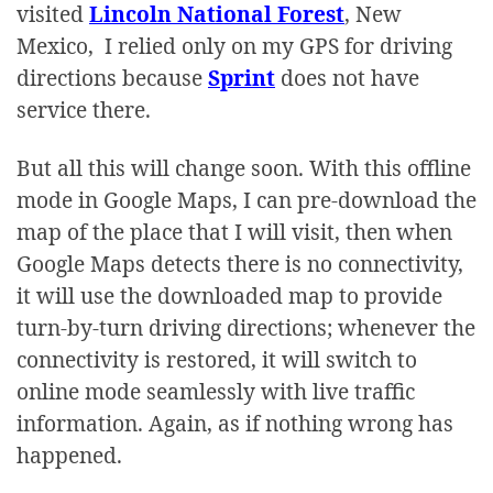
visited
Lincoln National Forest
, New
Mexico, I relied only on my GPS for driving
directions because
Sprint
does not have
service there.
But all this will change soon. With this offline
mode in Google Maps, I can pre-download the
map of the place that I will visit, then when
Google Maps detects there is no connectivity,
it will use the downloaded map to provide
turn-by-turn driving directions; whenever the
connectivity is restored, it will switch to
online mode seamlessly with live traffic
information. Again, as if nothing wrong has
happened.