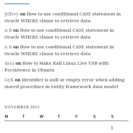
Jeffrey
on
How to use conditional CASE statement in
Oracle WHERE clause to retrieve data
A R
on
How to use conditional CASE statement in
Oracle WHERE clause to retrieve data
A R
on
How to use conditional CASE statement in
Oracle WHERE clause to retrieve data
dani
on
How to Make Kali Linux Live USB with
Persistence in Ubuntu
GyK
on
Identifier is null or empty error when adding
stored procedure in entity framework data model
NOVEMBER 2015
M
T
W
T
F
S
S
1