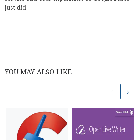
just did.
YOU MAY ALSO LIKE