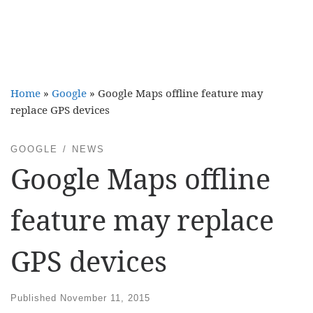
Home
»
Google
»
Google Maps offline feature may
replace GPS devices
GOOGLE
NEWS
Google Maps offline
feature may replace
GPS devices
Published
November 11, 2015