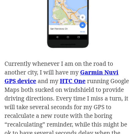
Currently whenever I am on the road to
another city, I will have my
Garmin Nuvi
GPS device
and my
HTC One
running Google
Maps both sucked on windshield to provide
driving directions. Every time I miss a turn, it
will take several seconds for my GPS to
recalculate a new route with the boring
“recalculating” reminder, while this might be
ok to have several seconds delay when the