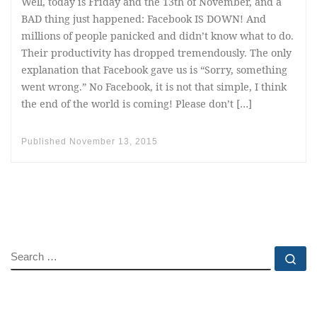
Well, today is Friday and the 13th of November, and a
BAD thing just happened: Facebook IS DOWN! And
millions of people panicked and didn’t know what to do.
Their productivity has dropped tremendously. The only
explanation that Facebook gave us is “Sorry, something
went wrong.” No Facebook, it is not that simple, I think
the end of the world is coming! Please don’t […]
Published
November 13, 2015
SEARCH
Se