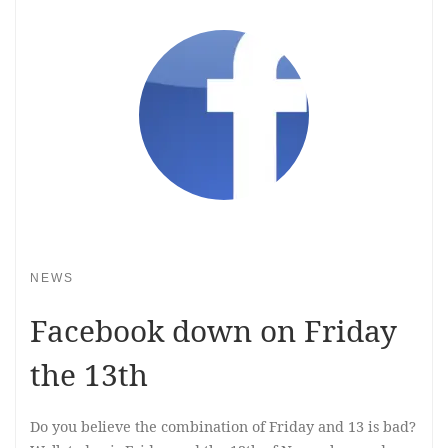
NEWS
Facebook down on Friday
the 13th
Do you believe the combination of Friday and 13 is bad?