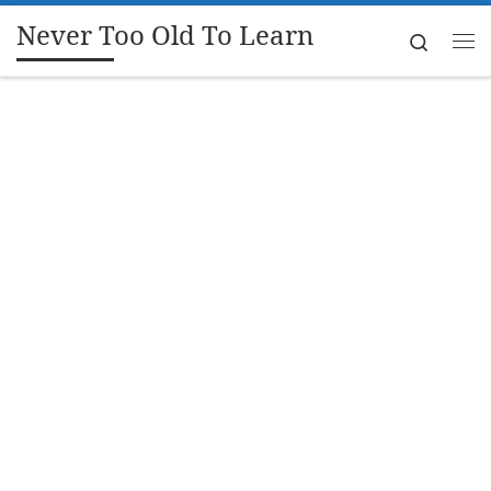
Never Too Old To Learn
Skip to content
Search
Me