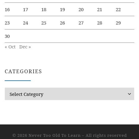
16
17
18
19
20
21
22
23
24
25
26
27
28
29
30
« Oct
Dec »
CATEGORIES
Categories
© 2026
Never Too Old To Learn
– All rights reserved