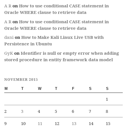
A R
on
How to use conditional CASE statement in
Oracle WHERE clause to retrieve data
A R
on
How to use conditional CASE statement in
Oracle WHERE clause to retrieve data
dani
on
How to Make Kali Linux Live USB with
Persistence in Ubuntu
GyK
on
Identifier is null or empty error when adding
stored procedure in entity framework data model
NOVEMBER 2015
M
T
W
T
F
S
S
1
2
3
4
5
6
7
8
9
10
11
12
13
14
15