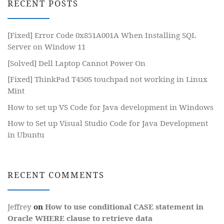
RECENT POSTS
[Fixed] Error Code 0x851A001A When Installing SQL
Server on Window 11
[Solved] Dell Laptop Cannot Power On
[Fixed] ThinkPad T450S touchpad not working in Linux
Mint
How to set up VS Code for Java development in Windows
How to Set up Visual Studio Code for Java Development
in Ubuntu
RECENT COMMENTS
Jeffrey
on
How to use conditional CASE statement in
Oracle WHERE clause to retrieve data