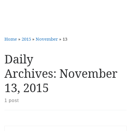
Home
»
2015
»
November
»
13
Daily
Archives:
November
13, 2015
1 post