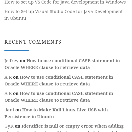
How to set up VS Code for Java development in Windows
How to Set up Visual Studio Code for Java Development
in Ubuntu
RECENT COMMENTS
Jeffrey
on
How to use conditional CASE statement in
Oracle WHERE clause to retrieve data
A R
on
How to use conditional CASE statement in
Oracle WHERE clause to retrieve data
A R
on
How to use conditional CASE statement in
Oracle WHERE clause to retrieve data
dani
on
How to Make Kali Linux Live USB with
Persistence in Ubuntu
GyK
on
Identifier is null or empty error when adding