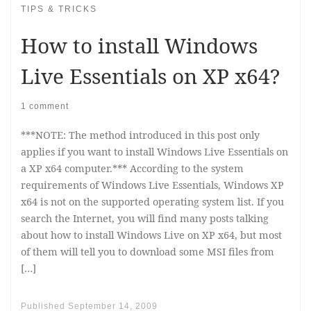
TIPS & TRICKS
How to install Windows
Live Essentials on XP x64?
1 comment
***NOTE: The method introduced in this post only
applies if you want to install Windows Live Essentials on
a XP x64 computer.*** According to the system
requirements of Windows Live Essentials, Windows XP
x64 is not on the supported operating system list. If you
search the Internet, you will find many posts talking
about how to install Windows Live on XP x64, but most
of them will tell you to download some MSI files from
[…]
Published
September 14, 2009