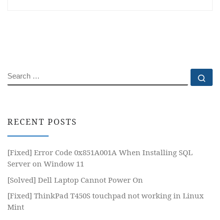
SEARCH
Se
RECENT POSTS
[Fixed] Error Code 0x851A001A When Installing SQL
Server on Window 11
[Solved] Dell Laptop Cannot Power On
[Fixed] ThinkPad T450S touchpad not working in Linux
Mint