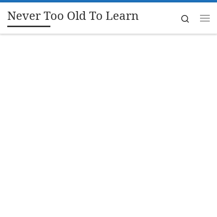
Never Too Old To Learn
Skip to content
Search
Me