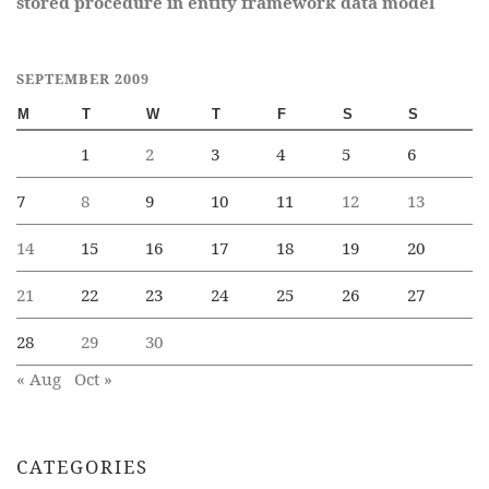
stored procedure in entity framework data model
SEPTEMBER 2009
M
T
W
T
F
S
S
1
2
3
4
5
6
7
8
9
10
11
12
13
14
15
16
17
18
19
20
21
22
23
24
25
26
27
28
29
30
« Aug
Oct »
CATEGORIES