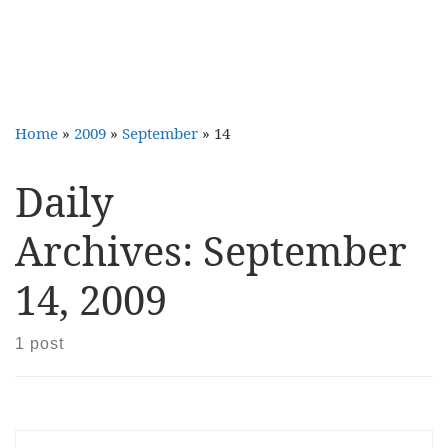
Home
»
2009
»
September
»
14
Daily
Archives:
September
14, 2009
1 post