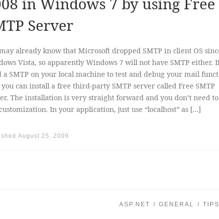
08 in Windows 7 by using Free
MTP Server
may already know that Microsoft dropped SMTP in client OS sinc
ows Vista, so apparently Windows 7 will not have SMTP either. I
 a SMTP on your local machine to test and debug your mail funct
, you can install a free third-party SMTP server called Free SMTP
er. The installation is very straight forward and you don’t need to
customization. In your application, just use “localhost” as […]
ished
August 25, 2009
ASP.NET
GENERAL
TIP