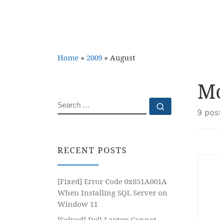
Home
»
2009
»
August
Mo
SEARCH
Search …
9 pos
RECENT POSTS
[Fixed] Error Code 0x851A001A
When Installing SQL Server on
Window 11
[Solved] Dell Laptop Cannot