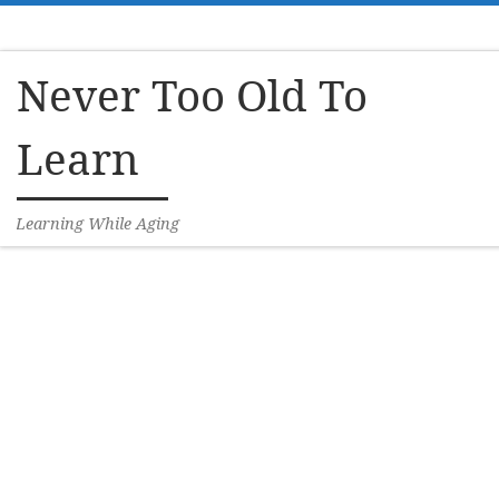
Skip to content
Never Too Old To
Learn
Learning While Aging