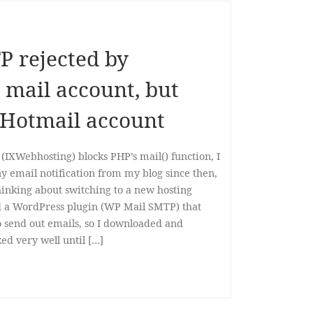
P rejected by
mail account, but
 Hotmail account
IXWebhosting) blocks PHP’s mail() function, I
ny email notification from my blog since then,
thinking about switching to a new hosting
d a WordPress plugin (WP Mail SMTP) that
o send out emails, so I downloaded and
ked very well until […]