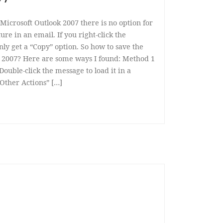
Microsoft Outlook 2007 there is no option for
re in an email. If you right-click the
ly get a “Copy” option. So how to save the
 2007? Here are some ways I found: Method 1
 Double-click the message to load it in a
Other Actions” […]