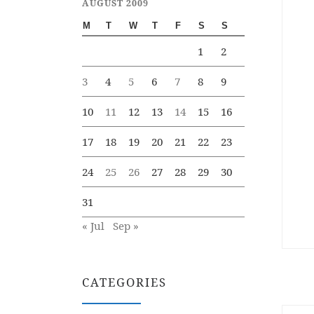
AUGUST 2009
M
T
W
T
F
S
S
1
2
3
4
5
6
7
8
9
10
11
12
13
14
15
16
17
18
19
20
21
22
23
24
25
26
27
28
29
30
31
« Jul
Sep »
CATEGORIES