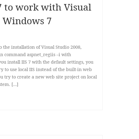
7 to work with Visual
n Windows 7
to the installation of Visual Studio 2008,
run command aspnet_regiis –i with
u install IIS 7 with the default settings, you
y to use local IIS instead of the built-in web
 try to create a new web site project on local
ystem. […]