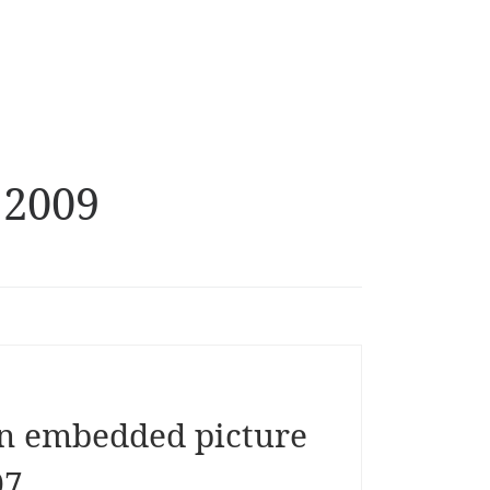
 2009
n embedded picture
07