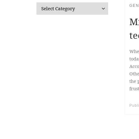
GEN
Categories
Mi
te
When
toda
Acco
Othe
the 
frus
Publ