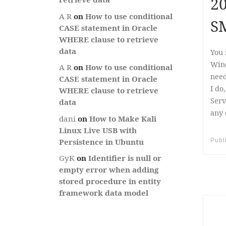
20
A R
on
How to use conditional
S
CASE statement in Oracle
WHERE clause to retrieve
data
You 
Wind
A R
on
How to use conditional
need
CASE statement in Oracle
I do
WHERE clause to retrieve
Serv
data
any 
dani
on
How to Make Kali
Linux Live USB with
Publ
Persistence in Ubuntu
GyK
on
Identifier is null or
empty error when adding
stored procedure in entity
framework data model