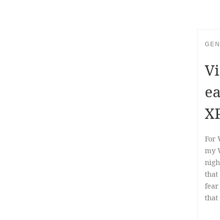
GEN
Vi
ea
X
For 
my W
nigh
that
fear
that