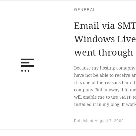
GENERAL
Email via SMT
Windows Live 
went through
Because my hosting comapny (
have not be able to receive a
it is one of the reasons I am 
company. But anyway, I foun
will enable me to use SMTP t
installed it in my blog. It wor
Published
August 7, 2009