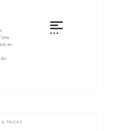
e
f you
ion as
 do
S & TRICKS