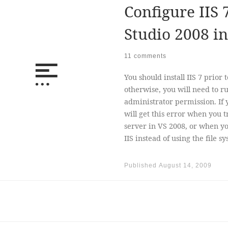
Configure IIS 
Studio 2008 i
11 comments
You should install IIS 7 prior 
otherwise, you will need to 
administrator permission. If yo
will get this error when you tr
server in VS 2008, or when you
IIS instead of using the file s
Published
August 14, 2009