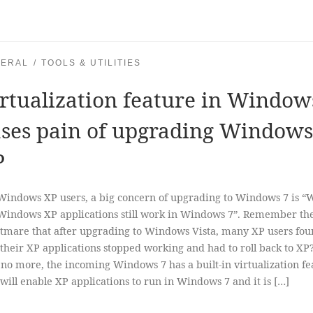
ERAL
TOOLS & UTILITIES
rtualization feature in Window
ses pain of upgrading Windows
P
Windows XP users, a big concern of upgrading to Windows 7 is “W
indows XP applications still work in Windows 7”. Remember th
tmare that after upgrading to Windows Vista, many XP users fo
 their XP applications stopped working and had to roll back to XP
 no more, the incoming Windows 7 has a built-in virtualization fe
 will enable XP applications to run in Windows 7 and it is […]