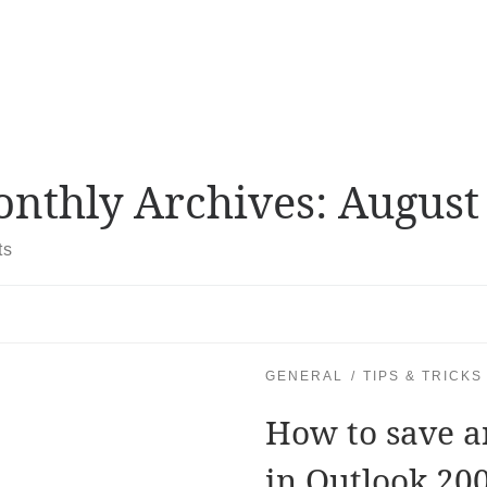
nthly Archives:
August
ts
GENERAL
TIPS & TRICKS
How to save a
in Outlook 20