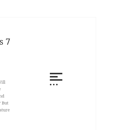
s 7
ill
e
und
? But
ature