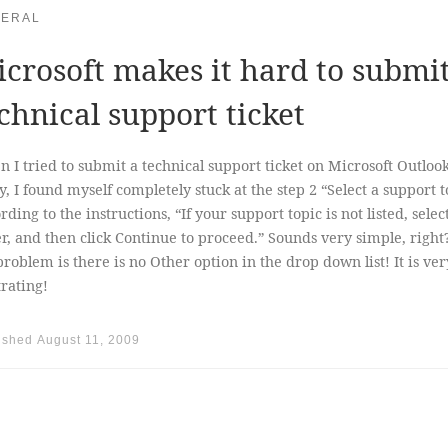
ERAL
crosoft makes it hard to submi
chnical support ticket
 I tried to submit a technical support ticket on Microsoft Outloo
y, I found myself completely stuck at the step 2 “Select a support t
rding to the instructions, “If your support topic is not listed, selec
r, and then click Continue to proceed.” Sounds very simple, right
problem is there is no Other option in the drop down list! It is ver
trating!
ished
August 11, 2009