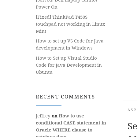
Power On
[Fixed] ThinkPad T450S
touchpad not working in Linux
Mint
How to set up VS Code for Java
development in Windows
How to Set up Visual Studio
Code for Java Development in
Ubuntu
RECENT COMMENTS
ASP
Jeffrey
on
How to use
conditional CASE statement in
Se
Oracle WHERE clause to
retrieve data