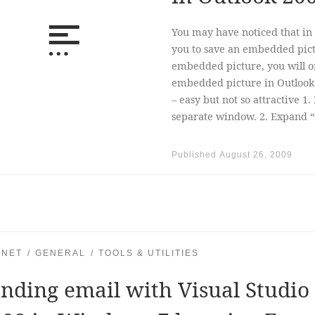
You may have noticed that in 
you to save an embedded pictu
embedded picture, you will on
embedded picture in Outlook
– easy but not so attractive 1.
separate window. 2. Expand “
Published
August 26, 2009
.NET
GENERAL
TOOLS & UTILITIES
nding email with Visual Studio