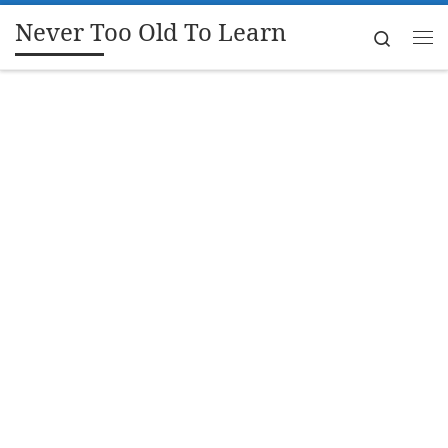
Never Too Old To Learn
Skip to content
Search
Me