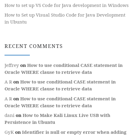
How to set up VS Code for Java development in Windows
How to Set up Visual Studio Code for Java Development
in Ubuntu
RECENT COMMENTS
Jeffrey
on
How to use conditional CASE statement in
Oracle WHERE clause to retrieve data
A R
on
How to use conditional CASE statement in
Oracle WHERE clause to retrieve data
A R
on
How to use conditional CASE statement in
Oracle WHERE clause to retrieve data
dani
on
How to Make Kali Linux Live USB with
Persistence in Ubuntu
GyK
on
Identifier is null or empty error when adding