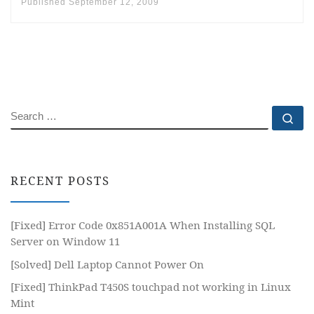
Published
September 12, 2009
SEARCH
Se
RECENT POSTS
[Fixed] Error Code 0x851A001A When Installing SQL
Server on Window 11
[Solved] Dell Laptop Cannot Power On
[Fixed] ThinkPad T450S touchpad not working in Linux
Mint