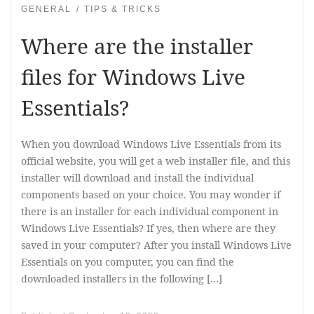
GENERAL
TIPS & TRICKS
Where are the installer
files for Windows Live
Essentials?
When you download Windows Live Essentials from its
official website, you will get a web installer file, and this
installer will download and install the individual
components based on your choice. You may wonder if
there is an installer for each individual component in
Windows Live Essentials? If yes, then where are they
saved in your computer? After you install Windows Live
Essentials on you computer, you can find the
downloaded installers in the following […]