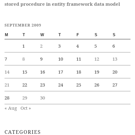
stored procedure in entity framework data model
SEPTEMBER 2009
M
T
W
T
F
S
S
1
2
3
4
5
6
7
8
9
10
11
12
13
14
15
16
17
18
19
20
21
22
23
24
25
26
27
28
29
30
« Aug
Oct »
CATEGORIES