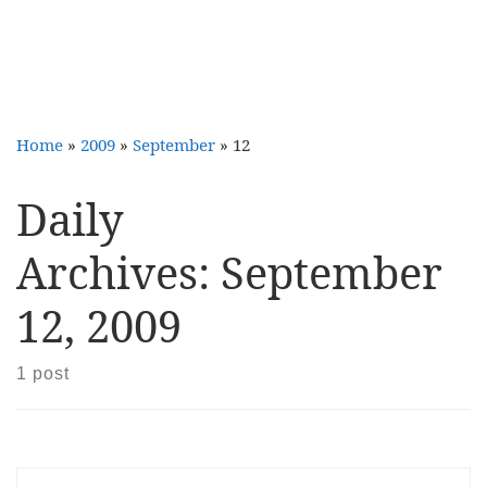
Home
»
2009
»
September
»
12
Daily
Archives:
September
12, 2009
1 post