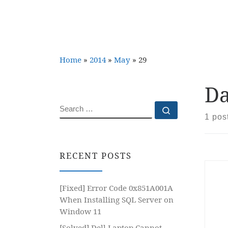
Home
»
2014
»
May
»
29
Da
SEARCH
Search …
1 pos
RECENT POSTS
[Fixed] Error Code 0x851A001A
When Installing SQL Server on
Window 11
[Solved] Dell Laptop Cannot