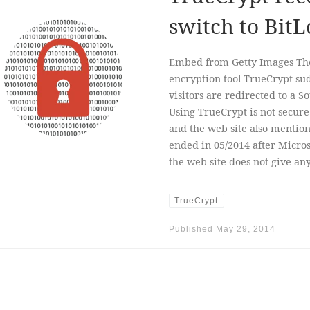
switch to BitL
Embed from Getty Images The 
encryption tool TrueCrypt s
visitors are redirected to a 
Using TrueCrypt is not secure 
and the web site also mentio
ended in 05/2014 after Micro
the web site does not give a
TrueCrypt
Published
May 29, 2014