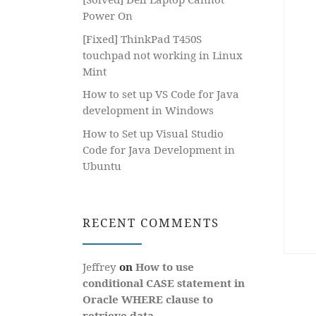
Power On
[Fixed] ThinkPad T450S
touchpad not working in Linux
Mint
How to set up VS Code for Java
development in Windows
How to Set up Visual Studio
Code for Java Development in
Ubuntu
RECENT COMMENTS
Jeffrey
on
How to use
conditional CASE statement in
Oracle WHERE clause to
retrieve data