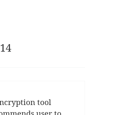
014
ncryption tool
commends user to