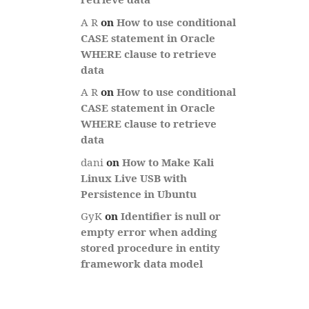
A R
on
How to use conditional
CASE statement in Oracle
WHERE clause to retrieve
data
A R
on
How to use conditional
CASE statement in Oracle
WHERE clause to retrieve
data
dani
on
How to Make Kali
Linux Live USB with
Persistence in Ubuntu
GyK
on
Identifier is null or
empty error when adding
stored procedure in entity
framework data model