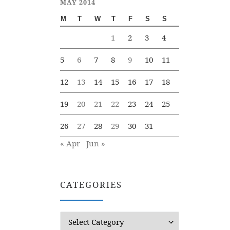
MAY 2014
M
T
W
T
F
S
S
1
2
3
4
5
6
7
8
9
10
11
12
13
14
15
16
17
18
19
20
21
22
23
24
25
26
27
28
29
30
31
« Apr
Jun »
CATEGORIES
Categories