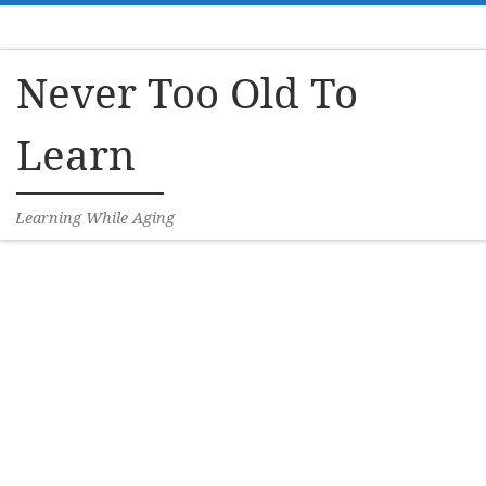
Skip to content
Never Too Old To
Learn
Learning While Aging