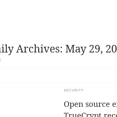
ily Archives:
May 29, 2
t
SECURITY
Open source e
TrueCrypt re