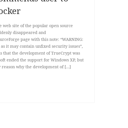
ocker
web site of the popular open source
uddenly disappeared and
SourceForge page with this note: “WARNING:
as it may contain unfixed security issues”,
ns that the development of TrueCrypt was
soft ended the support for Windows XP, but
ny reason why the development of […]