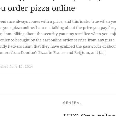
u order pizza online
enience always comes with a price, and this is also true when yo
r your pizza online. I am not talking about the price you pay for 
a; I am talking about the security you may sacrifice when you enj
enience brought by the east online order service from any pizza 
ntly hackers claim that they have grabbed the passwords of abou
omers from Domino’s Pizza in France and Belgium, and […]
ished
June 16, 2014
GENERAL