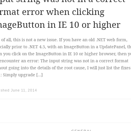
rmat error when clicking
ageButton in IE 10 or higher
t of all, this is not a new issue. If you have an old .NET web form,
cially prior to .NET 4.5, with an ImageButton in a UpdatePanel, t
 you click on the ImageButton in IE 10 or higher browser, then y
 encounter an error: The input string was not in a correct format
out going into the details of the root cause, I will just list the fixe
1: Simply upgrade […]
ished
June 11, 2014