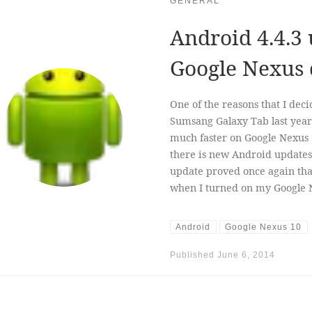
GENERAL
Android 4.4.3 
Google Nexus 
One of the reasons that I dec
Sumsang Galaxy Tab last year
much faster on Google Nexus
there is new Android updates 
update proved once again that
when I turned on my Google Ne
Android
Google Nexus 10
Published
June 6, 2014