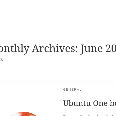
nthly Archives:
June 2
ts
GENERAL
Ubuntu One b