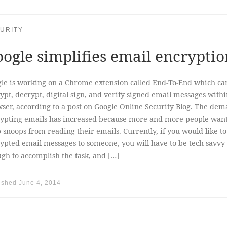
URITY
ogle simplifies email encryptio
le is working on a Chrome extension called End-To-End which ca
ypt, decrypt, digital sign, and verify signed email messages withi
ser, according to a post on Google Online Security Blog. The dem
ypting emails has increased because more and more people want
 snoops from reading their emails. Currently, if you would like t
ypted email messages to someone, you will have to be tech savvy
gh to accomplish the task, and […]
ished
June 4, 2014