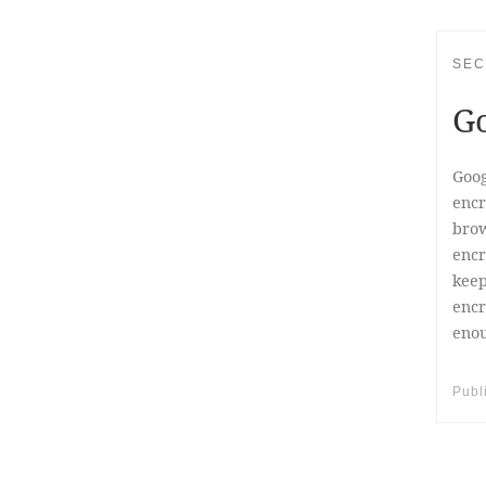
SEC
Go
Goog
encr
brow
encr
keep
encr
enou
Publ