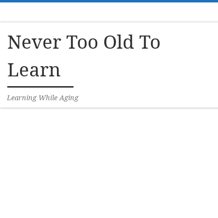
Skip to content
Never Too Old To
Learn
Learning While Aging