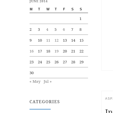
JUNE 2014
M
T
W
T
F
S
S
1
2
3
4
5
6
7
8
9
10
11
12
13
14
15
16
17
18
19
20
21
22
23
24
25
26
27
28
29
30
« May
Jul »
ASP
CATEGORIES
In