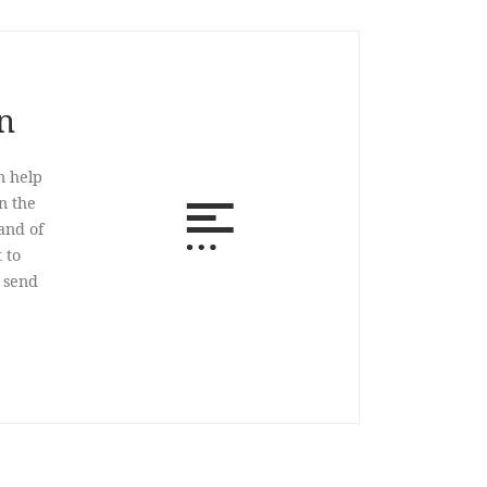
n
n help
n the
and of
 to
o send