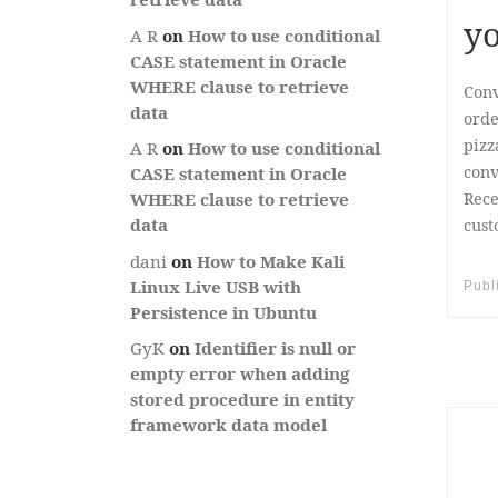
yo
A R
on
How to use conditional
CASE statement in Oracle
WHERE clause to retrieve
Conv
data
orde
pizz
A R
on
How to use conditional
conv
CASE statement in Oracle
Rece
WHERE clause to retrieve
data
cust
dani
on
How to Make Kali
Linux Live USB with
Publ
Persistence in Ubuntu
GyK
on
Identifier is null or
empty error when adding
stored procedure in entity
framework data model