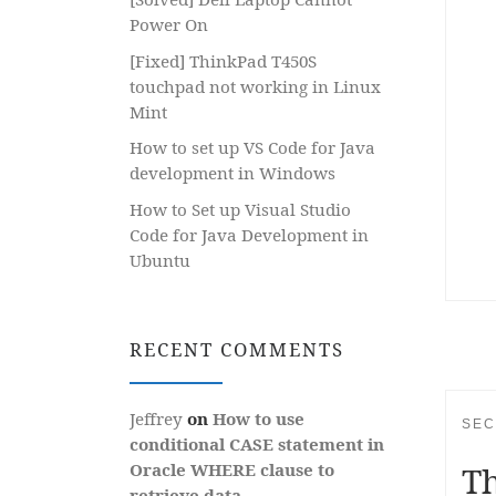
Power On
[Fixed] ThinkPad T450S
touchpad not working in Linux
Mint
How to set up VS Code for Java
development in Windows
How to Set up Visual Studio
Code for Java Development in
Ubuntu
RECENT COMMENTS
Jeffrey
on
How to use
SEC
conditional CASE statement in
Th
Oracle WHERE clause to
retrieve data