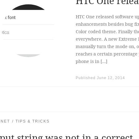
HTC One relea
HTC One released software up
enhancements besides bug fix
Color coded theme. Finally the
everywhere. A new Extreme 
manually turn the mode on, or
reaches a certain percentage
phone is in […]
Published
June 12, 2014
.NET
TIPS & TRICKS
put string was not in a correct