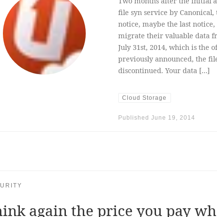
Two months after the initia
file syn service by Canonical
notice, maybe the last notice
migrate their valuable data 
July 31st, 2014, which is the o
previously announced, the fi
discontinued. Your data […]
Cloud Storage
Published
June 19, 2014
URITY
ink again the price you pay w