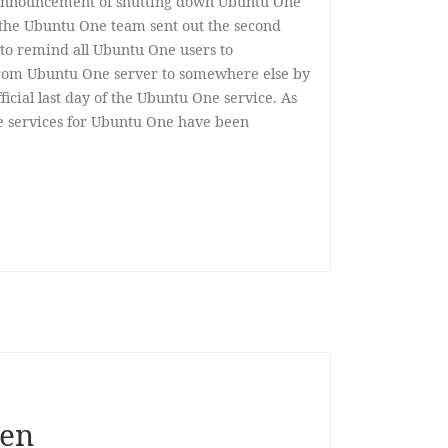
l announcement of shutting down Ubuntu One
, the Ubuntu One team sent out the second
, to remind all Ubuntu One users to
from Ubuntu One server to somewhere else by
fficial last day of the Ubuntu One service. As
le services for Ubuntu One have been
hen