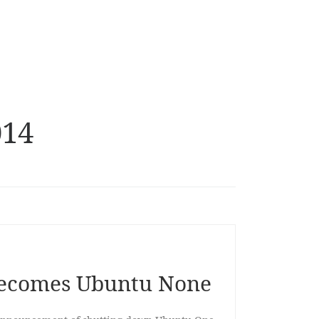
014
ecomes Ubuntu None