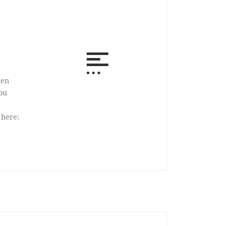
hen
ou
s here: