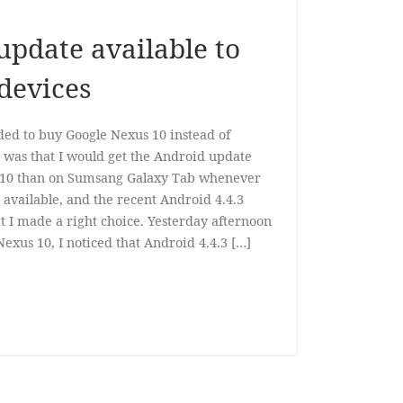
update available to
devices
ided to buy Google Nexus 10 instead of
 was that I would get the Android update
 10 than on Sumsang Galaxy Tab whenever
available, and the recent Android 4.4.3
 I made a right choice. Yesterday afternoon
xus 10, I noticed that Android 4.4.3 […]