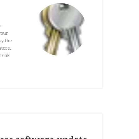
u
your
oy the
store.
t 65k