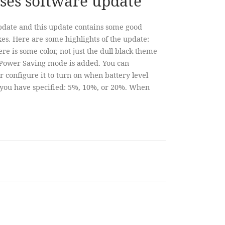
ses software update
date and this update contains some good
es. Here are some highlights of the update:
re is some color, not just the dull black theme
Power Saving mode is added. You can
 configure it to turn on when battery level
 you have specified: 5%, 10%, or 20%. When