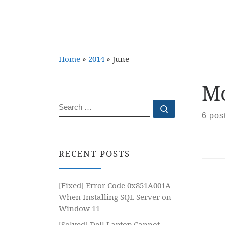
Home
»
2014
»
June
Mo
SEARCH
Search …
6 pos
RECENT POSTS
[Fixed] Error Code 0x851A001A
When Installing SQL Server on
Window 11
[Solved] Dell Laptop Cannot