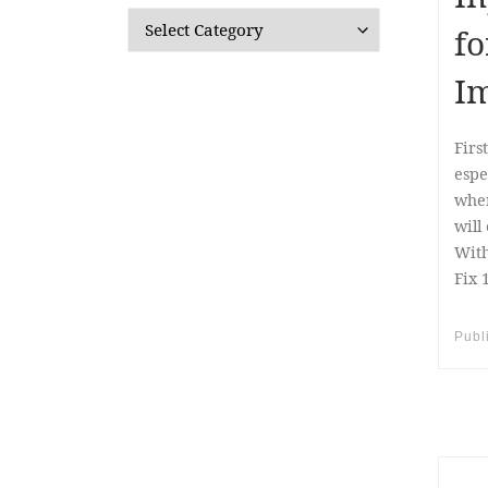
Categories
fo
Im
Firs
espe
when
will
With
Fix 
Publ