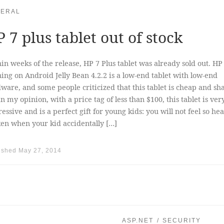
ERAL
 7 plus tablet out of stock
in weeks of the release, HP 7 Plus tablet was already sold out. HP
ing on Android Jelly Bean 4.2.2 is a low-end tablet with low-end
ware, and some people criticized that this tablet is cheap and sh
in my opinion, with a price tag of less than $100, this tablet is ver
essive and is a perfect gift for young kids: you will not feel so hea
en when your kid accidentally […]
ished
May 27, 2014
ASP.NET
SECURITY