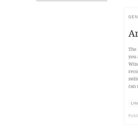
GEN
Ar
The 
you 
Wind
reco
swit
can 
Lin
Publ