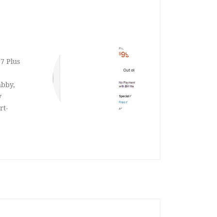
 7 Plus
abby,
y
rt-