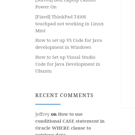
Power On
[Fixed] ThinkPad T450S
touchpad not working in Linux
Mint
How to set up VS Code for Java
development in Windows
How to Set up Visual Studio
Code for Java Development in
Ubuntu
RECENT COMMENTS
Jeffrey
on
How to use
conditional CASE statement in
Oracle WHERE clause to
retrieve data