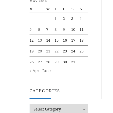
MAY 2014
M
T
W
T
F
S
S
1
2
3
4
5
6
7
8
9
10
11
12
13
14
15
16
17
18
19
20
21
22
23
24
25
26
27
28
29
30
31
« Apr
Jun »
CATEGORIES
Categories