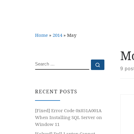
Home
»
2014
»
May
Mo
SEARCH
Search …
9 pos
RECENT POSTS
[Fixed] Error Code 0x851A001A
When Installing SQL Server on
Window 11
[Solved] Dell Laptop Cannot