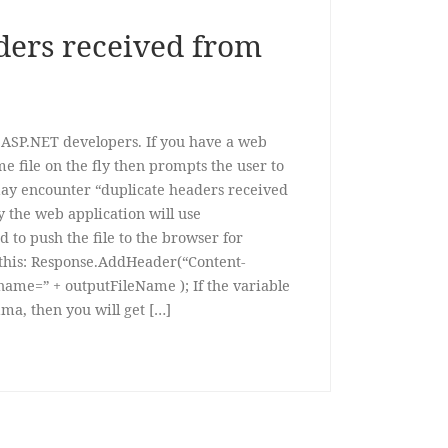
ders received from
 ASP.NET developers. If you have a web
e file on the fly then prompts the user to
may encounter “duplicate headers received
y the web application will use
to push the file to the browser for
this: Response.AddHeader(“Content-
ename=” + outputFileName ); If the variable
a, then you will get […]