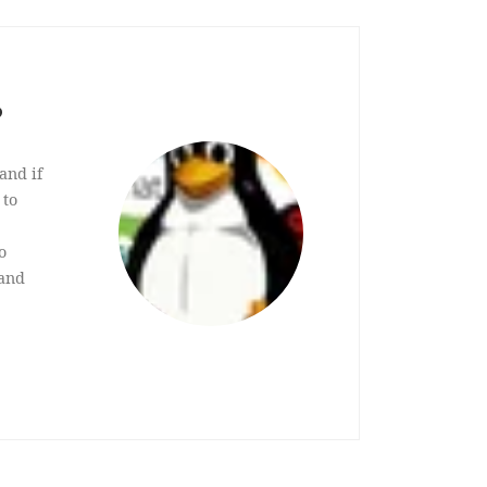
?
and if
 to
o
 and