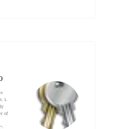
o
re
. 1.
ly
er of
”-