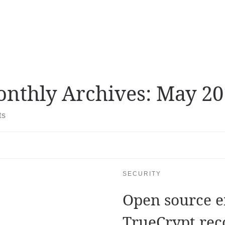
nthly Archives:
May 20
ts
SECURITY
Open source e
TrueCrypt re