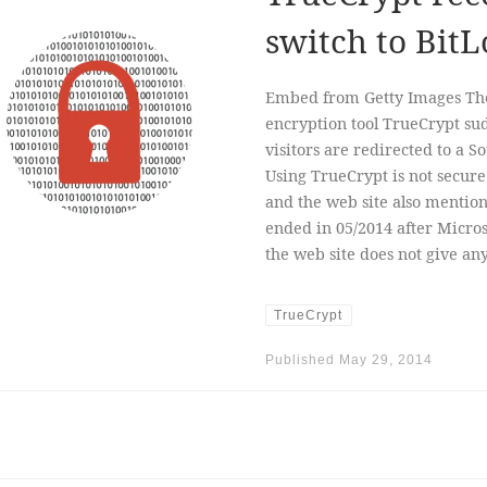
switch to BitL
Embed from Getty Images The 
encryption tool TrueCrypt s
visitors are redirected to a 
Using TrueCrypt is not secure 
and the web site also mentio
ended in 05/2014 after Micro
the web site does not give a
TrueCrypt
Published
May 29, 2014