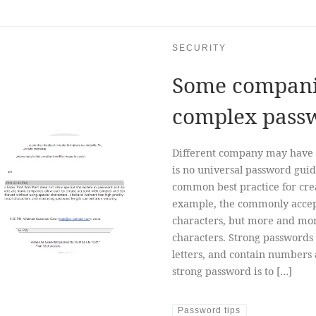
SECURITY
Some companies
complex pass
Different company may have 
is no universal password guid
common best practice for cre
example, the commonly accep
characters, but more and mo
characters. Strong passwords
letters, and contain numbers
strong password is to […]
Password tips