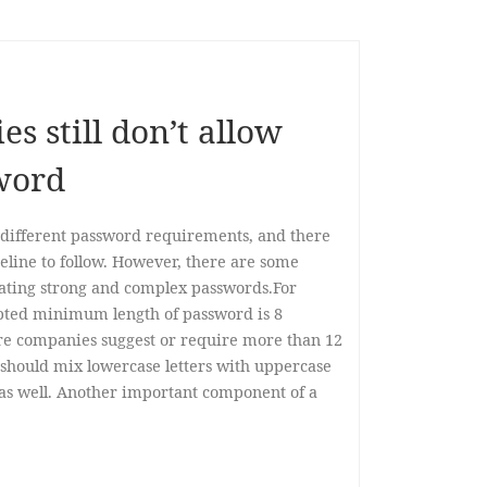
 still don’t allow
word
different password requirements, and there
eline to follow. However, there are some
ating strong and complex passwords.For
ted minimum length of password is 8
re companies suggest or require more than 12
 should mix lowercase letters with uppercase
 as well. Another important component of a