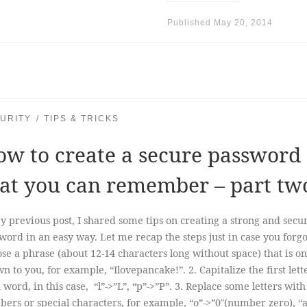
Published
May 20, 2014
URITY
TIPS & TRICKS
w to create a secure password
at you can remember – part tw
y previous post, I shared some tips on creating a strong and secu
word in an easy way. Let me recap the steps just in case you forgot
se a phrase (about 12-14 characters long without space) that is on
n to you, for example, “Ilovepancake!”. 2. Capitalize the first lett
 word, in this case, “l”->”L”, “p”->”P”. 3. Replace some letters with
ers or special characters, for example, “o”->”0″(number zero), “a