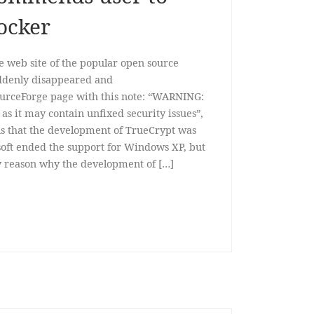
ocker
web site of the popular open source
uddenly disappeared and
SourceForge page with this note: “WARNING:
as it may contain unfixed security issues”,
ns that the development of TrueCrypt was
soft ended the support for Windows XP, but
ny reason why the development of […]