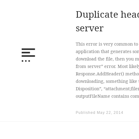
Duplicate hea
server
This error is very common to
application that generates som
download the file, then you 
from server” error. Most likel
Response.AddHeader() method 
downloading, something like 
Disposition”, “attachment;fil
outputFileName contains comm
Published
May 22, 2014