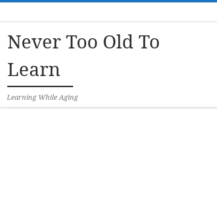
Skip to content
Never Too Old To
Learn
Learning While Aging