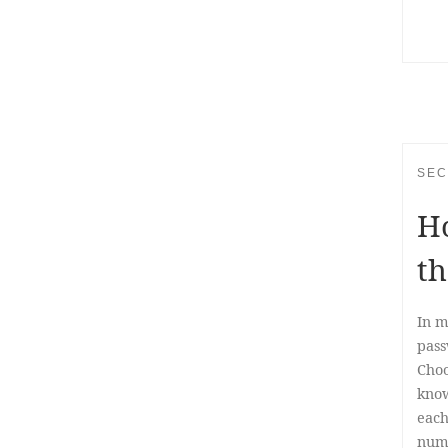
SEC
Ho
th
In m
pass
Choo
know
each
numb