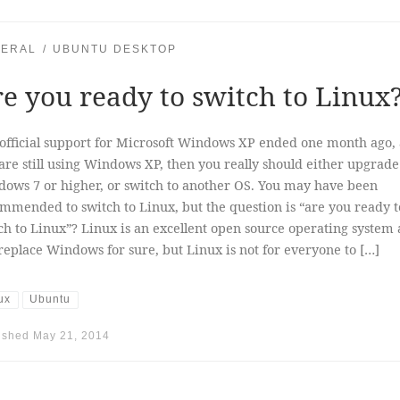
ERAL
UBUNTU DESKTOP
e you ready to switch to Linux
official support for Microsoft Windows XP ended one month ago, 
are still using Windows XP, then you really should either upgrade
ows 7 or higher, or switch to another OS. You may have been
mmended to switch to Linux, but the question is “are you ready t
ch to Linux”? Linux is an excellent open source operating system
replace Windows for sure, but Linux is not for everyone to […]
ux
Ubuntu
ished
May 21, 2014