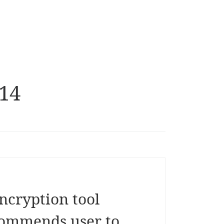
14
ncryption tool
commends user to