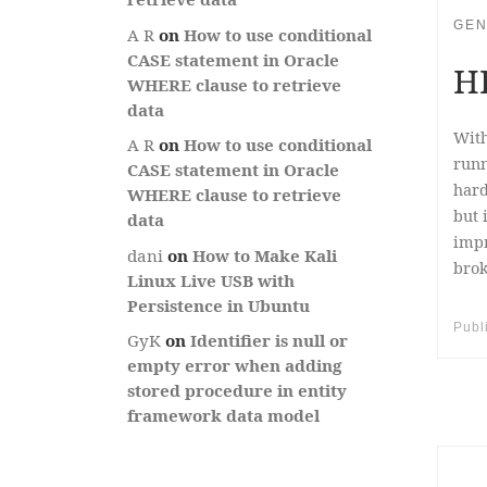
GEN
A R
on
How to use conditional
CASE statement in Oracle
HP
WHERE clause to retrieve
data
With
A R
on
How to use conditional
runn
CASE statement in Oracle
hard
WHERE clause to retrieve
but 
data
impr
dani
on
How to Make Kali
brok
Linux Live USB with
Persistence in Ubuntu
Publ
GyK
on
Identifier is null or
empty error when adding
stored procedure in entity
framework data model