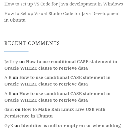
How to set up VS Code for Java development in Windows
How to Set up Visual Studio Code for Java Development
in Ubuntu
RECENT COMMENTS
Jeffrey
on
How to use conditional CASE statement in
Oracle WHERE clause to retrieve data
A R
on
How to use conditional CASE statement in
Oracle WHERE clause to retrieve data
A R
on
How to use conditional CASE statement in
Oracle WHERE clause to retrieve data
dani
on
How to Make Kali Linux Live USB with
Persistence in Ubuntu
GyK
on
Identifier is null or empty error when adding