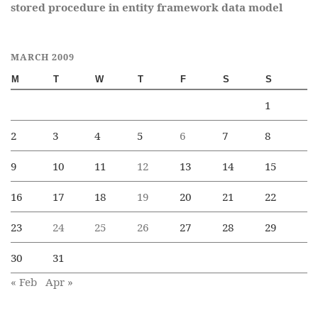
stored procedure in entity framework data model
MARCH 2009
M
T
W
T
F
S
S
1
2
3
4
5
6
7
8
9
10
11
12
13
14
15
16
17
18
19
20
21
22
23
24
25
26
27
28
29
30
31
« Feb
Apr »