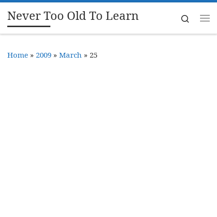
Never Too Old To Learn
Skip to content
Search
Me
Home
»
2009
»
March
»
25