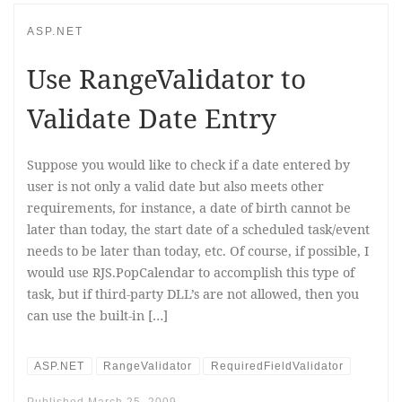
ASP.NET
Use RangeValidator to
Validate Date Entry
Suppose you would like to check if a date entered by
user is not only a valid date but also meets other
requirements, for instance, a date of birth cannot be
later than today, the start date of a scheduled task/event
needs to be later than today, etc. Of course, if possible, I
would use RJS.PopCalendar to accomplish this type of
task, but if third-party DLL’s are not allowed, then you
can use the built-in […]
ASP.NET
RangeValidator
RequiredFieldValidator