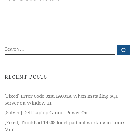
Published
March 25, 2009
SEARCH
Se
RECENT POSTS
[Fixed] Error Code 0x851A001A When Installing SQL
Server on Window 11
[Solved] Dell Laptop Cannot Power On
[Fixed] ThinkPad T450S touchpad not working in Linux
Mint