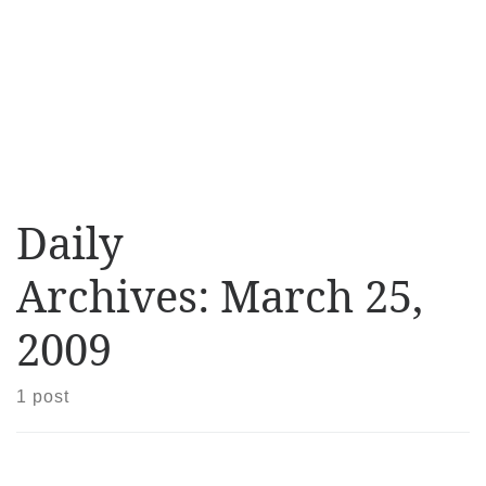
Daily
Archives:
March 25,
2009
1 post