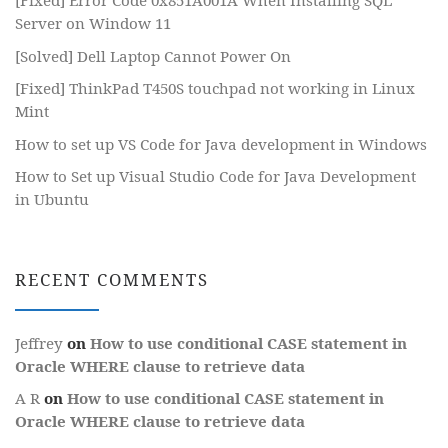
[Fixed] Error Code 0x851A001A When Installing SQL
Server on Window 11
[Solved] Dell Laptop Cannot Power On
[Fixed] ThinkPad T450S touchpad not working in Linux
Mint
How to set up VS Code for Java development in Windows
How to Set up Visual Studio Code for Java Development
in Ubuntu
RECENT COMMENTS
Jeffrey
on
How to use conditional CASE statement in
Oracle WHERE clause to retrieve data
A R
on
How to use conditional CASE statement in
Oracle WHERE clause to retrieve data