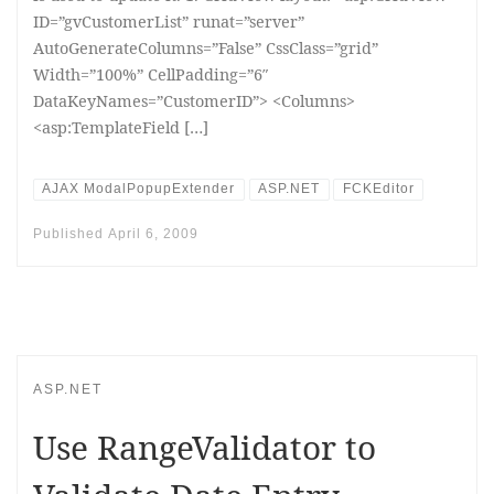
ID=”gvCustomerList” runat=”server”
AutoGenerateColumns=”False” CssClass=”grid”
Width=”100%” CellPadding=”6″
DataKeyNames=”CustomerID”> <Columns>
<asp:TemplateField […]
AJAX ModalPopupExtender
ASP.NET
FCKEditor
Published
April 6, 2009
ASP.NET
Use RangeValidator to