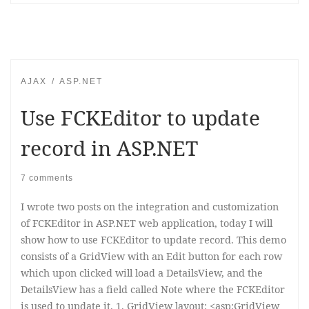
AJAX
ASP.NET
Use FCKEditor to update
record in ASP.NET
7 comments
I wrote two posts on the integration and customization
of FCKEditor in ASP.NET web application, today I will
show how to use FCKEditor to update record. This demo
consists of a GridView with an Edit button for each row
which upon clicked will load a DetailsView, and the
DetailsView has a field called Note where the FCKEditor
is used to update it. 1. GridView layout: <asp:GridView