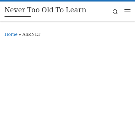
Never Too Old To Learn
Skip to content
Search
Me
Home
»
ASP.NET