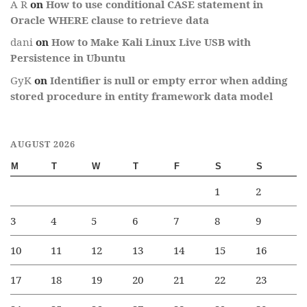
A R
on
How to use conditional CASE statement in
Oracle WHERE clause to retrieve data
dani
on
How to Make Kali Linux Live USB with
Persistence in Ubuntu
GyK
on
Identifier is null or empty error when adding
stored procedure in entity framework data model
AUGUST 2026
M
T
W
T
F
S
S
1
2
3
4
5
6
7
8
9
10
11
12
13
14
15
16
17
18
19
20
21
22
23