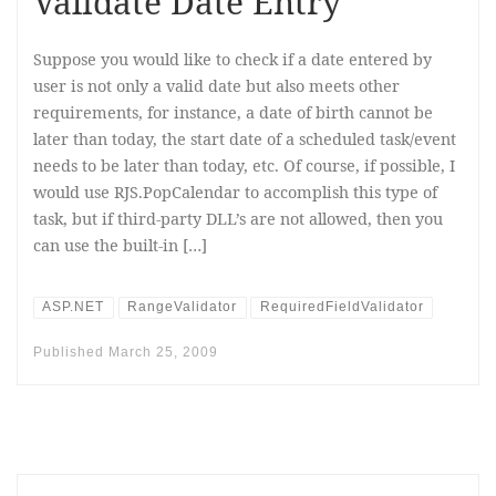
Validate Date Entry
Suppose you would like to check if a date entered by
user is not only a valid date but also meets other
requirements, for instance, a date of birth cannot be
later than today, the start date of a scheduled task/event
needs to be later than today, etc. Of course, if possible, I
would use RJS.PopCalendar to accomplish this type of
task, but if third-party DLL’s are not allowed, then you
can use the built-in […]
ASP.NET
RangeValidator
RequiredFieldValidator
Published
March 25, 2009