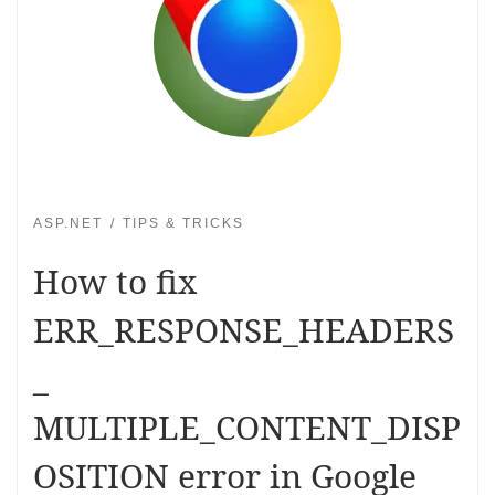
ASP.NET
TIPS & TRICKS
How to fix
ERR_RESPONSE_HEADERS
_
MULTIPLE_CONTENT_DISP
OSITION error in Google