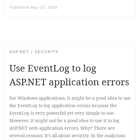
Published
May 15, 2008
ASP.NET
SECURITY
Use EventLog to log
ASP.NET application errors
For Windows applications, it might be a good idea to use
the EventLog to log application errors because the
EventLog is very powerful yet very simple to use.
However, it might not be a good idea to use it to log
ASP.NET web application errors. Why? There are
several reasons: It’s all about security. In the malicious