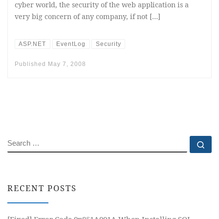
cyber world, the security of the web application is a
very big concern of any company, if not […]
ASP.NET
EventLog
Security
Published
May 7, 2008
SEARCH
Se
RECENT POSTS