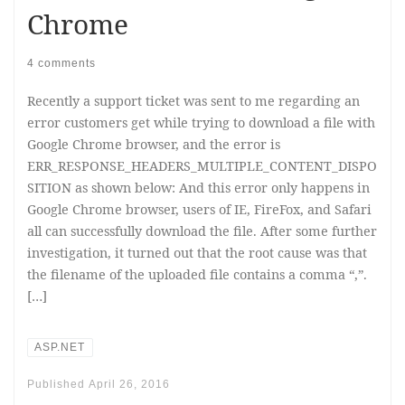
Chrome
4 comments
Recently a support ticket was sent to me regarding an
error customers get while trying to download a file with
Google Chrome browser, and the error is
ERR_RESPONSE_HEADERS_MULTIPLE_CONTENT_DISPO
SITION as shown below: And this error only happens in
Google Chrome browser, users of IE, FireFox, and Safari
all can successfully download the file. After some further
investigation, it turned out that the root cause was that
the filename of the uploaded file contains a comma “,”.
[…]
ASP.NET
Published
April 26, 2016