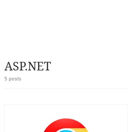
ASP.NET
5 posts