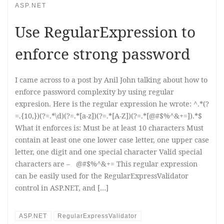
ASP.NET
Use RegularExpression to
enforce strong password
I came across to a post by Anil John talking about how to
enforce password complexity by using regular
expresion. Here is the regular expression he wrote: ^.*(?
=.{10,})(?=.*\d)(?=.*[a-z])(?=.*[A-Z])(?=.*[@#$%^&+=]).*$
What it enforces is: Must be at least 10 characters Must
contain at least one one lower case letter, one upper case
letter, one digit and one special character Valid special
characters are – @#$%^&+= This regular expression
can be easily used for the RegularExpressValidator
control in ASP.NET, and […]
ASP.NET
RegularExpressValidator