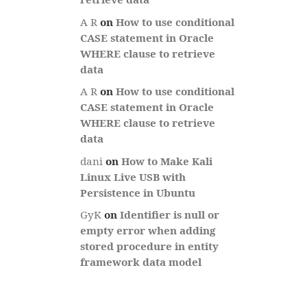
A R
on
How to use conditional
CASE statement in Oracle
WHERE clause to retrieve
data
A R
on
How to use conditional
CASE statement in Oracle
WHERE clause to retrieve
data
dani
on
How to Make Kali
Linux Live USB with
Persistence in Ubuntu
GyK
on
Identifier is null or
empty error when adding
stored procedure in entity
framework data model