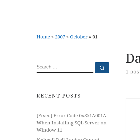
Home
»
2007
»
October
»
01
Da
SEARCH
Search …
1 pos
RECENT POSTS
[Fixed] Error Code 0x851A001A
When Installing SQL Server on
Window 11
[Solved] Dell Laptop Cannot