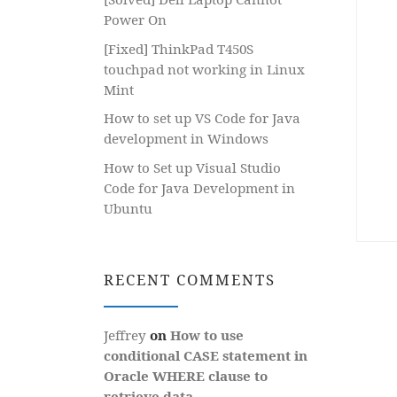
Power On
[Fixed] ThinkPad T450S
touchpad not working in Linux
Mint
How to set up VS Code for Java
development in Windows
How to Set up Visual Studio
Code for Java Development in
Ubuntu
RECENT COMMENTS
Jeffrey
on
How to use
conditional CASE statement in
Oracle WHERE clause to
retrieve data