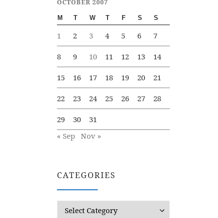
OCTOBER 2007
M
T
W
T
F
S
S
1
2
3
4
5
6
7
8
9
10
11
12
13
14
15
16
17
18
19
20
21
22
23
24
25
26
27
28
29
30
31
« Sep
Nov »
CATEGORIES
Categories