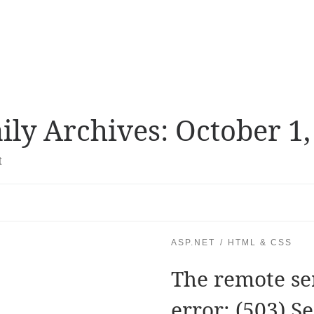
ily Archives:
October 1,
t
ASP.NET
HTML & CSS
The remote se
error: (503) S