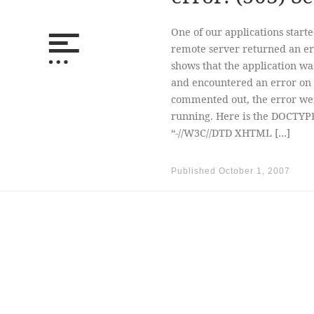
One of our applications starte
remote server returned an err
shows that the application wa
and encountered an error on 
commented out, the error we
running. Here is the DOCTYP
“-//W3C//DTD XHTML […]
Published
October 1, 2007