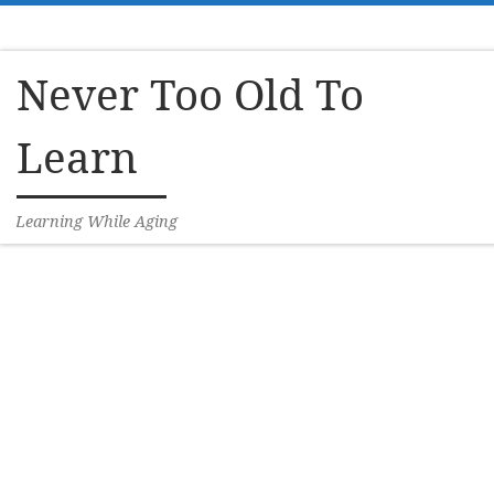
Skip to content
Never Too Old To
Learn
Learning While Aging