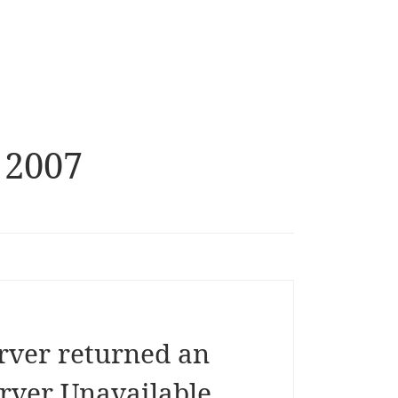
 2007
rver returned an
erver Unavailable