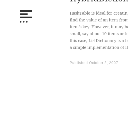
HashTable is ideal for creatin
find the value of an item from
item’s key. However, it may be
small, say about 10 items or l
this case, ListDictionary is a
a simple implementation of IDi
Published
October 3, 2007