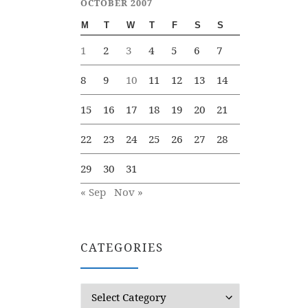
OCTOBER 2007
M
T
W
T
F
S
S
1
2
3
4
5
6
7
8
9
10
11
12
13
14
15
16
17
18
19
20
21
22
23
24
25
26
27
28
29
30
31
« Sep
Nov »
CATEGORIES
Categories