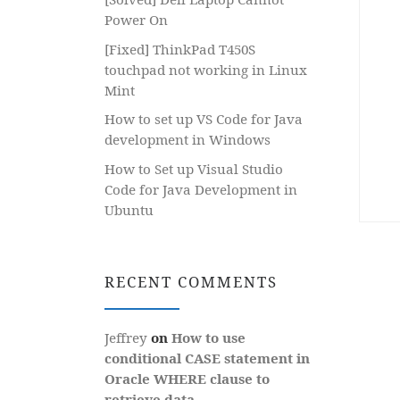
Power On
[Fixed] ThinkPad T450S
touchpad not working in Linux
Mint
How to set up VS Code for Java
development in Windows
How to Set up Visual Studio
Code for Java Development in
Ubuntu
RECENT COMMENTS
Jeffrey
on
How to use
conditional CASE statement in
Oracle WHERE clause to
retrieve data