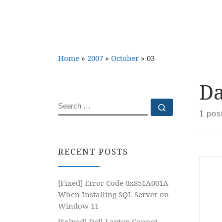
Home
»
2007
»
October
»
03
Da
SEARCH
Search …
1 pos
RECENT POSTS
[Fixed] Error Code 0x851A001A
When Installing SQL Server on
Window 11
[Solved] Dell Laptop Cannot