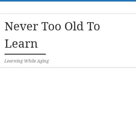
Skip to content
Never Too Old To
Learn
Learning While Aging