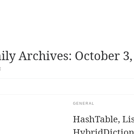
ily Archives:
October 3,
t
GENERAL
HashTable, Lis
HybridDictio