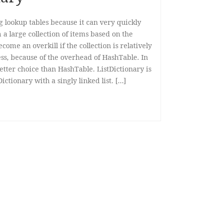
g lookup tables because it can very quickly
 a large collection of items based on the
come an overkill if the collection is relatively
ess, because of the overhead of HashTable. In
 better choice than HashTable. ListDictionary is
ctionary with a singly linked list. […]