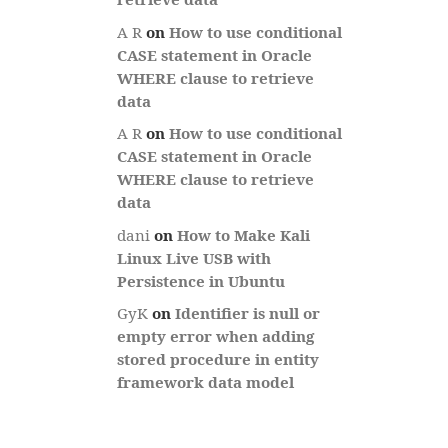
A R
on
How to use conditional
CASE statement in Oracle
WHERE clause to retrieve
data
A R
on
How to use conditional
CASE statement in Oracle
WHERE clause to retrieve
data
dani
on
How to Make Kali
Linux Live USB with
Persistence in Ubuntu
GyK
on
Identifier is null or
empty error when adding
stored procedure in entity
framework data model