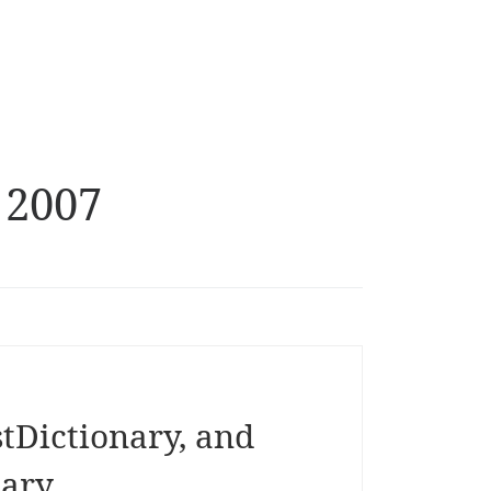
 2007
tDictionary, and
nary