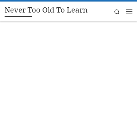
Never Too Old To Learn
Skip to content
Search
Me