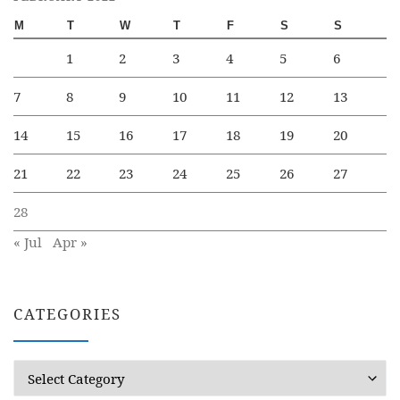
M
T
W
T
F
S
S
1
2
3
4
5
6
7
8
9
10
11
12
13
14
15
16
17
18
19
20
21
22
23
24
25
26
27
28
« Jul
Apr »
CATEGORIES
Categories