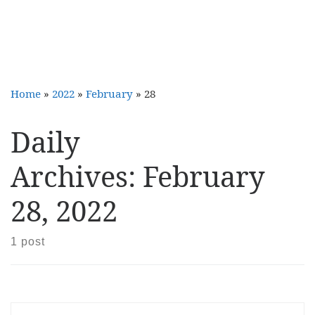
Home
»
2022
»
February
»
28
Daily
Archives:
February
28, 2022
1 post