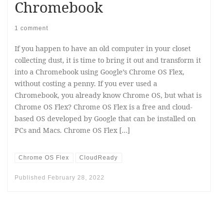
Chromebook
1 comment
If you happen to have an old computer in your closet
collecting dust, it is time to bring it out and transform it
into a Chromebook using Google’s Chrome OS Flex,
without costing a penny. If you ever used a
Chromebook, you already know Chrome OS, but what is
Chrome OS Flex? Chrome OS Flex is a free and cloud-
based OS developed by Google that can be installed on
PCs and Macs. Chrome OS Flex […]
Chrome OS Flex
CloudReady
Published
February 28, 2022