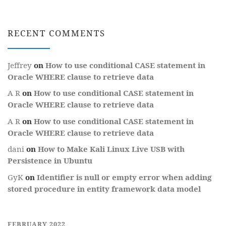
RECENT COMMENTS
Jeffrey
on
How to use conditional CASE statement in
Oracle WHERE clause to retrieve data
A R
on
How to use conditional CASE statement in
Oracle WHERE clause to retrieve data
A R
on
How to use conditional CASE statement in
Oracle WHERE clause to retrieve data
dani
on
How to Make Kali Linux Live USB with
Persistence in Ubuntu
GyK
on
Identifier is null or empty error when adding
stored procedure in entity framework data model
FEBRUARY 2022