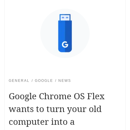
GENERAL
GOOGLE
NEWS
Google Chrome OS Flex
wants to turn your old
computer into a