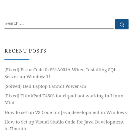
SEARCH
Se
RECENT POSTS
[Fixed] Error Code 0x851A001A When Installing SQL
Server on Window 11
[Solved] Dell Laptop Cannot Power On
[Fixed] ThinkPad T450S touchpad not working in Linux
Mint
How to set up VS Code for Java development in Windows
How to Set up Visual Studio Code for Java Development
in Ubuntu