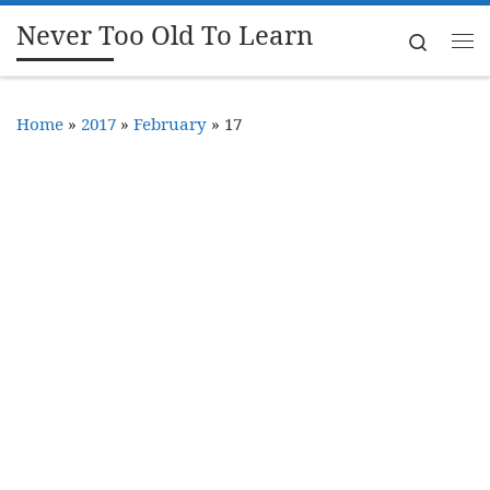
Never Too Old To Learn
Skip to content
Search
Me
Home
»
2017
»
February
»
17