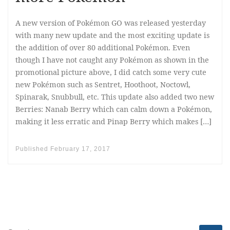
A new version of Pokémon GO was released yesterday
with many new update and the most exciting update is
the addition of over 80 additional Pokémon. Even
though I have not caught any Pokémon as shown in the
promotional picture above, I did catch some very cute
new Pokémon such as Sentret, Hoothoot, Noctowl,
Spinarak, Snubbull, etc. This update also added two new
Berries: Nanab Berry which can calm down a Pokémon,
making it less erratic and Pinap Berry which makes […]
Published
February 17, 2017