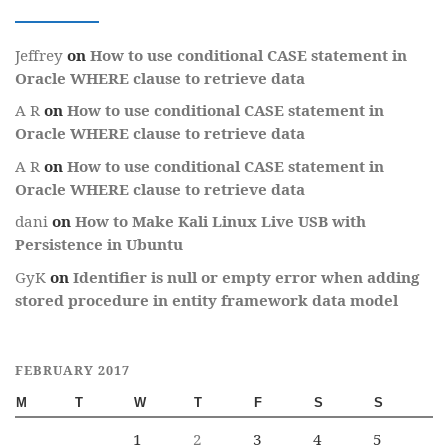
Jeffrey
on
How to use conditional CASE statement in
Oracle WHERE clause to retrieve data
A R
on
How to use conditional CASE statement in
Oracle WHERE clause to retrieve data
A R
on
How to use conditional CASE statement in
Oracle WHERE clause to retrieve data
dani
on
How to Make Kali Linux Live USB with
Persistence in Ubuntu
GyK
on
Identifier is null or empty error when adding
stored procedure in entity framework data model
FEBRUARY 2017
M
T
W
T
F
S
S
1
2
3
4
5