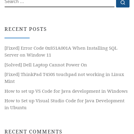
SEARCH
Se
RECENT POSTS
[Fixed] Error Code 0x851A001A When Installing SQL
Server on Window 11
[Solved] Dell Laptop Cannot Power On
[Fixed] ThinkPad T450S touchpad not working in Linux
Mint
How to set up VS Code for Java development in Windows
How to Set up Visual Studio Code for Java Development
in Ubuntu
RECENT COMMENTS