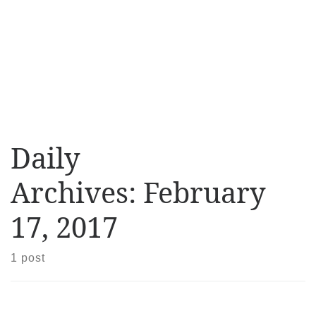
Daily
Archives:
February
17, 2017
1 post