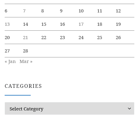
6
7
8
9
10
11
12
13
14
15
16
17
18
19
20
21
22
23
24
25
26
27
28
« Jan
Mar »
CATEGORIES
Categories