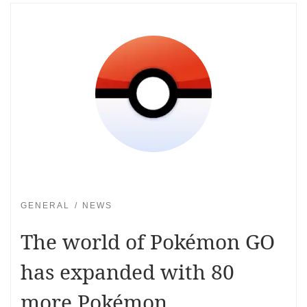
GENERAL
NEWS
The world of Pokémon GO
has expanded with 80
more Pokémon