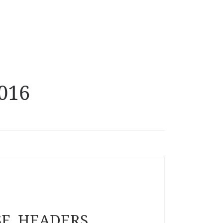
2016
SE_HEADERS_