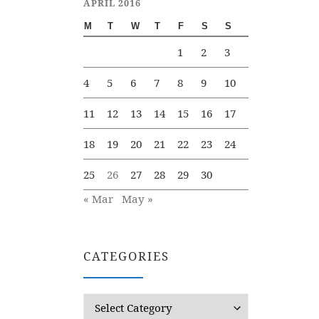
APRIL 2016
M
T
W
T
F
S
S
1
2
3
4
5
6
7
8
9
10
11
12
13
14
15
16
17
18
19
20
21
22
23
24
25
26
27
28
29
30
« Mar
May »
CATEGORIES
Categories