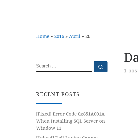
Home
»
2016
»
April
»
26
Da
SEARCH
Search …
1 pos
RECENT POSTS
[Fixed] Error Code 0x851A001A
When Installing SQL Server on
Window 11
[Solved] Dell Laptop Cannot