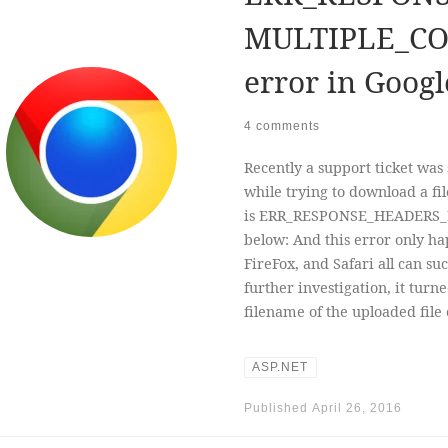
MULTIPLE_CO
error in Goog
4 comments
Recently a support ticket was
while trying to download a f
is ERR_RESPONSE_HEADERS_
below: And this error only ha
FireFox, and Safari all can su
further investigation, it turn
filename of the uploaded file
ASP.NET
Published
April 26, 2016