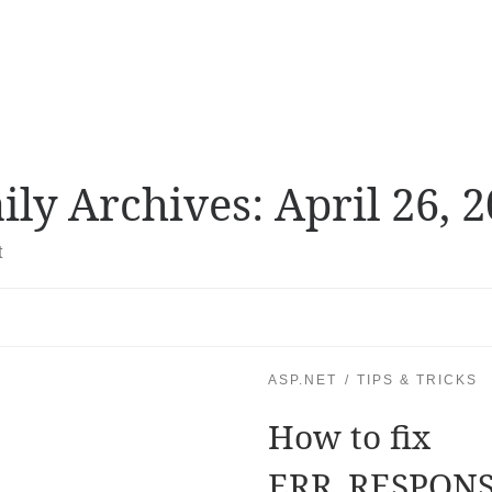
ily Archives:
April 26, 
t
ASP.NET
TIPS & TRICKS
How to fix
ERR_RESPON