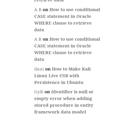
A R
on
How to use conditional
CASE statement in Oracle
WHERE clause to retrieve
data
A R
on
How to use conditional
CASE statement in Oracle
WHERE clause to retrieve
data
dani
on
How to Make Kali
Linux Live USB with
Persistence in Ubuntu
GyK
on
Identifier is null or
empty error when adding
stored procedure in entity
framework data model