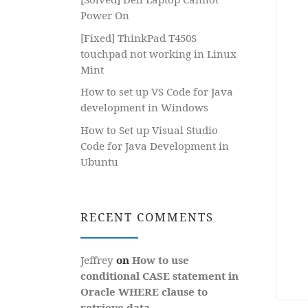
Power On
[Fixed] ThinkPad T450S
touchpad not working in Linux
Mint
How to set up VS Code for Java
development in Windows
How to Set up Visual Studio
Code for Java Development in
Ubuntu
RECENT COMMENTS
Jeffrey
on
How to use
conditional CASE statement in
Oracle WHERE clause to
retrieve data