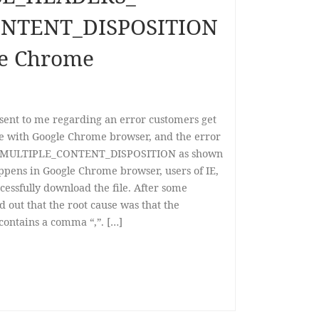
NTENT_DISPOSITION
le Chrome
 sent to me regarding an error customers get
ile with Google Chrome browser, and the error
MULTIPLE_CONTENT_DISPOSITION as shown
ppens in Google Chrome browser, users of IE,
ccessfully download the file. After some
ed out that the root cause was that the
 contains a comma “,”. […]