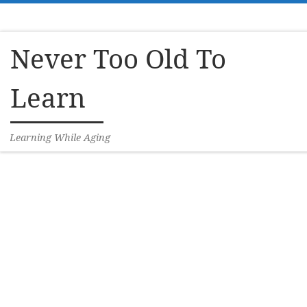
Skip to content
Never Too Old To
Learn
Learning While Aging