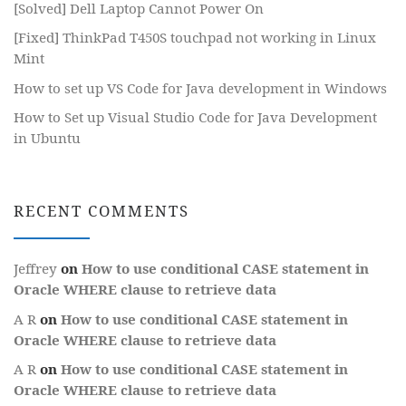
[Solved] Dell Laptop Cannot Power On
[Fixed] ThinkPad T450S touchpad not working in Linux
Mint
How to set up VS Code for Java development in Windows
How to Set up Visual Studio Code for Java Development
in Ubuntu
RECENT COMMENTS
Jeffrey
on
How to use conditional CASE statement in
Oracle WHERE clause to retrieve data
A R
on
How to use conditional CASE statement in
Oracle WHERE clause to retrieve data
A R
on
How to use conditional CASE statement in
Oracle WHERE clause to retrieve data