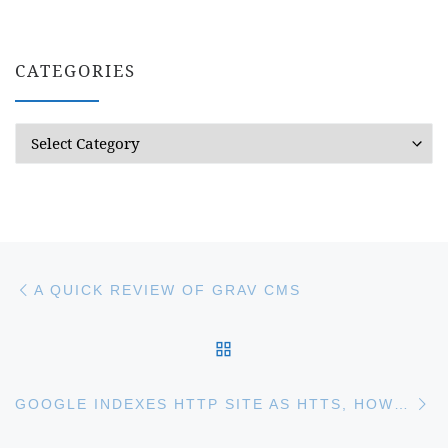
CATEGORIES
Categories
Post navigation
Previous post
A QUICK REVIEW OF GRAV CMS
BACK TO POST LIST
Ne
GOOGLE INDEXES HTTP SITE AS HTTS, HOW TO FIX IT?