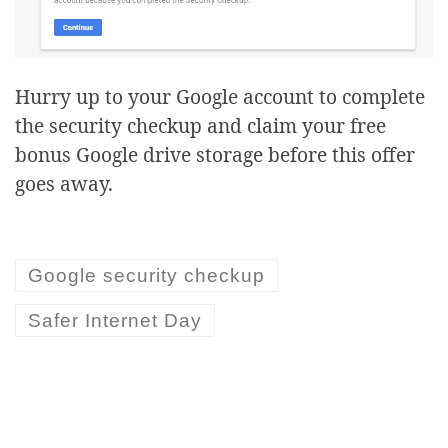
Hurry up to your Google account to complete
the security checkup and claim your free
bonus Google drive storage before this offer
goes away.
Google security checkup
Safer Internet Day