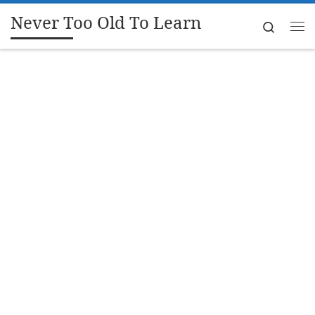
Never Too Old To Learn
Skip to content
Search
Me