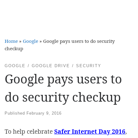
Home
»
Google
»
Google pays users to do security
checkup
GOOGLE
GOOGLE DRIVE
SECURITY
Google pays users to
do security checkup
Published
February 9, 2016
To help celebrate
Safer Internet Day 2016
,