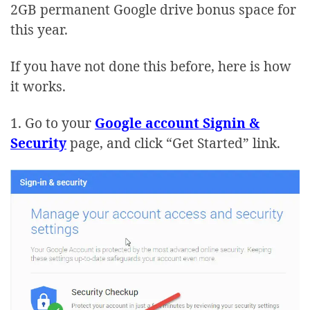
2GB permanent Google drive bonus space for
this year.
If you have not done this before, here is how
it works.
1. Go to your
Google account Signin &
Security
page, and click “Get Started” link.