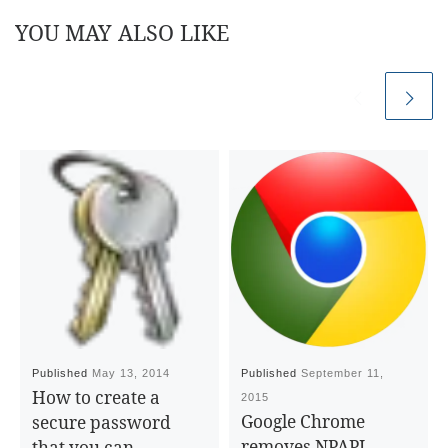
YOU MAY ALSO LIKE
Published
May 13, 2014
Published
September 11,
How to create a
2015
Google Chrome
secure password
removes NPAPI
that you can