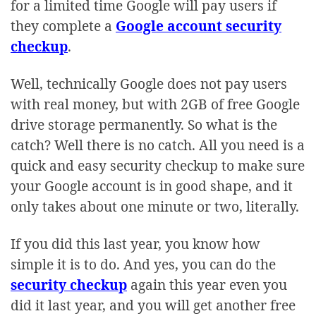
for a limited time Google will pay users if
they complete a
Google account security
checkup
.
Well, technically Google does not pay users
with real money, but with 2GB of free Google
drive storage permanently. So what is the
catch? Well there is no catch. All you need is a
quick and easy security checkup to make sure
your Google account is in good shape, and it
only takes about one minute or two, literally.
If you did this last year, you know how
simple it is to do. And yes, you can do the
security checkup
again this year even you
did it last year, and you will get another free