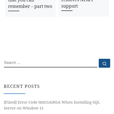
support
remember – part two
SEARCH
Se
RECENT POSTS
[Fixed] Error Code 0x851A001A When Installing SQL
Server on Window 11