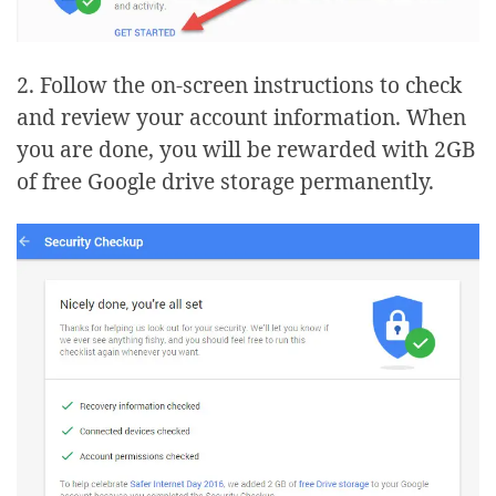
2. Follow the on-screen instructions to check
and review your account information. When
you are done, you will be rewarded with 2GB
of free Google drive storage permanently.