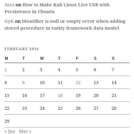
dani
on
How to Make Kali Linux Live USB with
Persistence in Ubuntu
GyK
on
Identifier is null or empty error when adding
stored procedure in entity framework data model
FEBRUARY 2016
M
T
W
T
F
S
S
1
2
3
4
5
6
7
8
9
10
11
12
13
14
15
16
17
18
19
20
21
22
23
24
25
26
27
28
29
« Jan
Mar »