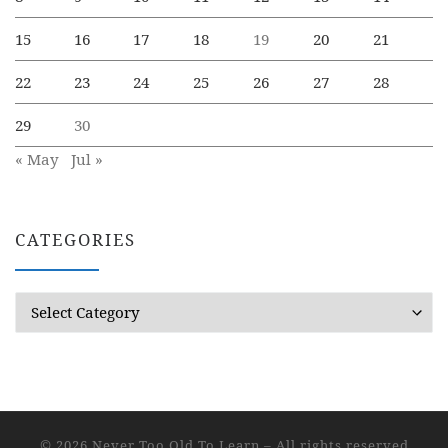
15
16
17
18
19
20
21
22
23
24
25
26
27
28
29
30
« May
Jul »
CATEGORIES
Categories
© 2026
Never Too Old To Learn
– All rights reserved