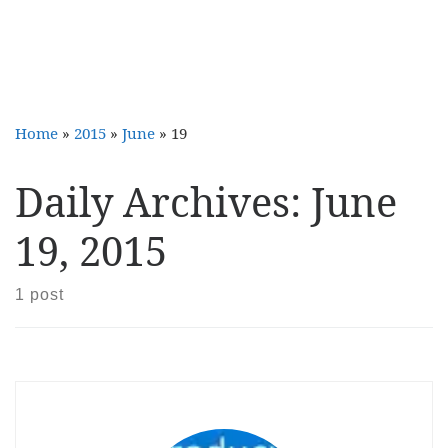
Home
»
2015
»
June
»
19
Daily Archives:
June
19, 2015
1 post