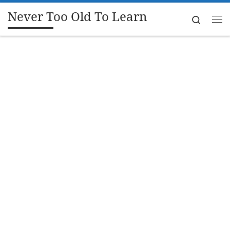
Never Too Old To Learn
Skip to content
Search
Me