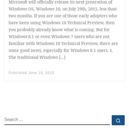
Microsoft will officially release its next generation of
Windows OS, Windows 10, on July 29th, 2015, less than
two months. If you are one of those early adopters who
have been using Windows 10 Technical Preview, then
you probably already know what is coming. But for
Windows 8.1 or even Windows 7 users who are not
familiar with Windows 10 Technical Preview, there are
some good news, especially for Windows 8.1 users. 1.
The traditional Windows […]
Published
June 19, 2015
SEARCH
Se