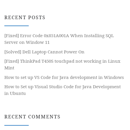
RECENT POSTS
[Fixed] Error Code 0x851A001A When Installing SQL
Server on Window 11
[Solved] Dell Laptop Cannot Power On
[Fixed] ThinkPad T450S touchpad not working in Linux
Mint
How to set up VS Code for Java development in Windows
How to Set up Visual Studio Code for Java Development
in Ubuntu
RECENT COMMENTS