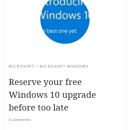
MICROSOFT
MICROSOFT WINDOWS
Reserve your free
Windows 10 upgrade
before too late
4 comments