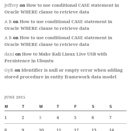
Jeffrey
on
How to use conditional CASE statement in
Oracle WHERE clause to retrieve data
A R
on
How to use conditional CASE statement in
Oracle WHERE clause to retrieve data
A R
on
How to use conditional CASE statement in
Oracle WHERE clause to retrieve data
dani
on
How to Make Kali Linux Live USB with
Persistence in Ubuntu
GyK
on
Identifier is null or empty error when adding
stored procedure in entity framework data model
JUNE 2015
M
T
W
T
F
S
S
1
2
3
4
5
6
7
8
9
10
11
12
13
14