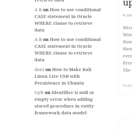
up
A R
on
How to use conditional
4 co
CASE statement in Oracle
WHERE clause to retrieve
Micr
data
Wind
A R
on
How to use conditional
thos
CASE statement in Oracle
then
WHERE clause to retrieve
even
data
Prev
dani
on
How to Make Kali
The 
Linux Live USB with
Persistence in Ubuntu
Publ
GyK
on
Identifier is null or
empty error when adding
stored procedure in entity
framework data model