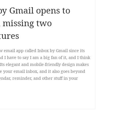
by Gmail opens to
ll missing two
tures
w email app called Inbox by Gmail since its
nd I have to say I am a big fan of it, and I think
r. Its elegant and mobile-friendly design makes
e your email inbox, and it also goes beyond
endar, reminder, and other stuff in your