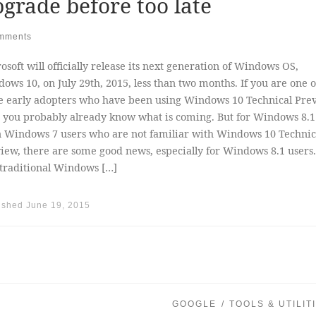
grade before too late
mments
osoft will officially release its next generation of Windows OS,
ows 10, on July 29th, 2015, less than two months. If you are one o
e early adopters who have been using Windows 10 Technical Pre
 you probably already know what is coming. But for Windows 8.1
 Windows 7 users who are not familiar with Windows 10 Technic
iew, there are some good news, especially for Windows 8.1 users.
traditional Windows […]
ished
June 19, 2015
GOOGLE
TOOLS & UTILIT