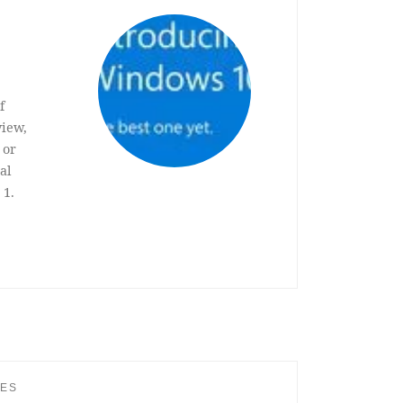
f
view,
 or
al
 1.
IES