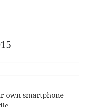
015
ur own smartphone
dle