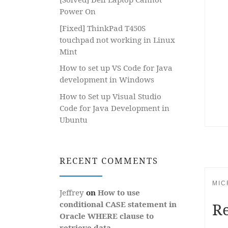
Power On
[Fixed] ThinkPad T450S
touchpad not working in Linux
Mint
How to set up VS Code for Java
development in Windows
How to Set up Visual Studio
Code for Java Development in
Ubuntu
RECENT COMMENTS
MIC
Jeffrey
on
How to use
conditional CASE statement in
R
Oracle WHERE clause to
retrieve data