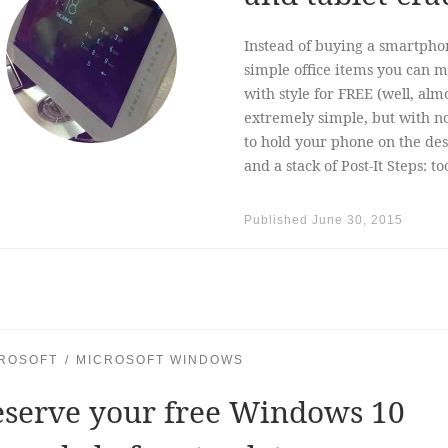
Instead of buying a smartpho
simple office items you can 
with style for FREE (well, almo
extremely simple, but with no 
to hold your phone on the des
and a stack of Post-It Steps: 
Published
June 30, 2015
ROSOFT
MICROSOFT WINDOWS
eserve your free Windows 10