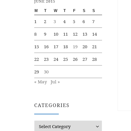
JUNE 2015
M
T
W
T
F
S
S
1
2
3
4
5
6
7
8
9
10
11
12
13
14
15
16
17
18
19
20
21
22
23
24
25
26
27
28
29
30
« May
Jul »
CATEGORIES
Categories