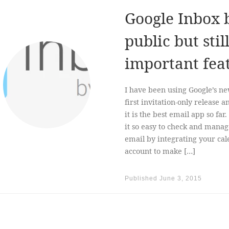
Google Inbox 
public but sti
important fea
I have been using Google’s ne
first invitation-only release a
it is the best email app so fa
it so easy to check and manag
email by integrating your cal
account to make […]
Published
June 3, 2015