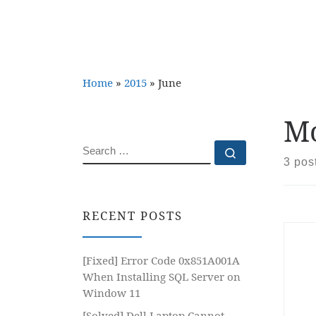
Home
»
2015
»
June
Mo
SEARCH
Search …
3 pos
RECENT POSTS
[Fixed] Error Code 0x851A001A
When Installing SQL Server on
Window 11
[Solved] Dell Laptop Cannot