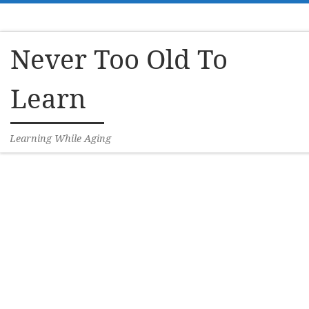
Skip to content
Never Too Old To
Learn
Learning While Aging