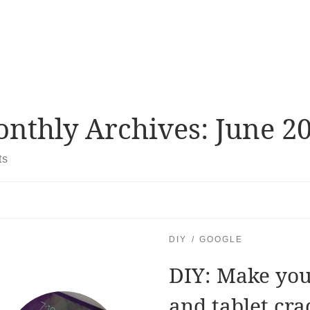
nthly Archives:
June 2
ts
DIY
GOOGLE
DIY: Make yo
and tablet cra