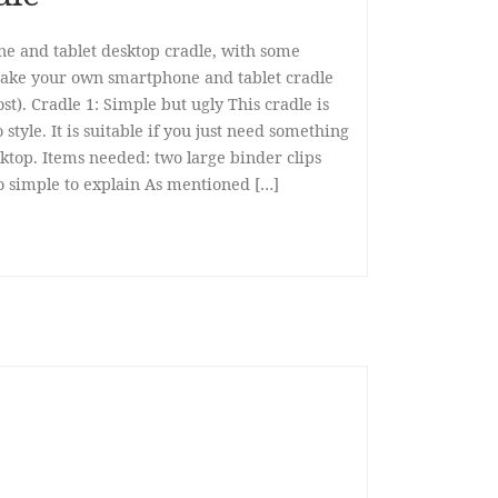
ne and tablet desktop cradle, with some
make your own smartphone and tablet cradle
st). Cradle 1: Simple but ugly This cradle is
style. It is suitable if you just need something
ktop. Items needed: two large binder clips
too simple to explain As mentioned […]