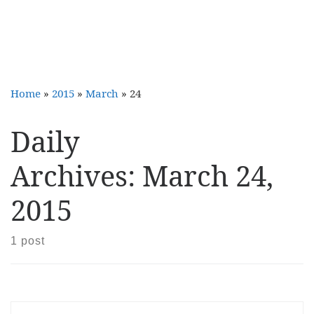
Home
»
2015
»
March
»
24
Daily
Archives:
March 24,
2015
1 post