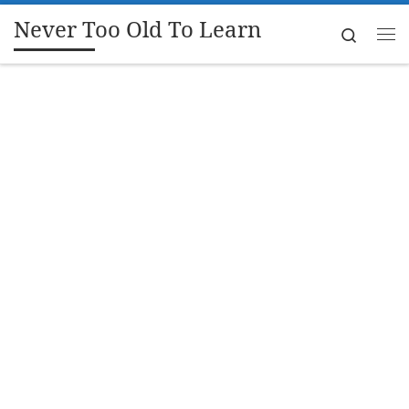
Never Too Old To Learn
Skip to content
Search
Me