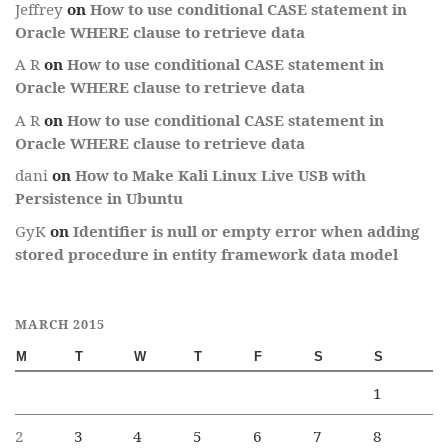
Jeffrey
on
How to use conditional CASE statement in
Oracle WHERE clause to retrieve data
A R
on
How to use conditional CASE statement in
Oracle WHERE clause to retrieve data
A R
on
How to use conditional CASE statement in
Oracle WHERE clause to retrieve data
dani
on
How to Make Kali Linux Live USB with
Persistence in Ubuntu
GyK
on
Identifier is null or empty error when adding
stored procedure in entity framework data model
MARCH 2015
M
T
W
T
F
S
S
1
2
3
4
5
6
7
8