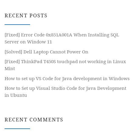
RECENT POSTS
[Fixed] Error Code 0x851A001A When Installing SQL
Server on Window 11
[Solved] Dell Laptop Cannot Power On
[Fixed] ThinkPad T450S touchpad not working in Linux
Mint
How to set up VS Code for Java development in Windows
How to Set up Visual Studio Code for Java Development
in Ubuntu
RECENT COMMENTS