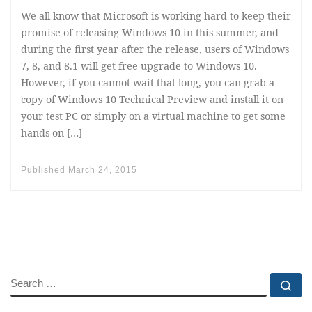
We all know that Microsoft is working hard to keep their
promise of releasing Windows 10 in this summer, and
during the first year after the release, users of Windows
7, 8, and 8.1 will get free upgrade to Windows 10.
However, if you cannot wait that long, you can grab a
copy of Windows 10 Technical Preview and install it on
your test PC or simply on a virtual machine to get some
hands-on […]
Published
March 24, 2015
SEARCH
Se