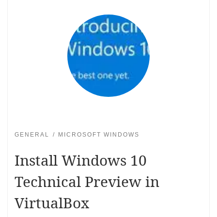
GENERAL
MICROSOFT WINDOWS
Install Windows 10
Technical Preview in
VirtualBox