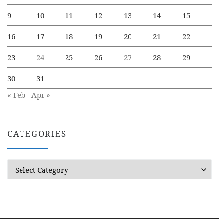
9
10
11
12
13
14
15
16
17
18
19
20
21
22
23
24
25
26
27
28
29
30
31
« Feb
Apr »
CATEGORIES
Categories