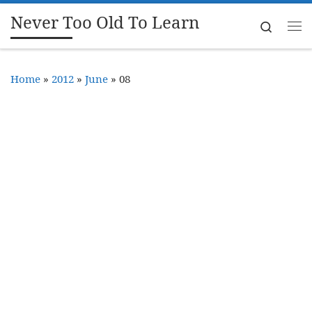
Never Too Old To Learn
Skip to content
Search
Me
Home
»
2012
»
June
»
08