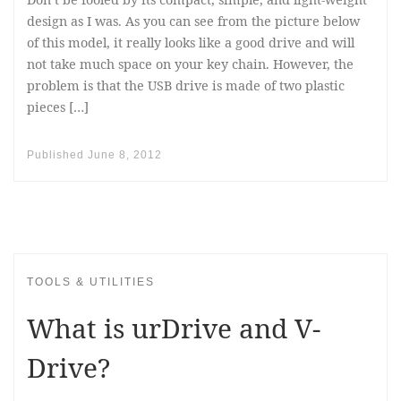
design as I was. As you can see from the picture below
of this model, it really looks like a good drive and will
not take much space on your key chain. However, the
problem is that the USB drive is made of two plastic
pieces […]
Published
June 8, 2012
TOOLS & UTILITIES
What is urDrive and V-
Drive?