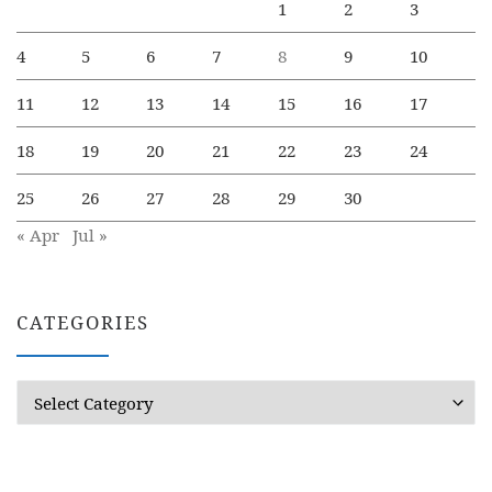
1
2
3
4
5
6
7
8
9
10
11
12
13
14
15
16
17
18
19
20
21
22
23
24
25
26
27
28
29
30
« Apr
Jul »
CATEGORIES
Categories