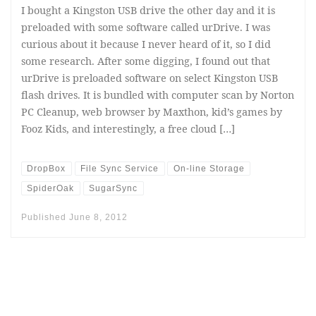
I bought a Kingston USB drive the other day and it is
preloaded with some software called urDrive. I was
curious about it because I never heard of it, so I did
some research. After some digging, I found out that
urDrive is preloaded software on select Kingston USB
flash drives. It is bundled with computer scan by Norton
PC Cleanup, web browser by Maxthon, kid’s games by
Fooz Kids, and interestingly, a free cloud […]
DropBox
File Sync Service
On-line Storage
SpiderOak
SugarSync
Published
June 8, 2012