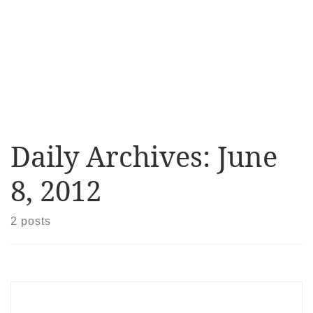
Daily Archives:
June
8, 2012
2 posts