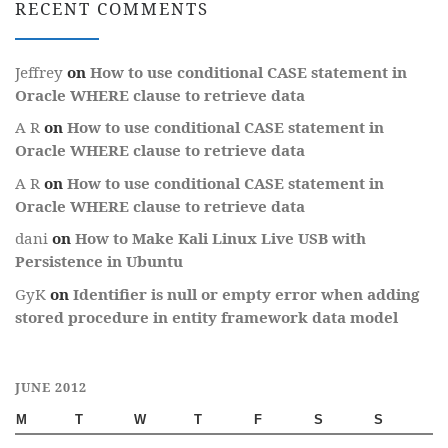
RECENT COMMENTS
Jeffrey
on
How to use conditional CASE statement in
Oracle WHERE clause to retrieve data
A R
on
How to use conditional CASE statement in
Oracle WHERE clause to retrieve data
A R
on
How to use conditional CASE statement in
Oracle WHERE clause to retrieve data
dani
on
How to Make Kali Linux Live USB with
Persistence in Ubuntu
GyK
on
Identifier is null or empty error when adding
stored procedure in entity framework data model
JUNE 2012
M
T
W
T
F
S
S