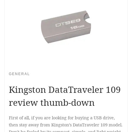
GENERAL
Kingston DataTraveler 109
review thumb-down
First of all, if you are looking for buying a USB drive,
then stay away from Kingston’s DataTraveler 109 model.
Don’t be fooled by its compact, simple, and light-weight