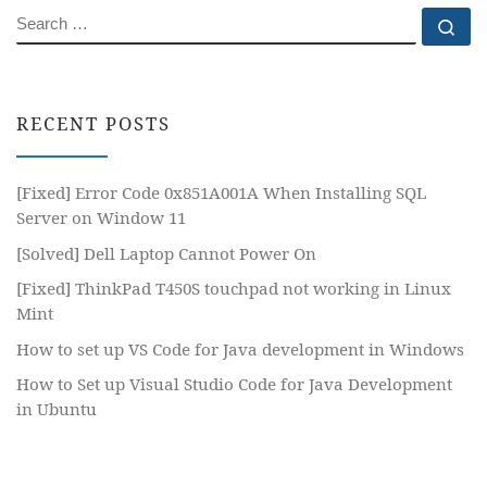
SEARCH
Se
RECENT POSTS
[Fixed] Error Code 0x851A001A When Installing SQL
Server on Window 11
[Solved] Dell Laptop Cannot Power On
[Fixed] ThinkPad T450S touchpad not working in Linux
Mint
How to set up VS Code for Java development in Windows
How to Set up Visual Studio Code for Java Development
in Ubuntu