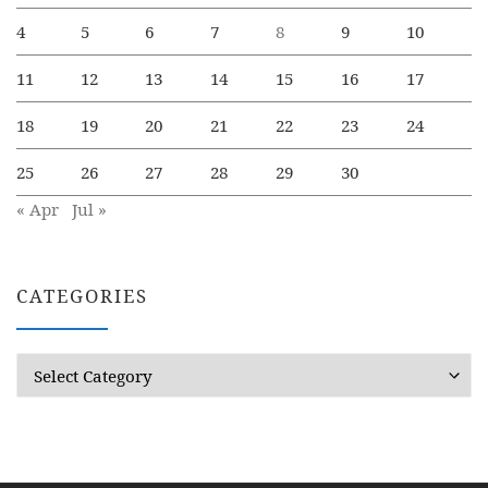
4
5
6
7
8
9
10
11
12
13
14
15
16
17
18
19
20
21
22
23
24
25
26
27
28
29
30
« Apr
Jul »
CATEGORIES
Categories