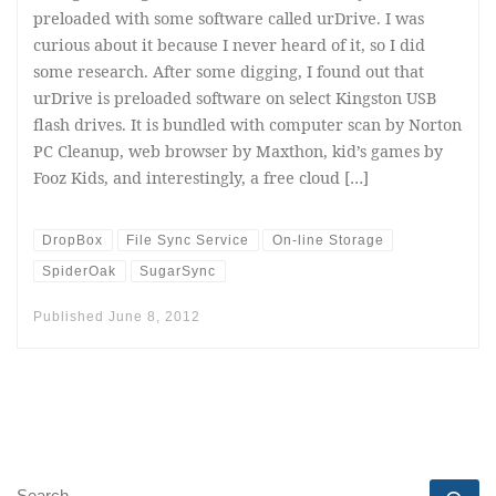
preloaded with some software called urDrive. I was
curious about it because I never heard of it, so I did
some research. After some digging, I found out that
urDrive is preloaded software on select Kingston USB
flash drives. It is bundled with computer scan by Norton
PC Cleanup, web browser by Maxthon, kid’s games by
Fooz Kids, and interestingly, a free cloud […]
DropBox
File Sync Service
On-line Storage
SpiderOak
SugarSync
Published
June 8, 2012
SEARCH