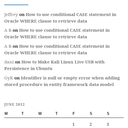
Jeffrey
on
How to use conditional CASE statement in
Oracle WHERE clause to retrieve data
A R
on
How to use conditional CASE statement in
Oracle WHERE clause to retrieve data
A R
on
How to use conditional CASE statement in
Oracle WHERE clause to retrieve data
dani
on
How to Make Kali Linux Live USB with
Persistence in Ubuntu
GyK
on
Identifier is null or empty error when adding
stored procedure in entity framework data model
JUNE 2012
M
T
W
T
F
S
S
1
2
3