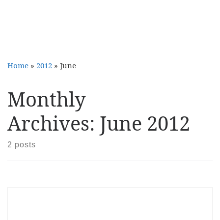
Home
»
2012
»
June
Monthly
Archives:
June 2012
2 posts