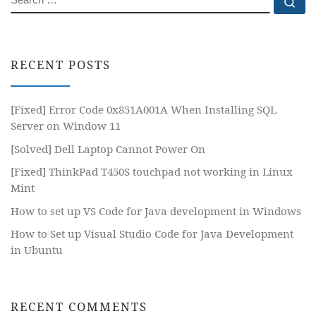
Se
RECENT POSTS
[Fixed] Error Code 0x851A001A When Installing SQL
Server on Window 11
[Solved] Dell Laptop Cannot Power On
[Fixed] ThinkPad T450S touchpad not working in Linux
Mint
How to set up VS Code for Java development in Windows
How to Set up Visual Studio Code for Java Development
in Ubuntu
RECENT COMMENTS