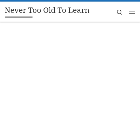
Never Too Old To Learn
Skip to content
Search
Me