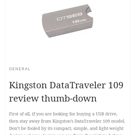
GENERAL
Kingston DataTraveler 109
review thumb-down
First of all, if you are looking for buying a USB drive,
then stay away from Kingston’s DataTraveler 109 model.
Don’t be fooled by its compact, simple, and light-weight