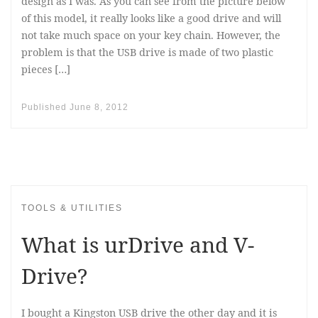
design as I was. As you can see from the picture below
of this model, it really looks like a good drive and will
not take much space on your key chain. However, the
problem is that the USB drive is made of two plastic
pieces […]
Published
June 8, 2012
TOOLS & UTILITIES
What is urDrive and V-
Drive?
I bought a Kingston USB drive the other day and it is