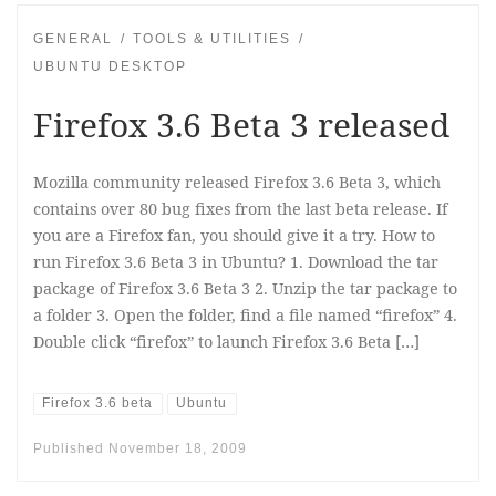
GENERAL
TOOLS & UTILITIES
UBUNTU DESKTOP
Firefox 3.6 Beta 3 released
Mozilla community released Firefox 3.6 Beta 3, which
contains over 80 bug fixes from the last beta release. If
you are a Firefox fan, you should give it a try. How to
run Firefox 3.6 Beta 3 in Ubuntu? 1. Download the tar
package of Firefox 3.6 Beta 3 2. Unzip the tar package to
a folder 3. Open the folder, find a file named “firefox” 4.
Double click “firefox” to launch Firefox 3.6 Beta […]
Firefox 3.6 beta
Ubuntu
Published
November 18, 2009