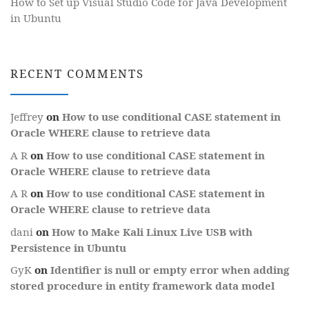
How to Set up Visual Studio Code for Java Development
in Ubuntu
RECENT COMMENTS
Jeffrey
on
How to use conditional CASE statement in
Oracle WHERE clause to retrieve data
A R
on
How to use conditional CASE statement in
Oracle WHERE clause to retrieve data
A R
on
How to use conditional CASE statement in
Oracle WHERE clause to retrieve data
dani
on
How to Make Kali Linux Live USB with
Persistence in Ubuntu
GyK
on
Identifier is null or empty error when adding
stored procedure in entity framework data model