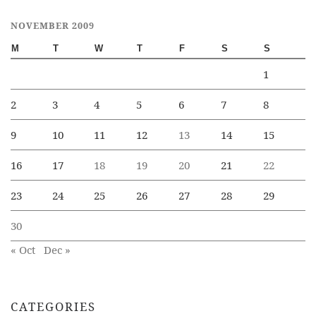
NOVEMBER 2009
M
T
W
T
F
S
S
1
2
3
4
5
6
7
8
9
10
11
12
13
14
15
16
17
18
19
20
21
22
23
24
25
26
27
28
29
30
« Oct
Dec »
CATEGORIES