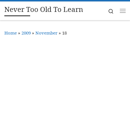
Never Too Old To Learn
Skip to content
Search
Me
Home
»
2009
»
November
»
18