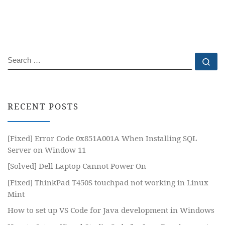
SEARCH
Se
RECENT POSTS
[Fixed] Error Code 0x851A001A When Installing SQL
Server on Window 11
[Solved] Dell Laptop Cannot Power On
[Fixed] ThinkPad T450S touchpad not working in Linux
Mint
How to set up VS Code for Java development in Windows