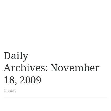
Daily
Archives:
November
18, 2009
1 post