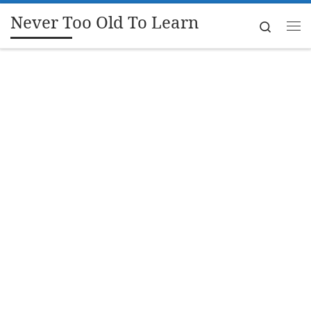
Never Too Old To Learn
Skip to content
Search
Me