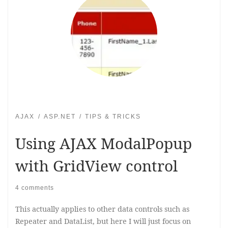
AJAX
ASP.NET
TIPS & TRICKS
Using AJAX ModalPopup
with GridView control
4 comments
This actually applies to other data controls such as
Repeater and DataList, but here I will just focus on