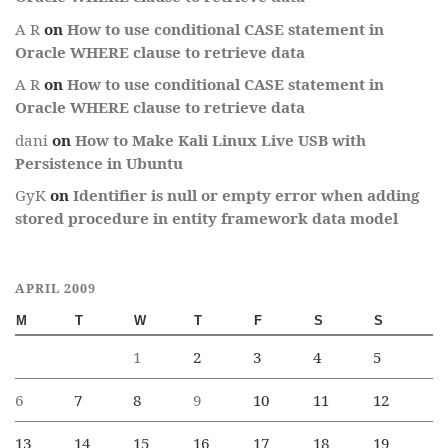
A R
on
How to use conditional CASE statement in
Oracle WHERE clause to retrieve data
A R
on
How to use conditional CASE statement in
Oracle WHERE clause to retrieve data
dani
on
How to Make Kali Linux Live USB with
Persistence in Ubuntu
GyK
on
Identifier is null or empty error when adding
stored procedure in entity framework data model
APRIL 2009
M
T
W
T
F
S
S
1
2
3
4
5
6
7
8
9
10
11
12
13
14
15
16
17
18
19