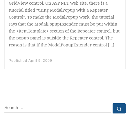
GridView control. On ASP.NET web site, there is a
tutorial titled “using ModalPopup with a Repeater
Control”. To make the ModalPopup work, the tutorial
says that the ModalPopupExtender must be put within
the <ItemTemplate> section of the Repeater control, but
the popup panel is outside the Repeater control. The
reason is that if the ModalPopupExtender control […]
Published
April 9, 2009
SEARCH
Se