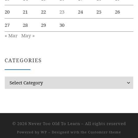
20
21
22
23
24
25
26
27
28
29
30
« Mar
May »
CATEGORIES
Categories
© 2026
Never Too Old To Learn
– All rights reserved
Powered by
WP
– Designed with the
Customizr theme