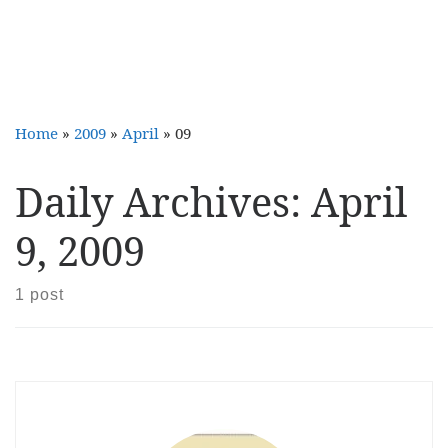
Home
»
2009
»
April
»
09
Daily Archives:
April
9, 2009
1 post