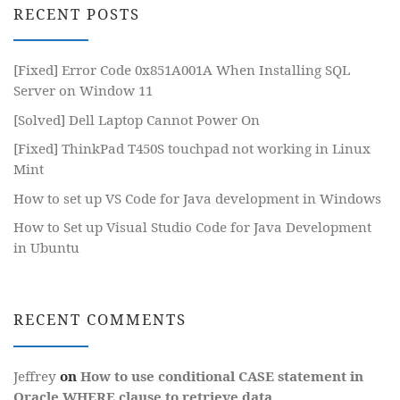
RECENT POSTS
[Fixed] Error Code 0x851A001A When Installing SQL
Server on Window 11
[Solved] Dell Laptop Cannot Power On
[Fixed] ThinkPad T450S touchpad not working in Linux
Mint
How to set up VS Code for Java development in Windows
How to Set up Visual Studio Code for Java Development
in Ubuntu
RECENT COMMENTS
Jeffrey
on
How to use conditional CASE statement in
Oracle WHERE clause to retrieve data