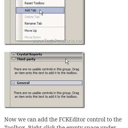
Now we can add the FCKEditor control to the
Toolbox. Right-click the empty space under