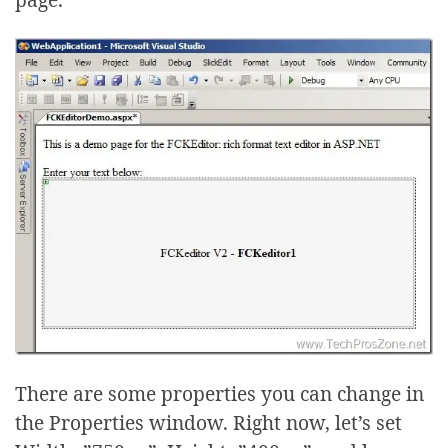
There are some properties you can change in
the Properties window. Right now, let’s set