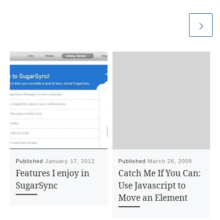
Published
January 17, 2012
Published
March 26, 2009
Features I enjoy in
Catch Me If You Can:
SugarSync
Use Javascript to
Move an Element