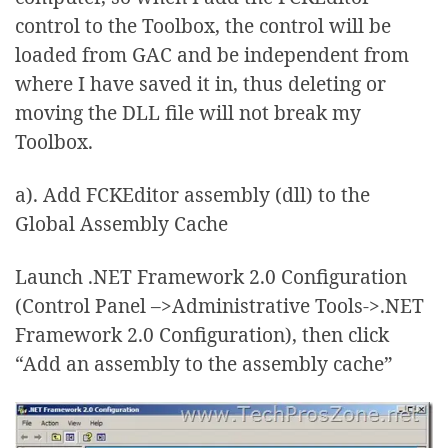
control to the Toolbox, the control will be
loaded from GAC and be independent from
where I have saved it in, thus deleting or
moving the DLL file will not break my
Toolbox.
a). Add FCKEditor assembly (dll) to the
Global Assembly Cache
Launch .NET Framework 2.0 Configuration
(Control Panel –>Administrative Tools->.NET
Framework 2.0 Configuration), then click
“Add an assembly to the assembly cache”