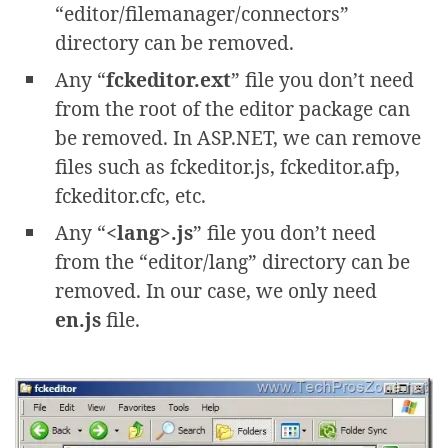
“editor/filemanager/connectors”
directory can be removed.
Any “
fckeditor.ext
” file you don’t need
from the root of the editor package can
be removed. In ASP.NET, we can remove
files such as fckeditor.js, fckeditor.afp,
fckeditor.cfc, etc.
Any “
<lang>.js
” file you don’t need
from the “editor/lang” directory can be
removed. In our case, we only need
en.js
file.