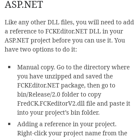
ASP.NET
Like any other DLL files, you will need to add
a reference to FCKEditor.NET DLL in your
ASP.NET project before you can use it. You
have two options to do it:
Manual copy. Go to the directory where
you have unzipped and saved the
FCKEditor.NET package, then go to
bin/Release/2.0 folder to copy
FredCK.FCKeditorV2.dll file and paste it
into your project’s bin folder.
Adding a reference in your project.
Right-click your project name from the