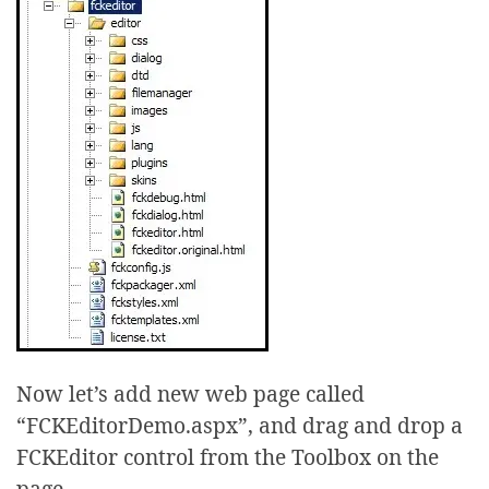
Now let’s add new web page called
“FCKEditorDemo.aspx”, and drag and drop a
FCKEditor control from the Toolbox on the
page.