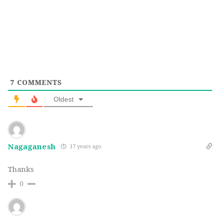
7
COMMENTS
Oldest
Nagaganesh
17 years ago
Thanks
0