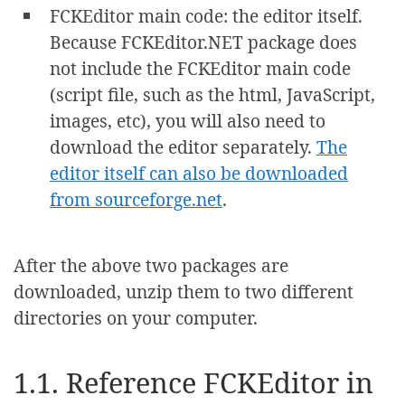
FCKEditor main code: the editor itself.
Because FCKEditor.NET package does
not include the FCKEditor main code
(script file, such as the html, JavaScript,
images, etc), you will also need to
download the editor separately.
The
editor itself can also be downloaded
from sourceforge.net
.
After the above two packages are
downloaded, unzip them to two different
directories on your computer.
1.1. Reference FCKEditor in