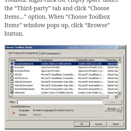
the “Third-party” tab and click “Choose
Items…” option. When “Choose Toolbox
Items” window pops up, click “Browse”
button.