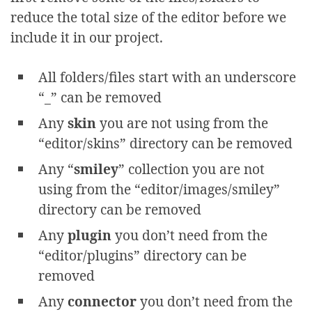
reduce the total size of the editor before we
include it in our project.
All folders/files start with an underscore
“_” can be removed
Any
skin
you are not using from the
“editor/skins” directory can be removed
Any “
smiley
” collection you are not
using from the “editor/images/smiley”
directory can be removed
Any
plugin
you don’t need from the
“editor/plugins” directory can be
removed
Any
connector
you don’t need from the