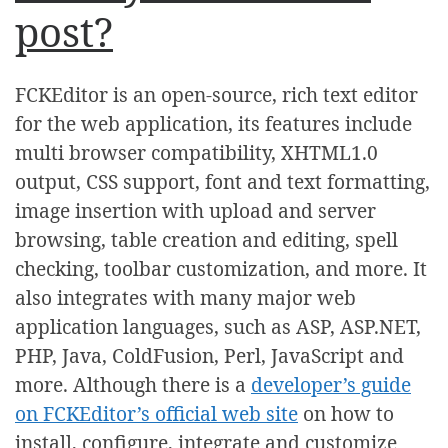
post?
FCKEditor is an open-source, rich text editor
for the web application, its features include
multi browser compatibility, XHTML1.0
output, CSS support, font and text formatting,
image insertion with upload and server
browsing, table creation and editing, spell
checking, toolbar customization, and more. It
also integrates with many major web
application languages, such as ASP, ASP.NET,
PHP, Java, ColdFusion, Perl, JavaScript and
more. Although there is a
developer’s guide
on FCKEditor’s official web site
on how to
install, configure, integrate and customize