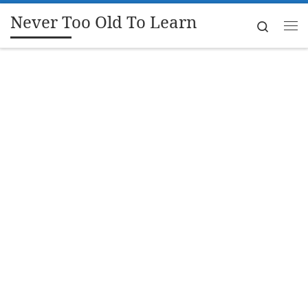
Never Too Old To Learn
Skip to content
Search
Me