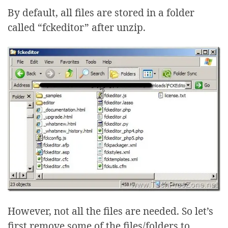
By default, all files are stored in a folder
called “fckeditor” after unzip.
However, not all the files are needed. So let’s
first remove some of the files/folders to