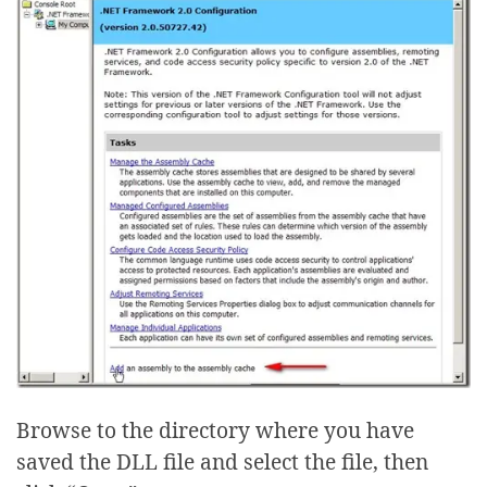
Browse to the directory where you have
saved the DLL file and select the file, then