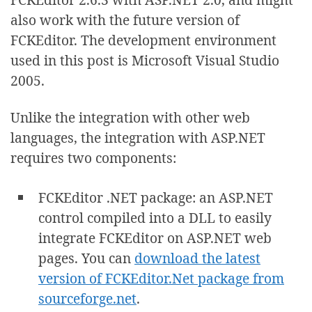
also work with the future version of
FCKEditor. The development environment
used in this post is Microsoft Visual Studio
2005.
Unlike the integration with other web
languages, the integration with ASP.NET
requires two components:
FCKEditor .NET package: an ASP.NET
control compiled into a DLL to easily
integrate FCKEditor on ASP.NET web
pages. You can
download the latest
version of FCKEditor.Net package from
sourceforge.net
.