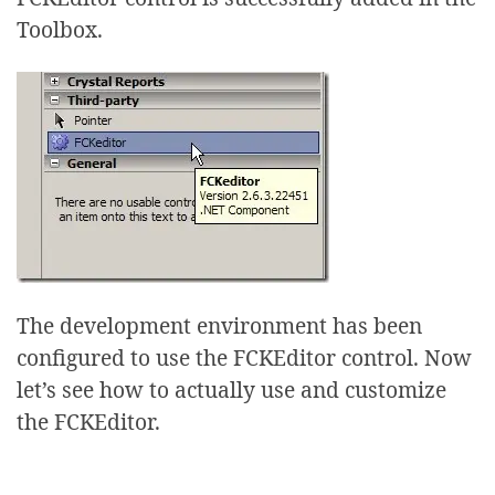
Toolbox.
The development environment has been
configured to use the FCKEditor control. Now
let’s see how to actually use and customize
the FCKEditor.