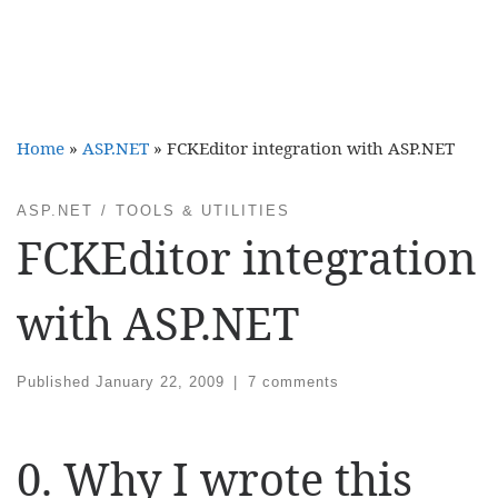
Home
»
ASP.NET
»
FCKEditor integration with ASP.NET
ASP.NET
TOOLS & UTILITIES
FCKEditor integration
with ASP.NET
Published
January 22, 2009
|
7 comments
0. Why I wrote this