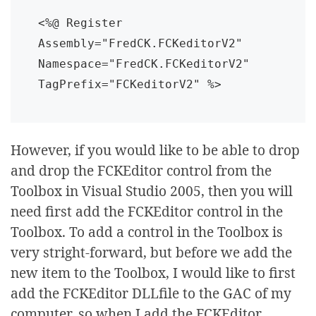
<%@ Register 
Assembly="FredCK.FCKeditorV2" 
Namespace="FredCK.FCKeditorV2" 
TagPrefix="FCKeditorV2" %>
However, if you would like to be able to drop
and drop the FCKEditor control from the
Toolbox in Visual Studio 2005, then you will
need first add the FCKEditor control in the
Toolbox. To add a control in the Toolbox is
very stright-forward, but before we add the
new item to the Toolbox, I would like to first
add the FCKEditor DLLfile to the GAC of my
computer, so when I add the FCKEditor