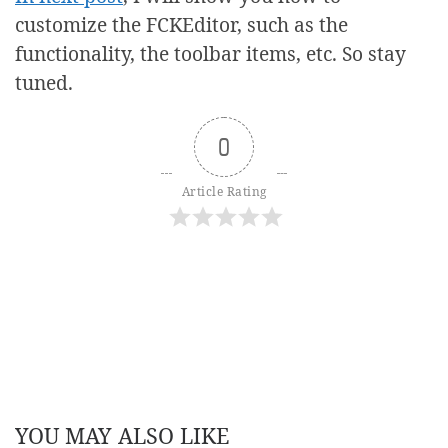
customize the FCKEditor, such as the
functionality, the toolbar items, etc. So stay
tuned.
0
Article Rating
YOU MAY ALSO LIKE