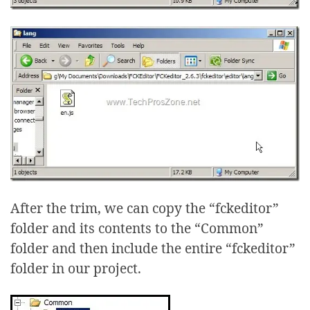
After the trim, we can copy the “fckeditor”
folder and its contents to the “Common”
folder and then include the entire “fckeditor”
folder in our project.