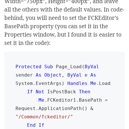
Width=”750px”, Height=”400px”, and leave
all the others with the default values. In code-
behind, you will need to set the FCKEditor’s
BasePath property (you can set it in the
Properties window, but I found it is easier to
set it in the code):
Protected Sub 
Page_Load(
ByVal 
sender 
As Object
, 
ByVal 
e 
As 
System.EventArgs) 
Handles Me
.Load

If Not 
IsPostBack 
Then

        Me
.FCKeditor1.BasePath = 
Request.ApplicationPath() & 
"/Common/fckeditor/"

End If
