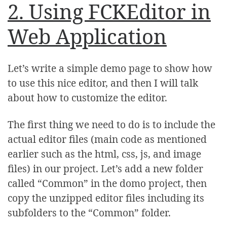
2. Using FCKEditor in
Web Application
Let’s write a simple demo page to show how
to use this nice editor, and then I will talk
about how to customize the editor.
The first thing we need to do is to include the
actual editor files (main code as mentioned
earlier such as the html, css, js, and image
files) in our project. Let’s add a new folder
called “Common” in the domo project, then
copy the unzipped editor files including its
subfolders to the “Common” folder.