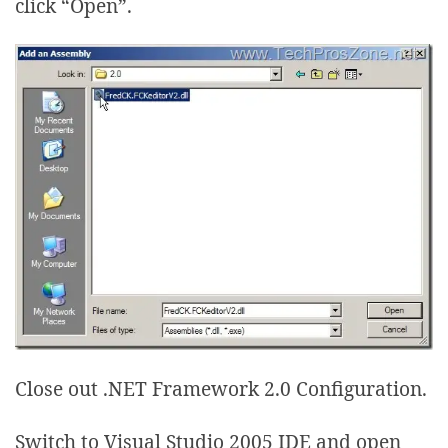
click “Open”.
Close out .NET Framework 2.0 Configuration.
Switch to Visual Studio 2005 IDE and open