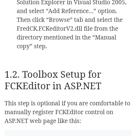
Solution Explorer in Visual Studio 2005,
and select “Add Reference…” option.
Then click “Browse” tab and select the
FredCK.FCKeditorV2.dll file from the
directory mentioned in the “Manual
copy” step.
1.2. Toolbox Setup for
FCKEditor in ASP.NET
This step is optional if you are comfortable to
manually register FCKEditor control on
ASP.NET web page like this: