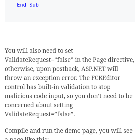
End Sub
You will also need to set
ValidateRequest=”false” in the Page directive,
otherwise, upon postback, ASP.NET will
throw an exception error. The FCKEditor
control has built-in validation to stop
malicious code input, so you don’t need to be
concerned about setting
ValidateRequest=”false”.
Compile and run the demo page, you will see
a page like this: