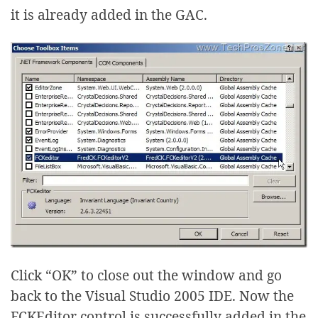
it is already added in the GAC.
Click “OK” to close out the window and go
back to the Visual Studio 2005 IDE. Now the
FCKEditor control is successfully added in the