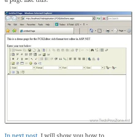
In next post
, I will show you how to