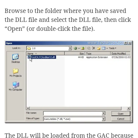
Browse to the folder where you have saved
the DLL file and select the DLL file, then click
“Open” (or double-click the file).
The DLL will be loaded from the GAC because