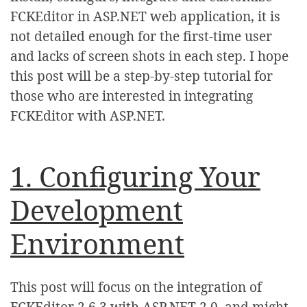
FCKEditor in ASP.NET web application, it is
not detailed enough for the first-time user
and lacks of screen shots in each step. I hope
this post will be a step-by-step tutorial for
those who are interested in integrating
FCKEditor with ASP.NET.
1. Configuring Your
Development
Environment
This post will focus on the integration of
FCKEditor 2.6.3 with ASP.NET 2.0, and might