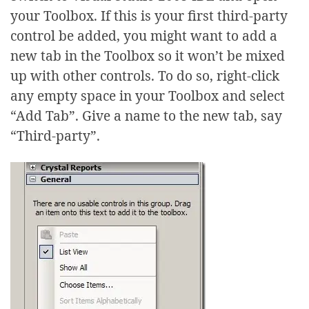
your Toolbox. If this is your first third-party
control be added, you might want to add a
new tab in the Toolbox so it won’t be mixed
up with other controls. To do so, right-click
any empty space in your Toolbox and select
“Add Tab”. Give a name to the new tab, say
“Third-party”.